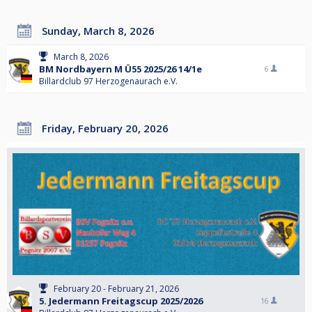
Sunday, March 8, 2026
March 8, 2026
BM Nordbayern M Ü55 2025/26 14/1e
6
Billardclub 97 Herzogenaurach e.V.
Friday, February 20, 2026
February 20 - February 21, 2026
5. Jedermann Freitagscup 2025/2026
16