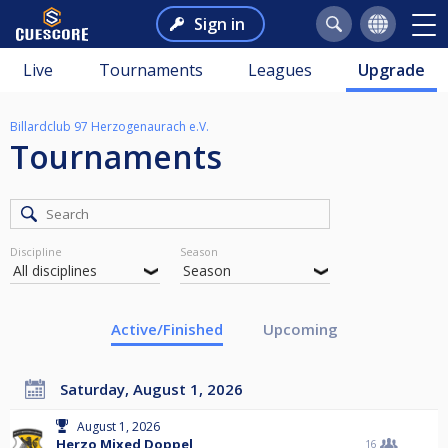
Sign in
Live
Tournaments
Leagues
Upgrade
Billardclub 97 Herzogenaurach e.V.
Tournaments
Discipline
Season
Active/Finished
Upcoming
Saturday, August 1, 2026
August 1, 2026
Herzo Mixed Doppel
16