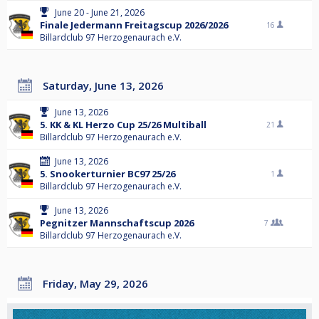
June 20 - June 21, 2026
Finale Jedermann Freitagscup 2026/2026
16
Billardclub 97 Herzogenaurach e.V.
Saturday, June 13, 2026
June 13, 2026
5. KK & KL Herzo Cup 25/26 Multiball
21
Billardclub 97 Herzogenaurach e.V.
June 13, 2026
5. Snookerturnier BC97 25/26
1
Billardclub 97 Herzogenaurach e.V.
June 13, 2026
Pegnitzer Mannschaftscup 2026
7
Billardclub 97 Herzogenaurach e.V.
Friday, May 29, 2026