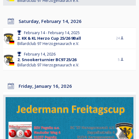
Billardclub 97 Herzogenaurach e.V.
Saturday, February 14, 2026
February 14 - February 14, 2025
2. KK & KL Herzo Cup 25/26 9Ball
24
Billardclub 97 Herzogenaurach e.V.
February 14, 2026
2. Snookerturnier BC97 25/26
5
Billardclub 97 Herzogenaurach e.V.
Friday, January 16, 2026