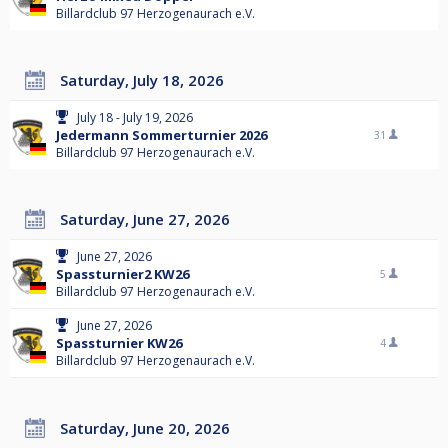
Billardclub 97 Herzogenaurach e.V.
Saturday, July 18, 2026
July 18 - July 19, 2026
Jedermann Sommerturnier 2026
31
Billardclub 97 Herzogenaurach e.V.
Saturday, June 27, 2026
June 27, 2026
Spassturnier2 KW26
5
Billardclub 97 Herzogenaurach e.V.
June 27, 2026
Spassturnier KW26
4
Billardclub 97 Herzogenaurach e.V.
Saturday, June 20, 2026