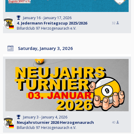
January 16 - January 17, 2026
4. Jedermann Freitagscup 2025/2026
32
Billardclub 97 Herzogenaurach e.V.
Saturday, January 3, 2026
January 3 - January 4, 2026
Neujahrsturnier 2026 Herzogenaurach
40
Billardclub 97 Herzogenaurach e.V.