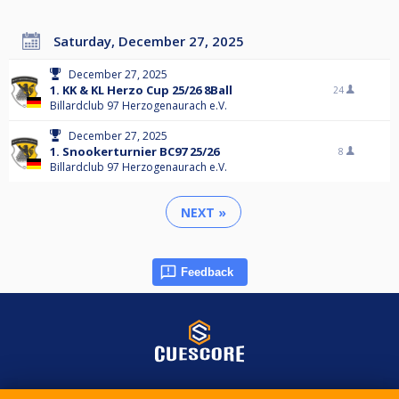
Saturday, December 27, 2025
December 27, 2025
1. KK & KL Herzo Cup 25/26 8Ball
24
Billardclub 97 Herzogenaurach e.V.
December 27, 2025
1. Snookerturnier BC97 25/26
8
Billardclub 97 Herzogenaurach e.V.
NEXT »
Feedback