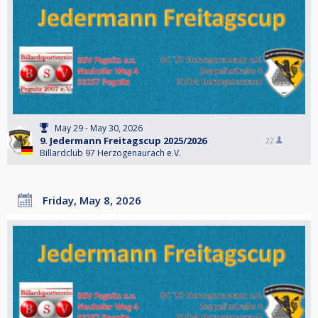
May 29 - May 30, 2026
9. Jedermann Freitagscup 2025/2026
22
Billardclub 97 Herzogenaurach e.V.
Friday, May 8, 2026