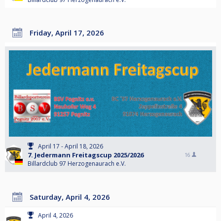
Friday, April 17, 2026
April 17 - April 18, 2026
7. Jedermann Freitagscup 2025/2026
16
Billardclub 97 Herzogenaurach e.V.
Saturday, April 4, 2026
April 4, 2026