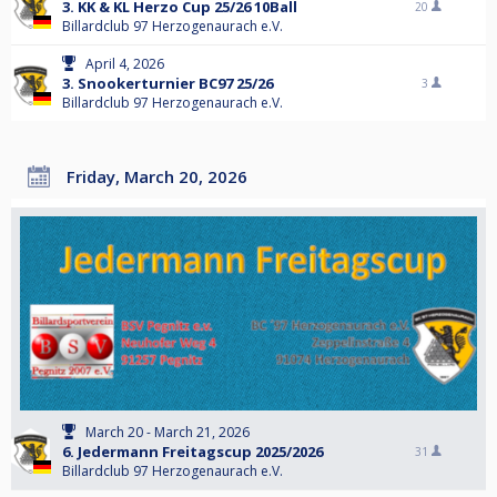
3. KK & KL Herzo Cup 25/26 10Ball
20
Billardclub 97 Herzogenaurach e.V.
April 4, 2026
3. Snookerturnier BC97 25/26
3
Billardclub 97 Herzogenaurach e.V.
Friday, March 20, 2026
March 20 - March 21, 2026
6. Jedermann Freitagscup 2025/2026
31
Billardclub 97 Herzogenaurach e.V.