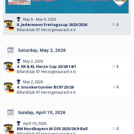
May 8 - May 9, 2026
8. Jedermann Freitagscup 2025/2026
30
Billardclub 97 Herzogenaurach e.V.
Saturday, May 2, 2026
May 2, 2026
4. KK & KL Herzo Cup 25/26 14/1
11
Billardclub 97 Herzogenaurach e.V.
May 2, 2026
4. Snookerturnier BC97 25/26
9
Billardclub 97 Herzogenaurach e.V.
Sunday, April 19, 2026
April 19, 2026
BM Nordbayern M Ü55 2025/26 9-Ball
11
Billardclub 97 Herzogenaurach e.V.