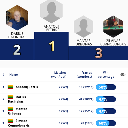
ANATOLIJ
PETRIK
DARIUS
BACINSKAS
MANTAS
ŽILVINAS
URBONAS
CEMNOLONSKIS
Matches
Frames
Win
#
Name
(won/lost)
(won/lost)
percentage
58%
Anatolij Petrik
1
7 (5/2)
38 (22/16)
Darius
47%
2
7 (3/4)
43 (20/23)
Bacinskas
Mantas
47%
3
6 (3/3)
32 (15/17)
Urbonas
Žilvinas
68%
3
6 (5/1)
28 (19/9)
Cemnolonskis