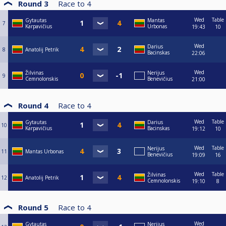
Round 3
Race to
4
Wed
Table
Gytautas
Mantas
7
Karpavičius
Urbonas
19:43
10
Wed
Darius
8
Anatolij Petrik
Bacinskas
22:06
Wed
Žilvinas
Nerijus
9
Cemnolonskis
Benevičius
21:00
Round 4
Race to
4
Wed
Table
Gytautas
Darius
10
Karpavičius
Bacinskas
19:12
10
Wed
Table
Nerijus
11
Mantas Urbonas
Benevičius
19:09
16
Wed
Table
Žilvinas
12
Anatolij Petrik
Cemnolonskis
19:10
8
Round 5
Race to
4
Wed
Gytautas
Nerijus