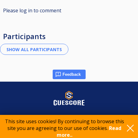
Please log in to comment
Participants
Feedback
© 2015-2026 CueScore International
This site uses cookies! By continuing to browse this
site you are agreeing to our use of cookies.
Read
Cookie policy
Privacy policy
Terms of service
more..