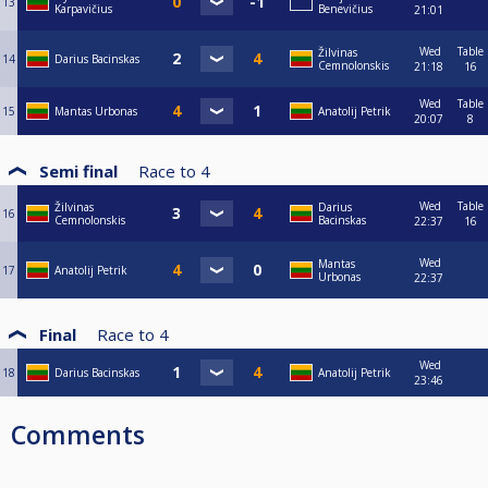
13
Karpavičius
Benevičius
21:01
Wed
Table
Žilvinas
14
Darius Bacinskas
Cemnolonskis
21:18
16
Wed
Table
15
Mantas Urbonas
Anatolij Petrik
20:07
8
Semi final
Race to
4
Wed
Table
Žilvinas
Darius
16
Cemnolonskis
Bacinskas
22:37
16
Wed
Mantas
17
Anatolij Petrik
Urbonas
22:37
Final
Race to
4
Wed
18
Darius Bacinskas
Anatolij Petrik
23:46
Comments