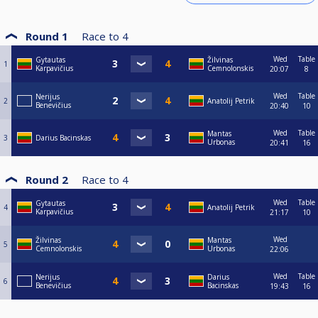
Round 1
Race to
4
Wed
Table
Gytautas
Žilvinas
1
Karpavičius
Cemnolonskis
20:07
8
Wed
Table
Nerijus
2
Anatolij Petrik
Benevičius
20:40
10
Wed
Table
Mantas
3
Darius Bacinskas
Urbonas
20:41
16
Round 2
Race to
4
Wed
Table
Gytautas
4
Anatolij Petrik
Karpavičius
21:17
10
Wed
Žilvinas
Mantas
5
Cemnolonskis
Urbonas
22:06
Wed
Table
Nerijus
Darius
6
Benevičius
Bacinskas
19:43
16