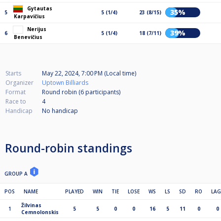
Gytautas
35%
5
5 (1/4)
23 (8/15)
Karpavičius
Nerijus
39%
6
5 (1/4)
18 (7/11)
Benevičius
Starts
May 22, 2024, 7:00 PM (Local time)
Organizer
Uptown Billiards
Format
Round robin (6
participants
)
Race to
4
Handicap
No handicap
Round-robin standings
GROUP A
POS
NAME
PLAYED
WIN
TIE
LOSE
WS
LS
SD
RO
LAG
Žilvinas
1
5
5
0
0
16
5
11
0
0
Cemnolonskis