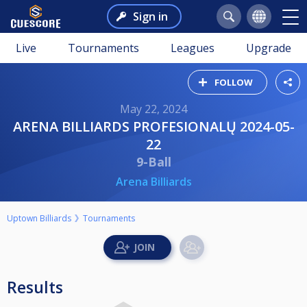
Sign in
Live
Tournaments
Leagues
Upgrade
FOLLOW
May 22, 2024
ARENA BILLIARDS PROFESIONALŲ 2024-05-
22
9-Ball
Arena Billiards
Uptown Billiards
Tournaments
Results