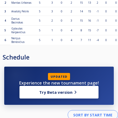
2
Mantas Urbonas
5
3
0
2
15
13
2
0
0
3
Anatolij Petrik
5
3
0
2
14
15
-1
0
0
Darius
4
5
2
0
3
15
16
-1
0
0
Bacinskas
Gytautas
5
5
1
0
4
8
15
-7
0
0
Karpavičius
Nerijus
6
5
1
0
4
7
11
-4
0
0
Benevičius
Schedule
UPDATED
Experience the new tournament page!
Try Beta version