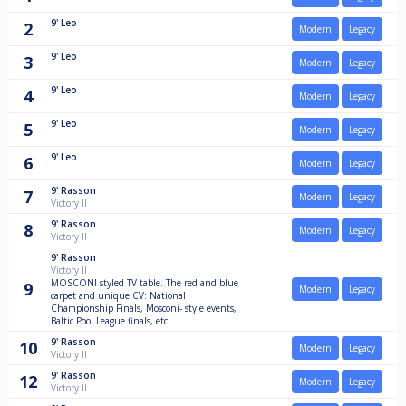
9'
Leo
2
Modern
Legacy
9'
Leo
3
Modern
Legacy
9'
Leo
4
Modern
Legacy
9'
Leo
5
Modern
Legacy
9'
Leo
6
Modern
Legacy
9'
Rasson
7
Modern
Legacy
Victory II
9'
Rasson
8
Modern
Legacy
Victory II
9'
Rasson
Victory II
MOSCONI styled TV table. The red and blue
9
Modern
Legacy
carpet and unique CV: National
Championship Finals, Mosconi- style events,
Baltic Pool League finals, etc.
9'
Rasson
10
Modern
Legacy
Victory II
9'
Rasson
12
Modern
Legacy
Victory II