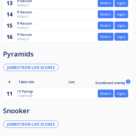
9'
Rasson
13
Modern
Legacy
Victory II
9'
Rasson
14
Modern
Legacy
Victory II
9'
Rasson
15
Modern
Legacy
Victory II
9'
Rasson
16
Modern
Legacy
Victory II
Pyramids
JUMBOTRON LIVE SCORES
#
Table info
Live
Scoreboard overlay
12'
Руптур
11
Modern
Legacy
Спортклуб
Snooker
JUMBOTRON LIVE SCORES