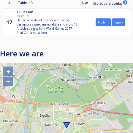
#
Table info
Live
Scoreboard overlay
12'
Rasson
Magnum
Hall of fame styled interior with world
17
Modern
Legacy
champions signed memorabilia and a pro 12
ft table straight from World Games 2017
final Carter vs. Wilson.
Here we are
+
−