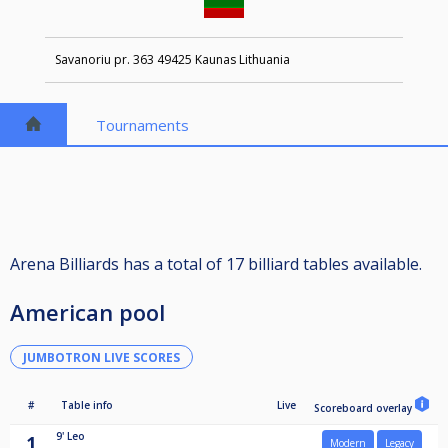
Savanoriu pr. 363 49425 Kaunas Lithuania
Tournaments
Arena Billiards has a total of 17 billiard tables available.
American pool
JUMBOTRON LIVE SCORES
#
Table info
Live
Scoreboard overlay
9'
Leo
1
Modern
Legacy