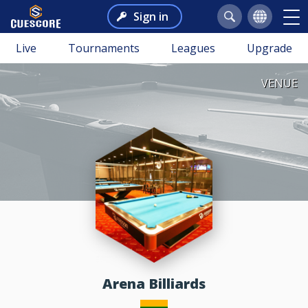
Sign in
Live
Tournaments
Leagues
Upgrade
VENUE
Arena Billiards