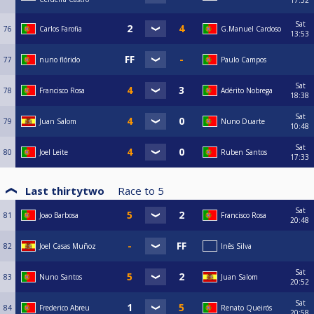
Sat
76
Carlos Farofia
G.Manuel Cardoso
13:53
77
nuno flórido
Paulo Campos
Sat
78
Francisco Rosa
Adérito Nobrega
18:38
Sat
79
Juan Salom
Nuno Duarte
10:48
Sat
80
Joel Leite
Ruben Santos
17:33
Last thirtytwo
Race to
5
Sat
81
Joao Barbosa
Francisco Rosa
20:48
82
Joel Casas Muñoz
Inês Silva
Sat
83
Nuno Santos
Juan Salom
20:52
Sat
84
Frederico Abreu
Renato Queirós
20:58