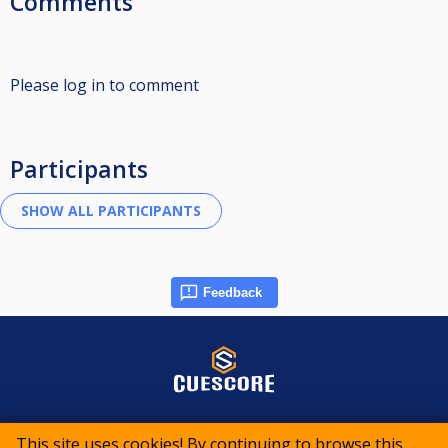
Comments
Please log in to comment
Participants
Feedback
© 2015-2026 CueScore International
This site uses cookies! By continuing to browse this