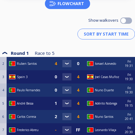
FLOWCHART
Show walkovers
Round 1
Race to
5
Fri
2
Ruben Santos
Ismael Azevedo
19:31
Fri
3
Spain 3
Joel Casas Muñoz
19:30
Fri
4
Paulo Fernandes
Nuno Duarte
19:30
Fri
5
André Bessa
Adérito Nobrega
19:15
Fri
6
Carlos Correia
Nuno Santos
20:41
Fri
7
Frederico Abreu
Leonardo Vilaça
20:30