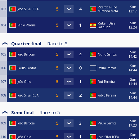
Sun
Ricardo Filipe
103
Joao Silva ICEA
Miranda Mota
12:17
Sun
Ruben Díaz
104
Fábio Pereira
vazquez
12:24
Quarter final
Race to
5
Sun
105
Joao Barbosa
Nuno Santos
14:42
Sun
106
Paulo Santos
Pedro Ramos
14:44
Sun
107
João Grilo
Rui Ferreira
14:44
Sun
108
Joao Silva ICEA
Fábio Pereira
14:44
Semi final
Race to
5
Sun
109
Joao Barbosa
Paulo Santos
17:23
Sun
110
João Grilo
Joao Silva ICEA
17:23