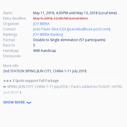
Starts
May 11, 2018, 4:30 PM
until
May 13, 2018 (Local time)
Entry deadline
May 9, 2018, 12:00 AM (Local time)
Organizer
JOY IBERIA
Contact
João Paulo Silva ICEA
(
joaosilva@icea-pool.com
)
Rankings
JOY IBERIA Ranking
Format
Double to Single elimination (57
participants
)
Race to
5
Handicap
With handicap
Dresscode
More info
2nd STATION SIPING JILIN CITY, CHINA 1-11 July 2018
✈️✈️✈️ 3 Spots support Full Package
➡️ SIPING JILIN CITY, CHINA 1-11 July2018 | Pack’s added inc FLIGHT, HOTEL
and SPOT ⬇️
World Chinese 8-ball Masters 2018 2018 Siping Jilin City, CHINA
SHOW MORE
*Best player from 🇪🇸 1 Spot
*Best player from 🇵🇹 1 Spot
🇵🇹 Extra spot added 🇪🇸