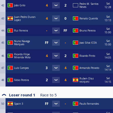
Sat
Pedro M. Santos
42
João Grilo
Neves
12:28
Sat
Juan Pedro Duran
43
Renato Queirós
Lopez
13:13
Sat
44
Rui Ferreira
Bruno Pereira
15:00
Sat
Nuno Navega
45
Joao Silva ICEA
Marques
15:00
Sat
Ricardo Filipe
46
Ricardo Pinto
Miranda Mota
14:05
Sat
47
Luis Campos
Armando Peixoto
14:14
Sat
Ruben Díaz
48
Fábio Pereira
vazquez
14:15
Loser round 1
Race to
5
50
Spain 3
Paulo Fernandes
Sat