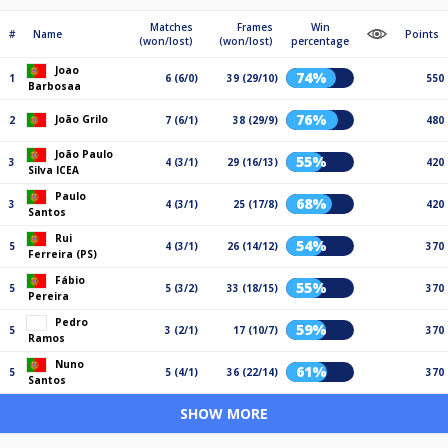
Matches
Frames
Win
#
Name
Points
(won/lost)
(won/lost)
percentage
Joao
74%
1
6 (6/0)
39 (29/10)
550
Barbosaa
76%
João Grilo
2
7 (6/1)
38 (29/9)
480
João Paulo
55%
3
4 (3/1)
29 (16/13)
420
Silva ICEA
Paulo
68%
3
4 (3/1)
25 (17/8)
420
Santos
Rui
54%
5
4 (3/1)
26 (14/12)
370
Ferreira (PS)
Fábio
55%
5
5 (3/2)
33 (18/15)
370
Pereira
Pedro
59%
5
3 (2/1)
17 (10/7)
370
Ramos
Nuno
61%
5
5 (4/1)
36 (22/14)
370
Santos
SHOW MORE