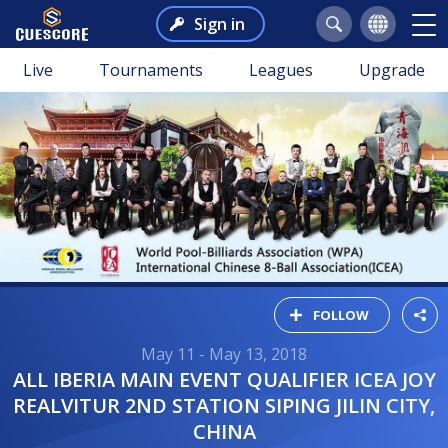
Sign in
Live
Tournaments
Leagues
Upgrade
FOLLOW
May 11 - May 13, 2018
ALL IBERIA MAIN EVENT QUALIFIER ICEA JOY
REALVITUR 2ND STATION SIPING JILIN CITY,
CHINA