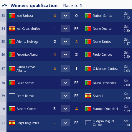
Winners qualification
Race to
5
Sat
33
Joao Barbosa
Ruben Santos
10:42
Sat
34
Joel Casas Muñoz
Nuno Duarte
10:30
Sat
35
Adérito Nobrega
Nuno Santos
11:17
Sat
36
Frederico Abreu
Paulo Campos
12:20
Sat
Carlos Alemao
37
G.Manuel Cardoso
Alberto
12:03
Sat
38
Paulo Santos
Nuno Fernandes
12:00
Sat
39
Pedro Ramos
Spain 1
12:00
Sat
40
Sandro Gomes
Manuel Queirós 4
13:49
Sat
Ludgero Miguel
41
Roger Roig Pérez
Conde
13:30