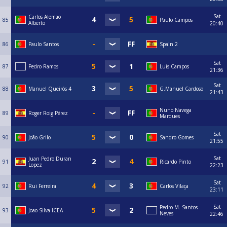
Sat
Carlos Alemao
85
Paulo Campos
Alberto
20:40
86
Paulo Santos
Spain 2
Sat
87
Pedro Ramos
Luis Campos
21:36
Sat
88
Manuel Queirós 4
G.Manuel Cardoso
21:43
Nuno Navega
89
Roger Roig Pérez
Marques
Sat
90
João Grilo
Sandro Gomes
21:55
Sat
Juan Pedro Duran
91
Ricardo Pinto
Lopez
22:23
Sat
92
Rui Ferreira
Carlos Vilaça
23:11
Sat
Pedro M. Santos
93
Joao Silva ICEA
Neves
22:46