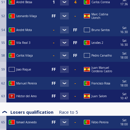
51
André Bessa
Carlos Correia
17:36
Marc Codina
52
Leonardo Vilaça
Llonch
Sat
54
André Mota
Bruno Santos
16:30
Sat
55
Vila Real 3
Leixões 2
16:30
Sat
58
Carlos Vilaça
Pedro Carvalho
18:00
Juan Manuel
59
Joao Roque
Cerdeira Castro
Sat
62
Manuel Pereira
Francisco Rosa
18:00
Sat
63
Héctor del Amo
Juan Salom
10:47
Losers qualification
Race to
5
Sat
65
Ismael Azevedo
Fábio Pereira
18:00