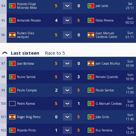
Sat
Ricardo Filipe
94
Joel Leite
Miranda Mota
23:11
Sun
95
Armando Peixoto
Fábio Pereira
00:02
Sun
Ruben Díaz
Juan Manuel
96
vazquez
Cerdeira Castro
01:11
Last sixteen
Race to
5
Sun
97
Joao Barbosa
Joel Casas Muñoz
10:59
Sun
98
Nuno Santos
Renato Queirós
10:59
Sun
99
Paulo Campos
Paulo Santos
11:00
Sun
100
Pedro Ramos
G.Manuel Cardoso
11:00
Sun
101
Roger Roig Pérez
João Grilo
11:45
Sun
102
Ricardo Pinto
Rui Ferreira
12:24