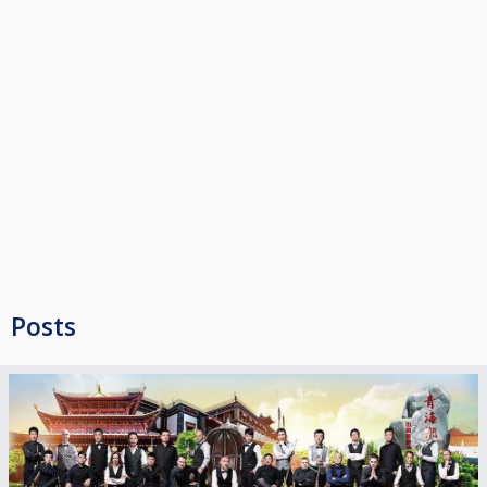
*Best Ranking : women/under 23 sponsored by #REALVITUR Portuguese
travel agency.
(* Search by ranking) <<1 Spot 🇵🇹/🇪🇸>> (+ 1) to promote more youth
players and women’s to compete and play #chinese8ball in China. Now
they have amazing opportunity.
Total support : 3 full packages
• 64 Limited spots 3 players ➡️➡️➡️ 🇨🇳
• Double Elimination (Race to 4 / 80 min) until last 32
• Last 32 single elimination Race to 5 / 80 min
• 4 Q7 Joy table
• Strachan 6811 World Snooker cloth
• Aramith Pro tv
• Chinese 8 ball rules under ICEA
Tournment Entry fee : 35,00 non registered / ⬇️
Posts
(all year (4 events) registration Pass 80,00 ) everyone can register until
20.04.2018
Billiard TAX : Pool shot 10 euros looser game
ICEA Dresscode & Handicap
Women + under 14; only must pass out 3 balls behind the kitchen area or
head string or break box.
Women are aloud to take out one of the two lasting ball