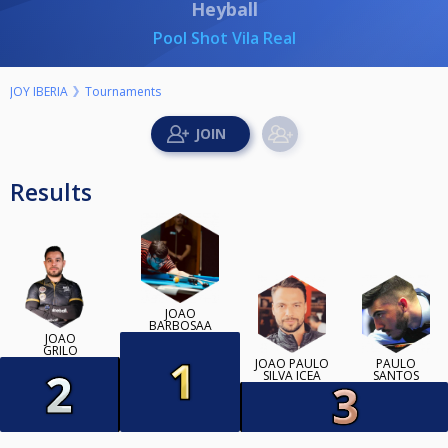
Heyball
Pool Shot Vila Real
JOY IBERIA
Tournaments
Results
JOAO
BARBOSAA
JOÃO
GRILO
JOÃO PAULO
PAULO
SILVA ICEA
SANTOS