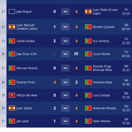
Fri
Juan Pedro Duran
21
Joao Roque
Lopez
23:50
Sat
Juan Manuel
22
Renato Queirós
Cerdeira Castro
00:04
Fri
23
Carlos Farofia
Rui Ferreira
23:39
Fri
26
Joao Silva ICEA
nuno flórido
00:50
Sat
Ricardo Filipe
27
Manuel Pereira
Miranda Mota
10:37
Sat
28
Ricardo Pinto
Francisco Rosa
10:40
Sat
29
Héctor del Amo
Luis Campos
10:36
Sat
30
Juan Salom
Armando Peixoto
10:35
Sat
31
Joel Leite
Fábio Pereira
10:56