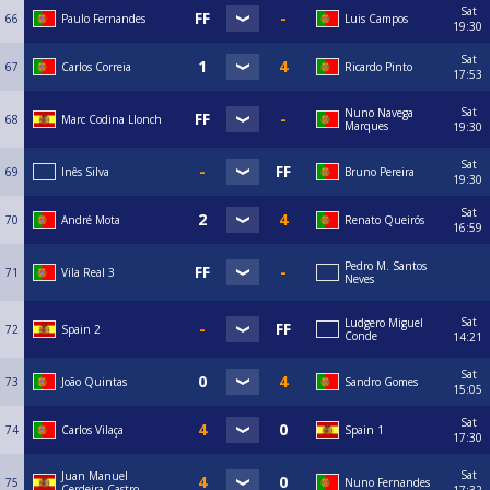
Sat
66
Paulo Fernandes
Luis Campos
19:30
Sat
67
Carlos Correia
Ricardo Pinto
17:53
Sat
Nuno Navega
68
Marc Codina Llonch
Marques
19:30
Sat
69
Inês Silva
Bruno Pereira
19:30
Sat
70
André Mota
Renato Queirós
16:59
Pedro M. Santos
71
Vila Real 3
Neves
Sat
Ludgero Miguel
72
Spain 2
Conde
14:21
Sat
73
João Quintas
Sandro Gomes
15:05
Sat
74
Carlos Vilaça
Spain 1
17:30
Sat
Juan Manuel
75
Nuno Fernandes
Cerdeira Castro
17:32