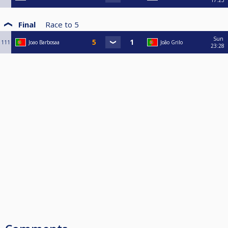
Final
Race to
5
Sun
111
Joao Barbosaa
João Grilo
23:28