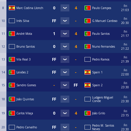
Fri
8
Marc Codina Llonch
Paulo Campos
21:03
Fri
10
Inês Silva
G.Manuel Cardoso
20:30
Fri
11
André Mota
Paulo Santos
21:17
Fri
12
Bruno Santos
Nuno Fernandes
21:22
Fri
13
Vila Real 3
Pedro Ramos
21:39
Fri
14
Leixões 2
Spain 1
22:00
Fri
15
Sandro Gomes
Spain 2
23:30
Fri
Ludgero Miguel
18
João Quintas
Conde
23:30
Fri
19
Carlos Vilaça
João Grilo
23:15
Fri
Pedro M. Santos
20
Pedro Carvalho
Neves
23:30