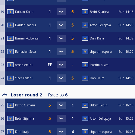
19
Fatlum Kaçiu
Bedri Sijarina
Sun
14:13
20
Dardan Kadriu
Arton Bellopoja
Sun
14:26
21
Burimi Podvorica
Dini Kraja
Sun
14:32
22
Ramadan Sada
shpetim espana
Sun
16:00
23
orhan emini
leotrim bllaca
24
Ylber Hyseni
Don Hajra
Sun
14:59
Loser round 2
Race to
6
25
Petrit Osmani
Bekim Beqiri
Sun
16:16
26
Bedri Sijarina
Arton Bellopoja
Sun
15:25
27
Dini Kraja
shpetim espana
Sun
16:23