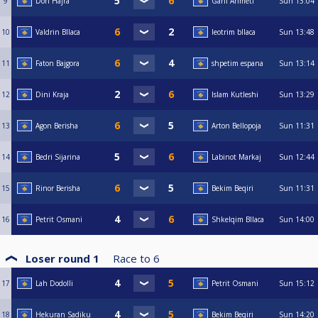
9
Don Hajra
Gani Ahmeti
Sun
13:04
10
Valdrin Bllaca
leotrim bllaca
Sun
13:48
11
Faton Bajgora
shpetim espana
Sun
13:14
12
Dini Kraja
Islam Kutleshi
Sun
13:29
13
Agon Berisha
Arton Bellopoja
Sun
11:31
14
Bedri Sijarina
Labinot Markaj
Sun
12:44
15
Rinor Berisha
Bekim Beqiri
Sun
11:31
16
Petrit Osmani
Shkelqim Bllaca
Sun
14:00
Loser round 1
Race to
6
17
Lah Dodolli
Petrit Osmani
Sun
15:12
18
Hekuran Sadiku
Bekim Beqiri
Sun
14:20