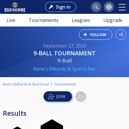
Sign in
Live
Tournaments
Leagues
Upgrade
FOLLOW
September 27, 2020
9-BALL TOURNAMENT
9-Ball
Remi's Billiards & Sports Bar
Remi's Billiards & Sports bar
Tournaments
Results