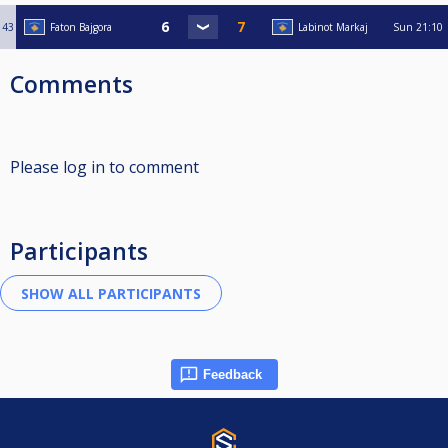
43
Faton Bajgora
Labinot Markaj
Sun
21:10
Comments
Please log in to comment
Participants
Feedback