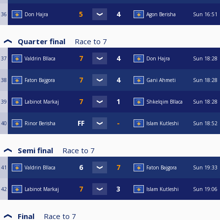
36
Don Hajra
Agon Berisha
Sun
16:51
Quarter final
Race to
7
37
Valdrin Bllaca
Don Hajra
Sun
18:28
38
Faton Bajgora
Gani Ahmeti
Sun
18:28
39
Labinot Markaj
Shkelqim Bllaca
Sun
18:28
40
Rinor Berisha
Islam Kutleshi
Sun
18:52
Semi final
Race to
7
41
Valdrin Bllaca
Faton Bajgora
Sun
19:33
42
Labinot Markaj
Islam Kutleshi
Sun
19:06
Final
Race to
7