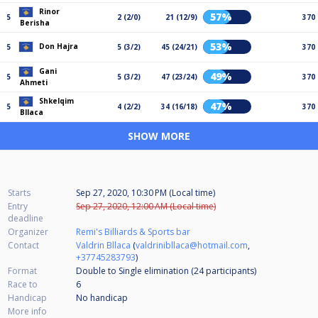
Rinor
57%
5
2 (2/0)
21 (12/9)
370
Berisha
53%
Don Hajra
5
5 (3/2)
45 (24/21)
370
Gani
49%
5
5 (3/2)
47 (23/24)
370
Ahmeti
Shkelqim
47%
5
4 (2/2)
34 (16/18)
370
Bllaca
SHOW MORE
Starts
Sep 27, 2020, 10:30 PM (Local time)
Entry
Sep 27, 2020, 12:00 AM (Local time)
deadline
Organizer
Remi's Billiards & Sports bar
Contact
Valdrin Bllaca
(
valdrinibllaca@hotmail.com
,
+37745283793
)
Format
Double to Single elimination (24
participants
)
Race to
6
Handicap
No handicap
More info