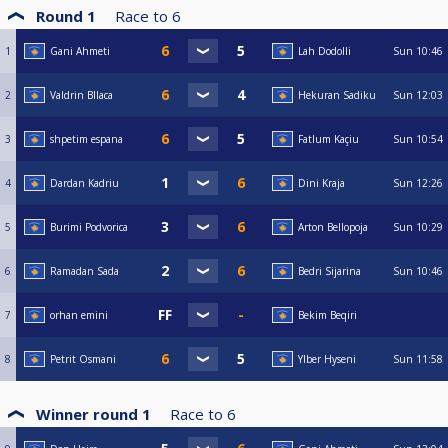
Round 1
Race to
6
1
Gani Ahmeti
Lah Dodolli
Sun
10:46
2
Valdrin Bllaca
Hekuran Sadiku
Sun
12:03
3
shpetim espana
Fatlum Kaçiu
Sun
10:54
4
Dardan Kadriu
Dini Kraja
Sun
12:26
5
Burimi Podvorica
Arton Bellopoja
Sun
10:29
6
Ramadan Sada
Bedri Sijarina
Sun
10:46
7
orhan emini
Bekim Beqiri
8
Petrit Osmani
Ylber Hyseni
Sun
11:58
Winner round 1
Race to
6