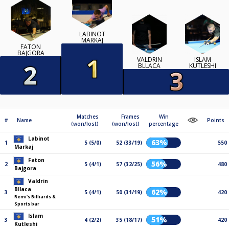
LABINOT
MARKAJ
FATON
BAJGORA
VALDRIN
ISLAM
BLLACA
KUTLESHI
Matches
Frames
Win
#
Name
Points
(won/lost)
(won/lost)
percentage
Labinot
63%
1
5 (5/0)
52 (33/19)
550
Markaj
Faton
56%
2
5 (4/1)
57 (32/25)
480
Bajgora
Valdrin
Bllaca
62%
3
5 (4/1)
50 (31/19)
420
Remi's Billiards &
Sports bar
Islam
51%
3
4 (2/2)
35 (18/17)
420
Kutleshi