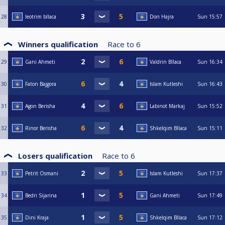
28
leotrim bllaca
Don Hajra
Sun
15:57
Winners qualification
Race to
6
29
Gani Ahmeti
Valdrin Bllaca
Sun
16:34
30
Faton Bajgora
Islam Kutleshi
Sun
16:43
31
Agon Berisha
Labinot Markaj
Sun
15:52
32
Rinor Berisha
Shkelqim Bllaca
Sun
15:11
Losers qualification
Race to
6
33
Petrit Osmani
Islam Kutleshi
Sun
17:37
34
Bedri Sijarina
Gani Ahmeti
Sun
17:49
35
Dini Kraja
Shkelqim Bllaca
Sun
17:12