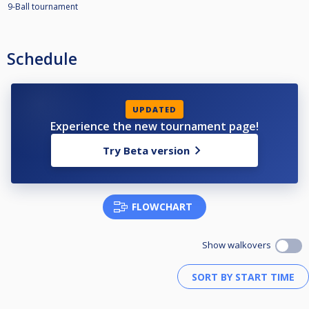
9-Ball tournament
Schedule
UPDATED
Experience the new tournament page!
Try Beta version
FLOWCHART
Show walkovers