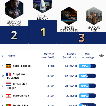
CYRIEL
LEDOUX
STEPHANE
TOSCANO
JEROEN
MAROUN
DEN ROOIJEN
RIZK
Matches
Frames
Win
#
Name
(won/lost)
(won/lost)
percentage
71%
Cyriel Ledoux
1
4 (4/0)
34 (24/10)
Stephane
50%
2
3 (2/1)
32 (16/16)
TOSCANO
Jeroen den
61%
3
3 (2/1)
28 (17/11)
Rooijen
60%
Maroun Rizk
3
3 (2/1)
20 (12/8)
25%
Daniel Silva
5
1 (0/1)
8 (2/6)