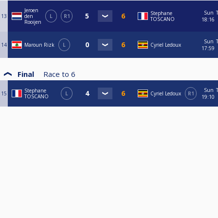
Jeroen
Sun
Stephane
13
den
L
R1
TOSCANO
18:16
Rooijen
Sun
14
Maroun Rizk
L
Cyriel Ledoux
17:59
Final
Race to
6
Sun
Stephane
15
L
Cyriel Ledoux
R1
TOSCANO
19:10