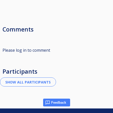
Comments
Please log in to comment
Participants
Feedback