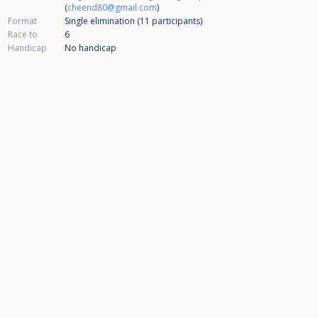
(
cheend80@gmail.com
)
Format
Single elimination (11
participants
)
Race to
6
Handicap
No handicap