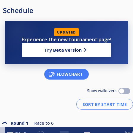
Schedule
UPDATED
Experience the new tournament page!
Try Beta version
FLOWCHART
Show walkovers
Round 1
Race to
6
Sun