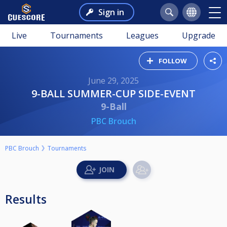
Sign in
Live
Tournaments
Leagues
Upgrade
FOLLOW
June 29, 2025
9-BALL SUMMER-CUP SIDE-EVENT
9-Ball
PBC Brouch
PBC Brouch
Tournaments
Results