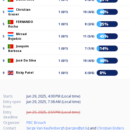
Christian
40%
5
1 (0/1)
10 (4/6)
Graser
FERNANDO
25%
5
1 (0/1)
8 (2/6)
Rocha
Mirsad
45%
5
1 (0/1)
11 (5/6)
Bojadzic
Joaquim
14%
9
1 (0/1)
7 (1/6)
Barbosa
40%
José Da Silva
9
1 (0/1)
10 (4/6)
0%
Ricky Patel
9
1 (0/1)
6 (0/6)
Starts
Jun 29, 2025, 4:00 PM (Local time)
Entry open
Jun 29, 2025, 7:38 AM (Local time)
from
Entry
Jun 29, 2025, 3:59 PM (Local time)
deadline
Organizer
PBC Brouch
Contact
Serge Van Kaufenbergh
(
sergev@pt.lu
) and
Christian Enders