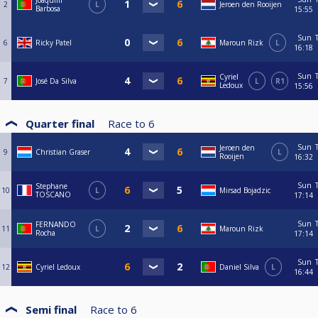
Joaquim
2
L
Jeroen den Rooijen
Barbosa
15:55
Sun
6
Ricky Patel
Maroun Rizk
L
16:18
Sun
Cyriel
7
José Da Silva
L
R1
Ledoux
15:56
Quarter final
Race to
6
Sun
Jeroen den
9
Christian Graser
L
Rooijen
16:32
Sun
Stephane
10
L
Mirsad Bojadzic
TOSCANO
17:14
Sun
FERNANDO
11
L
Maroun Rizk
Rocha
17:14
Sun
12
Cyriel Ledoux
Daniel Silva
L
16:44
Semi final
Race to
6