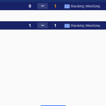
Θανάσης Μανίτσας
Θανάσης Μανίτσας