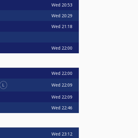
Wed
20:53
Wed
20:29
Wed
21:18
Wed
22:00
Wed
22:00
L
Wed
22:09
Wed
22:09
Wed
22:46
Wed
23:12