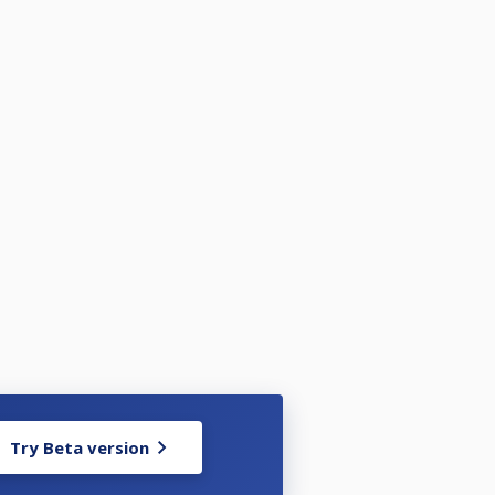
Try Beta version