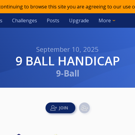
 continuing to browse this site you are agreeing to our use o
s
Challenges
Posts
Upgrade
More
September 10, 2025
9 BALL HANDICAP
9-Ball