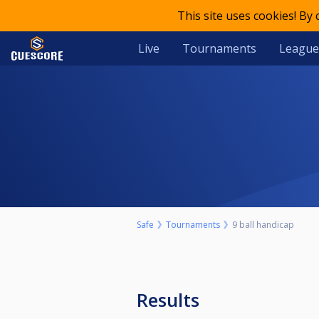
This site uses cookies! By
Live
Tournaments
League
Safe
Tournaments
9 ball handicap
Results