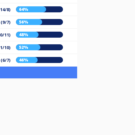
64%
(14/8)
56%
 (9/7)
48%
10/11)
52%
11/10)
46%
 (6/7)