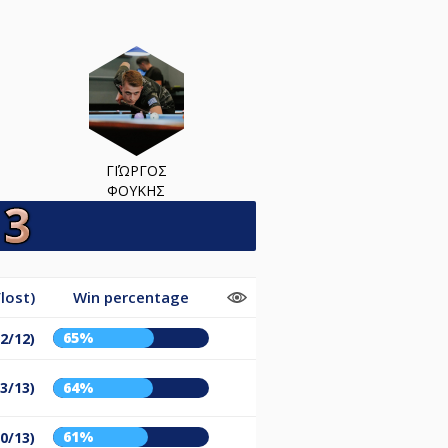
ΓΙΏΡΓΟΣ
ΦΟΥΚΗΣ
lost)
Win percentage
65%
22/12)
23/13)
64%
61%
20/13)