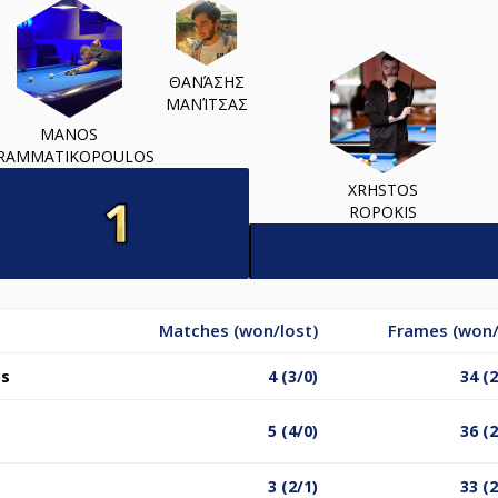
ΘΑΝΆΣΗΣ
ΜΑΝΊΤΣΑΣ
MANOS
RAMMATIKOPOULOS
XRHSTOS
ROPOKIS
Matches (won/lost)
Frames (won/
os
4 (3/0)
34 (
5 (4/0)
36 (
3 (2/1)
33 (