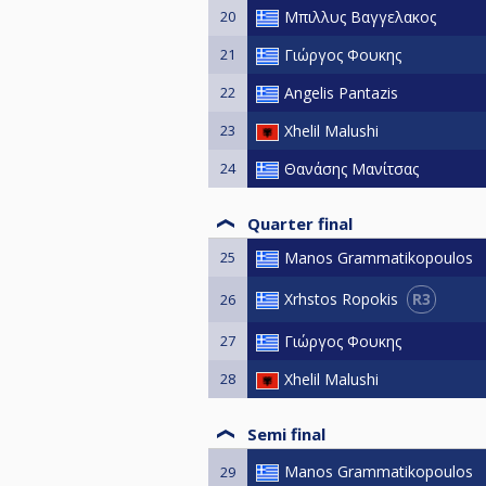
20
Μπιλλυς Βαγγελακος
21
Γιώργος Φουκης
22
Angelis Pantazis
23
Xhelil Malushi
24
Θανάσης Μανίτσας
Quarter final
25
Manos Grammatikopoulos
R3
Xrhstos Ropokis
26
27
Γιώργος Φουκης
28
Xhelil Malushi
Semi final
Manos Grammatikopoulos
29