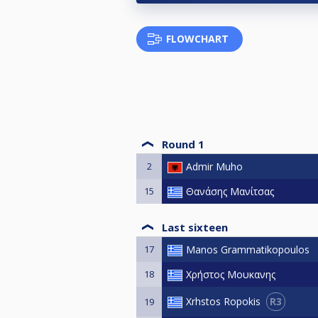
FLOWCHART
Round 1
2
Admir Muho
15
Θανάσης Μανίτσας
Last sixteen
17
Manos Grammatikopoulos
18
Χρήστος Μουκανης
R3
Xrhstos Ropokis
19