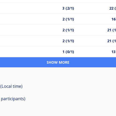
3 (2/1)
22 
2 (1/1)
16
2 (1/1)
21 (
2 (1/1)
21 (
1 (0/1)
13
SHOW MORE
(Local time)
8
participants
)