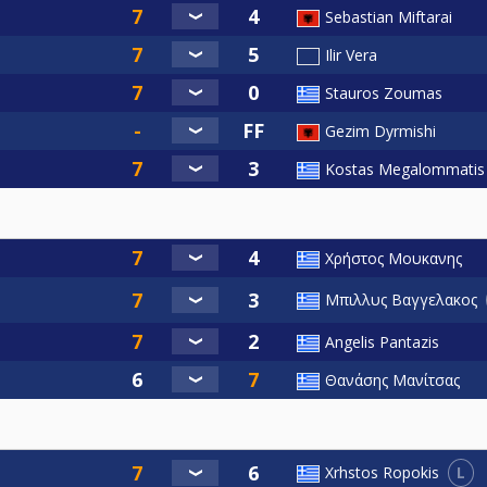
Sebastian Miftarai
Ilir Vera
Stauros Zoumas
Gezim Dyrmishi
Kostas Megalommatis
Χρήστος Μουκανης
Μπιλλυς Βαγγελακος
Angelis Pantazis
Θανάσης Μανίτσας
L
Xrhstos Ropokis