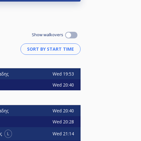
Show walkovers
Wed
19:53
αδης
Wed
20:40
Wed
20:40
αδης
Wed
20:28
L
Wed
21:14
ς