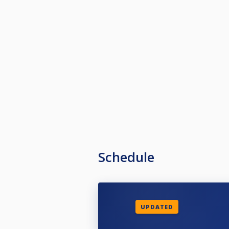
Schedule
UPDATED