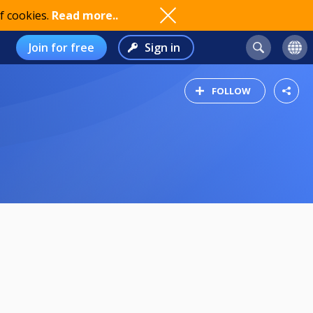
f cookies.
Read more..
Join for free
Sign in
FOLLOW