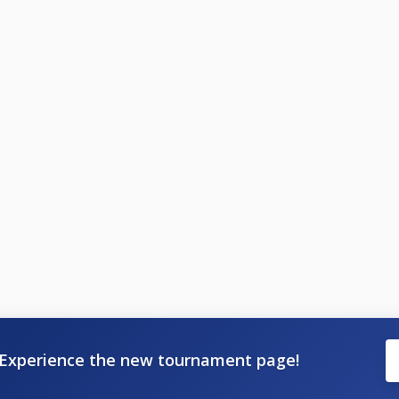
Experience the new tournament page!