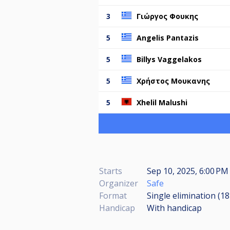
3
Γιώργος Φουκης
5
Angelis Pantazis
5
Billys Vaggelakos
5
Χρήστος Μουκανης
5
Xhelil Malushi
Starts
Sep 10, 2025, 6:00 PM 
Organizer
Safe
Format
Single elimination (1
Handicap
With handicap