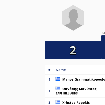
G
#
Name
1
Manos Grammatikopoul
Θανάσης Μανίτσας
1
SAFE BILLIARDS
3
Xrhstos Ropokis