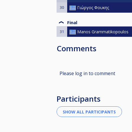
30
Γιώργος Φουκης
Final
31
Manos Grammatikopoulos
Comments
Please log in to comment
Participants