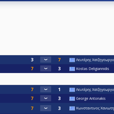
Λευτέρης Χατζηγεωργι
Kostas Deligiannidis
Λευτέρης Χατζηγεωργι
George Antonakis
Κωνσταντινος Χανιωτη