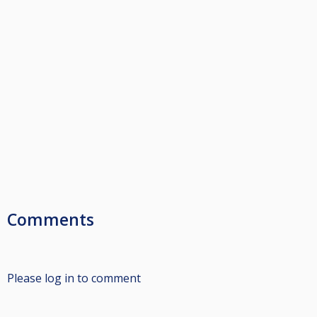
Comments
Please log in to comment