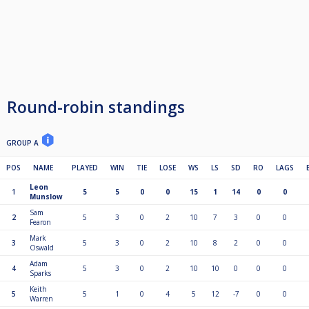
Round-robin standings
GROUP A
POS
NAME
PLAYED
WIN
TIE
LOSE
WS
LS
SD
RO
LAGS
Leon
1
5
5
0
0
15
1
14
0
0
Munslow
Sam
2
5
3
0
2
10
7
3
0
0
Fearon
Mark
3
5
3
0
2
10
8
2
0
0
Oswald
Adam
4
5
3
0
2
10
10
0
0
0
Sparks
Keith
5
5
1
0
4
5
12
-7
0
0
Warren