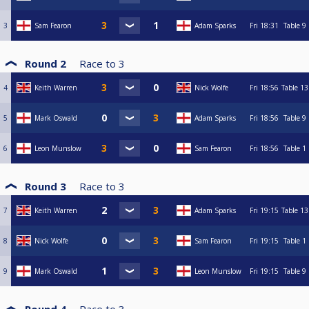
3
Sam Fearon
Adam Sparks
Fri
18:31
Table 9
Round 2
Race to
3
4
Keith Warren
Nick Wolfe
Fri
18:56
Table 13
5
Mark Oswald
Adam Sparks
Fri
18:56
Table 9
6
Leon Munslow
Sam Fearon
Fri
18:56
Table 1
Round 3
Race to
3
7
Keith Warren
Adam Sparks
Fri
19:15
Table 13
8
Nick Wolfe
Sam Fearon
Fri
19:15
Table 1
9
Mark Oswald
Leon Munslow
Fri
19:15
Table 9