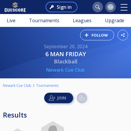
Sign in
Live
Tournaments
Leagues
Upgrade
FOLLOW
September 20, 2024
6 MAN FRIDAY
Blackball
Newark Cue Club
Newark Cue Club
Tournaments
Results