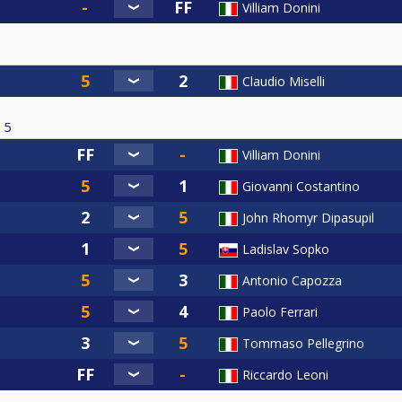
Villiam Donini
Claudio Miselli
5
Villiam Donini
Giovanni Costantino
John Rhomyr Dipasupil
Ladislav Sopko
Antonio Capozza
Paolo Ferrari
Tommaso Pellegrino
Riccardo Leoni