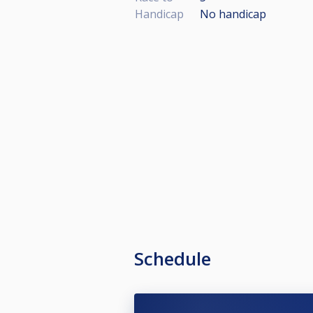
Handicap
No handicap
Schedule