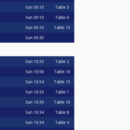
Sun
09:10
Table 5
Sun
09:10
Table 6
Sun
09:10
Table 15
Sun
09:30
Sun
10:33
Table 2
Sun
10:56
Table 16
Sun
10:54
Table 15
Sun
10:33
Table 1
Sun
10:39
Table 10
Sun
10:34
Table 8
Sun
10:34
Table 4