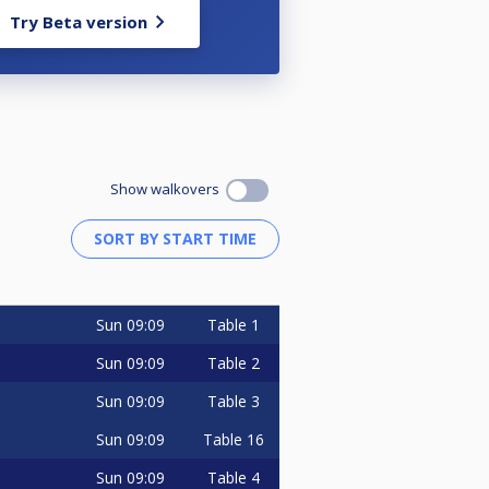
Try Beta version
Show walkovers
Sun
09:09
Table 1
Sun
09:09
Table 2
Sun
09:09
Table 3
Sun
09:09
Table 16
Sun
09:09
Table 4