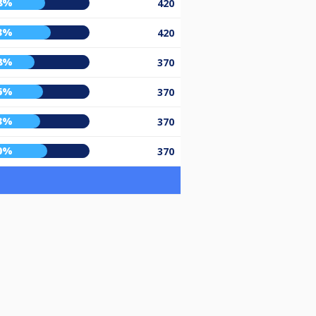
8%
420
3%
420
8%
370
6%
370
3%
370
0%
370