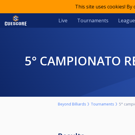
This site uses cookies! By
Live
Tournaments
League
5° CAMPIONATO R
Beyond Billiards
Tournaments
5° campi