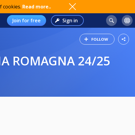
f cookies.
Read more..
Join for free
Sign in
FOLLOW
LIA ROMAGNA 24/25