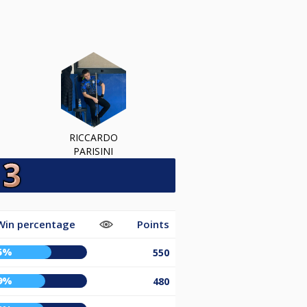
RICCARDO
PARISINI
Win percentage
Points
5%
550
9%
480