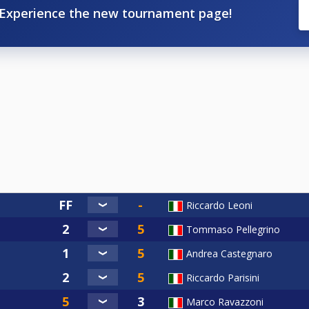
Experience the new tournament page!
Riccardo Leoni
Tommaso Pellegrino
Andrea Castegnaro
Riccardo Parisini
Marco Ravazzoni