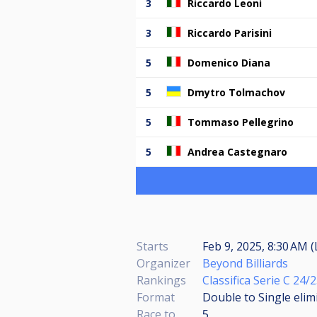
3
Riccardo Leoni
3
Riccardo Parisini
5
Domenico Diana
5
Dmytro Tolmachov
5
Tommaso Pellegrino
5
Andrea Castegnaro
Starts
Feb 9, 2025, 8:30 AM (
Organizer
Beyond Billiards
Rankings
Classifica Serie C 24
Format
Double to Single elim
Race to
5