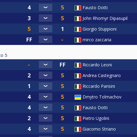
Fausto Dotti
John Rhomyr Dipasupil
Giorgio Stuppioni
mirco zaccaria
to
5
Riccardo Leoni
Andrea Castegnaro
Riccardo Parisini
Dmytro Tolmachov
Fausto Dotti
Pietro Ugolini
Giacomo Striano