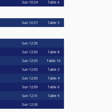
Sun
10:34
Table 6
Sun
10:57
Table 5
Sun
12:30
Sun
12:05
Table 8
Sun
12:05
Table 10
Sun
12:05
Table 3
Sun
12:05
Table 4
Sun
12:09
Table 6
Sun
12:31
Table 9
Sun
12:30