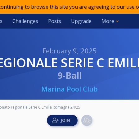
 continuing to browse this site you are agreeing to our use o
s
Challenges
Posts
Upgrade
More
February 9, 2025
EGIONALE SERIE C EMI
9-Ball
Marina Pool Club
onato regionale Serie C Emilia Romagna 24/25