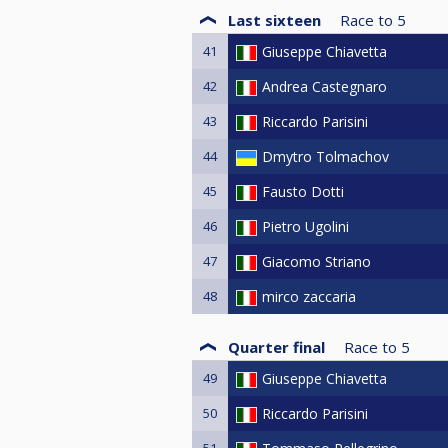
Last sixteen
Race to
5
41
Giuseppe Chiavetta
42
Andrea Castegnaro
43
Riccardo Parisini
44
Dmytro Tolmachov
45
Fausto Dotti
46
Pietro Ugolini
47
Giacomo Striano
48
mirco zaccaria
Quarter final
Race to
5
49
Giuseppe Chiavetta
50
Riccardo Parisini
51