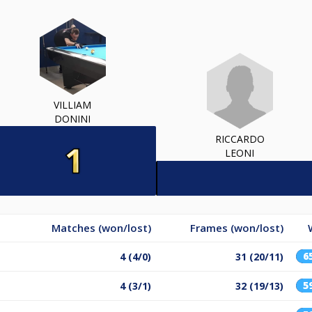
VILLIAM
DONINI
RICCARDO
LEONI
Matches (won/lost)
Frames (won/lost)
6
4 (4/0)
31 (20/11)
5
4 (3/1)
32 (19/13)