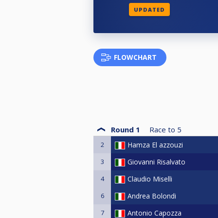
UPDATED
FLOWCHART
Round 1
Race to
5
2
Hamza El azzouzi
3
Giovanni Risalvato
4
Claudio Miselli
6
Andrea Bolondi
7
Antonio Capozza