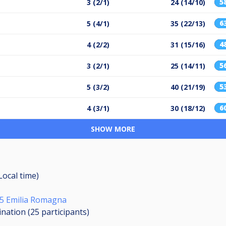
5
3 (2/1)
24 (14/10)
6
5 (4/1)
35 (22/13)
4
4 (2/2)
31 (15/16)
5
3 (2/1)
25 (14/11)
5
5 (3/2)
40 (21/19)
6
4 (3/1)
30 (18/12)
SHOW MORE
Local time)
/25 Emilia Romagna
ination (25
participants
)