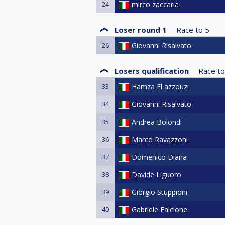
24
mirco zaccaria
Loser round 1
Race to
5
26
Giovanni Risalvato
Losers qualification
Race to
33
Hamza El azzouzi
34
Giovanni Risalvato
35
Andrea Bolondi
36
Marco Ravazzoni
37
Domenico Diana
38
Davide Liguoro
39
Giorgio Stuppioni
40
Gabriele Falcione