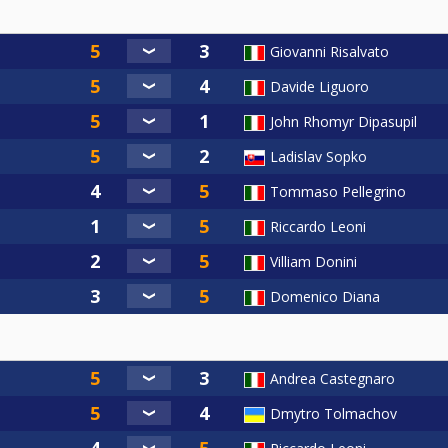
Giovanni Risalvato
Davide Liguoro
John Rhomyr Dipasupil
Ladislav Sopko
Tommaso Pellegrino
Riccardo Leoni
Villiam Donini
Domenico Diana
Andrea Castegnaro
Dmytro Tolmachov