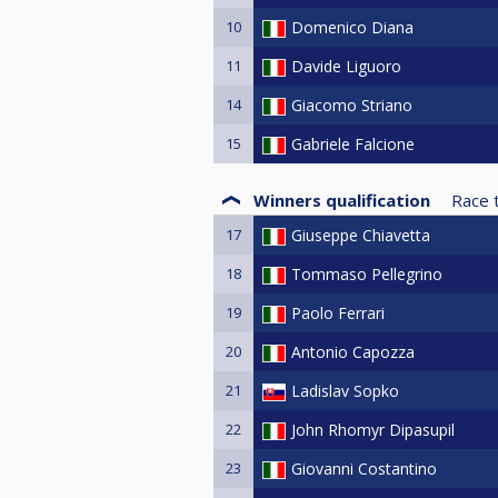
10
Domenico Diana
11
Davide Liguoro
14
Giacomo Striano
15
Gabriele Falcione
Winners qualification
Race 
17
Giuseppe Chiavetta
18
Tommaso Pellegrino
19
Paolo Ferrari
20
Antonio Capozza
21
Ladislav Sopko
22
John Rhomyr Dipasupil
23
Giovanni Costantino