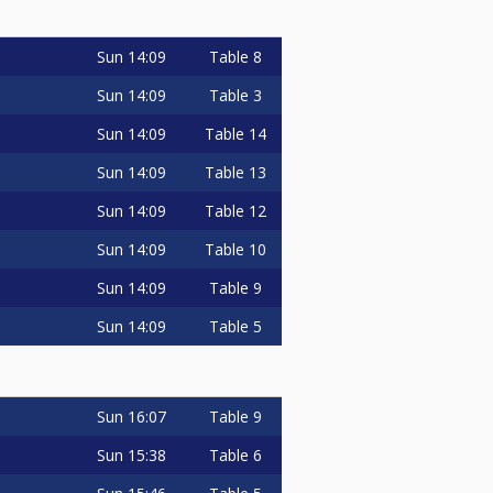
Sun
14:09
Table 8
Sun
14:09
Table 3
Sun
14:09
Table 14
Sun
14:09
Table 13
Sun
14:09
Table 12
Sun
14:09
Table 10
Sun
14:09
Table 9
Sun
14:09
Table 5
Sun
16:07
Table 9
Sun
15:38
Table 6