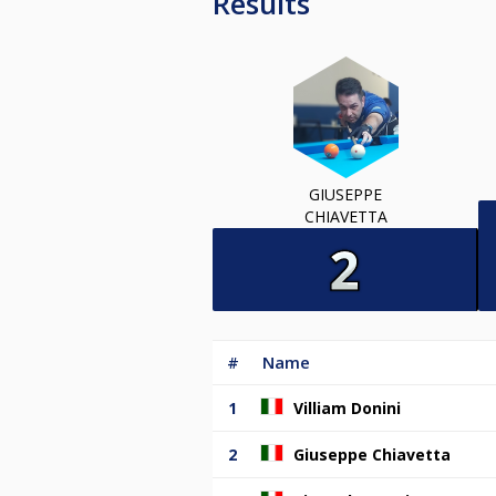
Results
GIUSEPPE
CHIAVETTA
#
Name
1
Villiam Donini
2
Giuseppe Chiavetta