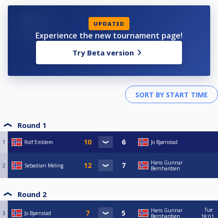
UPDATED
Experience the new tournament page!
Try Beta version
Round 1
1
Rolf Emblem
Jo Bjørnstad
Hans Gunnar
2
Sebastian Meling
Bernhardsen
Round 2
Tue
Hans Gunnar
3
Jo Bjørnstad
Bernhardsen
18:01