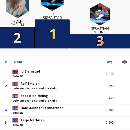
JO
BJØRNSTAD
ROLF
EMBLEM
SEBASTIAN
MELING
#
Name
Avg
Jo Bjørnstad
1
0.410
Oslo BK
Rolf Emblem
2
0.490
Oslo Snooker & Carambole Klubb
Sebastian Meling
3
0.450
Oslo Snooker & Carambole Klubb
Hans-Gunnar Bernhardsen
4
0.400
Oslo BK
Terje Mathisen
5
0.300
Oslo BK