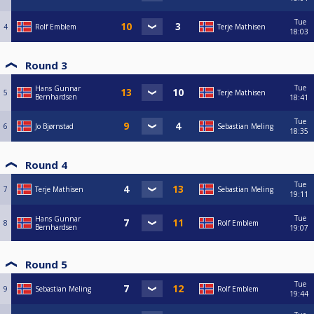
Tue
4
Rolf Emblem
Terje Mathisen
18:03
Round 3
Tue
Hans Gunnar
5
Terje Mathisen
Bernhardsen
18:41
Tue
6
Jo Bjørnstad
Sebastian Meling
18:35
Round 4
Tue
7
Terje Mathisen
Sebastian Meling
19:11
Tue
Hans Gunnar
8
Rolf Emblem
Bernhardsen
19:07
Round 5
Tue
9
Sebastian Meling
Rolf Emblem
19:44