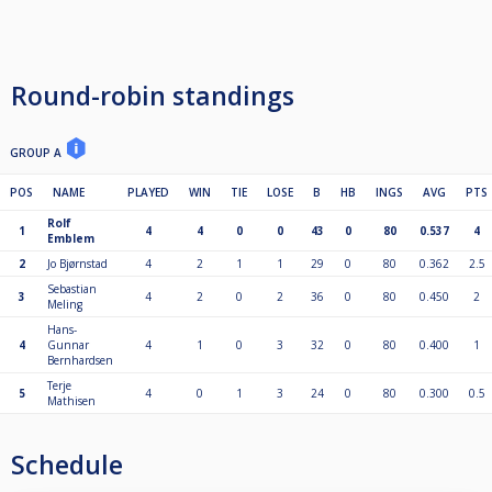
Round-robin standings
GROUP A
POS
NAME
PLAYED
WIN
TIE
LOSE
B
HB
INGS
AVG
PTS
Rolf
1
4
4
0
0
43
0
80
0.537
4
Emblem
2
Jo Bjørnstad
4
2
1
1
29
0
80
0.362
2.5
Sebastian
3
4
2
0
2
36
0
80
0.450
2
Meling
Hans-
4
Gunnar
4
1
0
3
32
0
80
0.400
1
Bernhardsen
Terje
5
4
0
1
3
24
0
80
0.300
0.5
Mathisen
Schedule