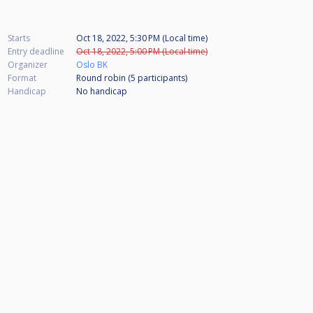
Starts
Oct 18, 2022, 5:30 PM (Local time)
Entry deadline
Oct 18, 2022, 5:00 PM (Local time)
Organizer
Oslo BK
Format
Round robin (5
participants
)
Handicap
No handicap