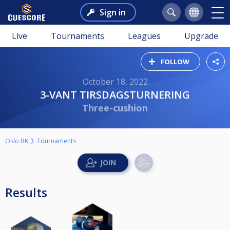
Sign in
Live
Tournaments
Leagues
Upgrade
FOLLOW
October 18, 2022
3-VANT TIRSDAGSTURNERING
Three-cushion
Oslo BK
Tournaments
Results