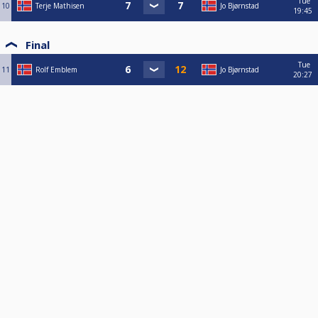
Tue
10
Terje Mathisen
Jo Bjørnstad
19:45
Final
Tue
11
Rolf Emblem
Jo Bjørnstad
20:27