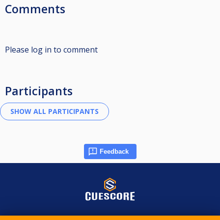
Comments
Please log in to comment
Participants
Feedback