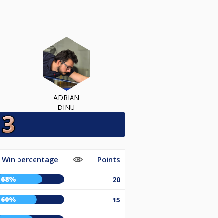
ADRIAN
DINU
Win percentage
Points
68%
20
60%
15