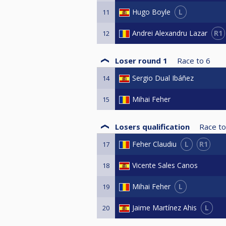
L
Hugo Boyle
11
R1
Andrei Alexandru Lazar
12
Loser round 1
Race to
6
Sergio Dual Ibáñez
14
Mihai Feher
15
Losers qualification
Race to
L
R1
Feher Claudiu
17
Vicente Sales Canos
18
L
Mihai Feher
19
L
Jaime Martínez Ahis
20