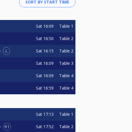
Sat
16:09
Table 1
Sat
16:50
Table 2
L
Sat
16:15
Table 2
o
Sat
16:09
Table 3
Sat
16:09
Table 4
Sat
16:59
Table 4
Sat
17:13
Table 1
R1
Sat
17:52
Table 2
o