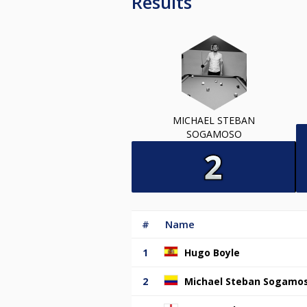
Results
MICHAEL STEBAN
SOGAMOSO
#
Name
1
Hugo Boyle
2
Michael Steban Sogamo