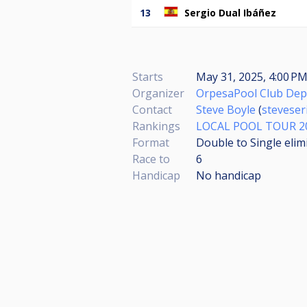
13
Sergio Dual Ibáñez
Starts
May 31, 2025, 4:00 PM
Organizer
OrpesaPool Club Dep
Contact
Steve Boyle
(
stevese
Rankings
LOCAL POOL TOUR 2
Format
Double to Single elim
Race to
6
Handicap
No handicap