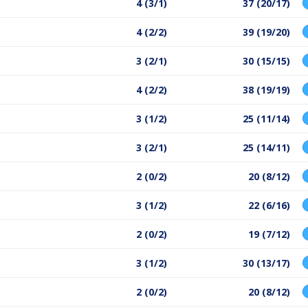
4 (3/1)
37 (20/17)
4 (2/2)
39 (19/20)
3 (2/1)
30 (15/15)
4 (2/2)
38 (19/19)
3 (1/2)
25 (11/14)
3 (2/1)
25 (14/11)
2 (0/2)
20 (8/12)
3 (1/2)
22 (6/16)
2 (0/2)
19 (7/12)
3 (1/2)
30 (13/17)
2 (0/2)
20 (8/12)