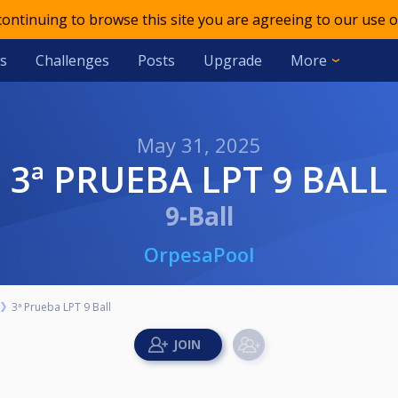
 continuing to browse this site you are agreeing to our use o
s
Challenges
Posts
Upgrade
More
May 31, 2025
3ª PRUEBA LPT 9 BALL
9-Ball
OrpesaPool
3ª Prueba LPT 9 Ball