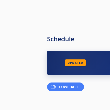
Schedule
UPDATED
FLOWCHART