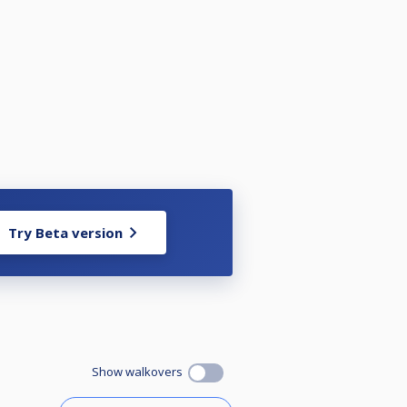
Try Beta version
Show walkovers