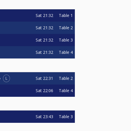
Sat
21:32
Table 1
Sat
21:32
Table 2
Sat
21:32
Table 3
Sat
21:32
Table 4
L
Sat
22:31
Table 2
o
Sat
22:06
Table 4
Sat
23:43
Table 3