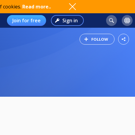
f cookies.
Read more..
Join for free
Sign in
FOLLOW