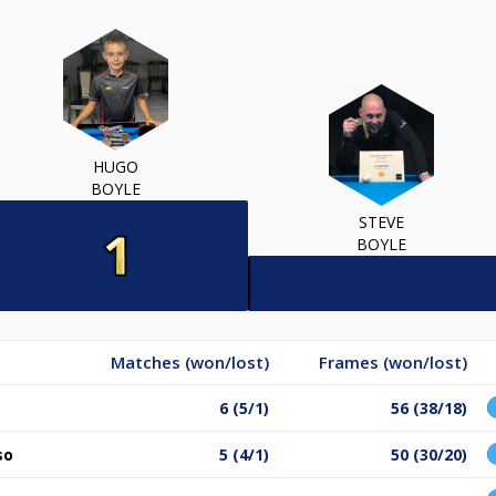
HUGO
BOYLE
STEVE
BOYLE
Matches (won/lost)
Frames (won/lost)
6 (5/1)
56 (38/18)
so
5 (4/1)
50 (30/20)