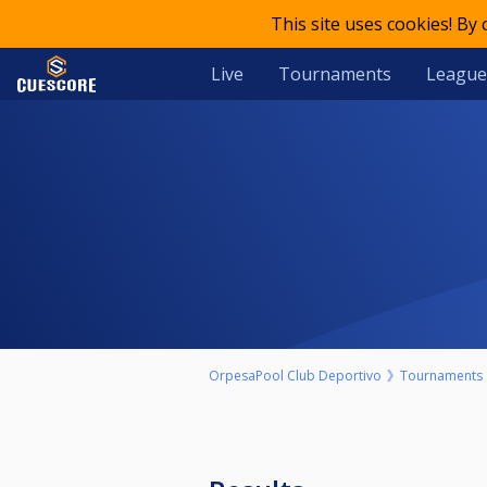
This site uses cookies! By
Live
Tournaments
League
OrpesaPool Club Deportivo
Tournaments