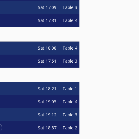
Sat
17:09
Table 3
Sat
17:31
Table 4
Sat
18:08
Table 4
Sat
17:51
Table 3
Sat
18:21
Table 1
Sat
19:05
Table 4
Sat
19:12
Table 3
1
Sat
18:57
Table 2