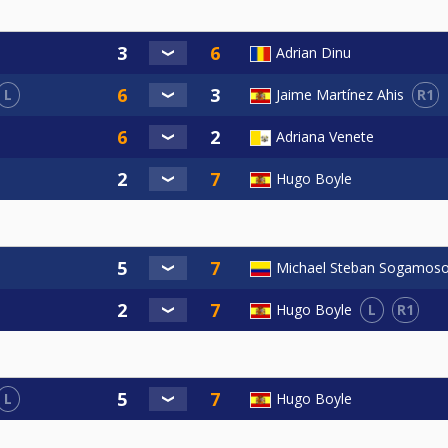
Adrian Dinu
L
R1
Jaime Martínez Ahis
Adriana Venete
Hugo Boyle
Michael Steban Sogamos
L
R1
Hugo Boyle
L
Hugo Boyle