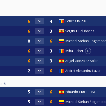
Feher Claudiu
Sergio Dual Ibáñez
Michael Steban Sogamos
L
Mihai Feher
Ángel González Soler
Andrei Alexandru Lazar
to
6
Eduardo Curto Pina
Michael Steban Sogamos