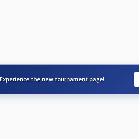
Experience the new tournament page!