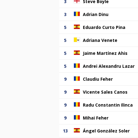
3
Steve Boyle
3
Adrian Dinu
5
Eduardo Curto Pina
5
Adriana Venete
5
Jaime Martínez Ahis
5
Andrei Alexandru Lazar
9
Claudiu Feher
9
Vicente Sales Canos
9
Radu Constantin Ilinca
9
Mihai Feher
13
Ángel González Soler