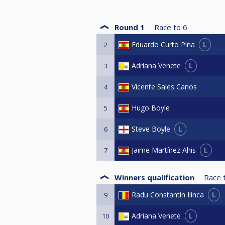
Round 1
Race to
6
L
Eduardo Curto Pina
2
L
Adriana Venete
3
Vicente Sales Canos
4
Hugo Boyle
5
L
Steve Boyle
6
L
Jaime Martínez Ahis
7
Winners qualification
Race 
L
Radu Constantin Ilinca
9
L
Adriana Venete
10