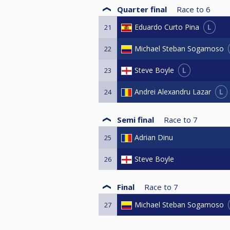
Quarter final
Race to
6
L
Eduardo Curto Pina
21
Michael Steban Sogamoso
22
L
Steve Boyle
23
L
Andrei Alexandru Lazar
24
Semi final
Race to
7
Adrian Dinu
25
Steve Boyle
26
Final
Race to
7
Michael Steban Sogamoso
27