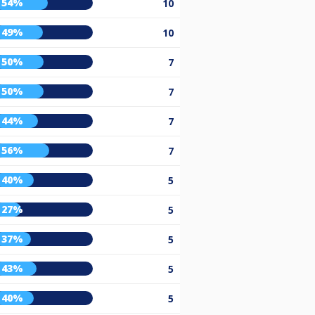
54%
10
49%
10
50%
7
50%
7
44%
7
56%
7
40%
5
27%
5
37%
5
43%
5
40%
5