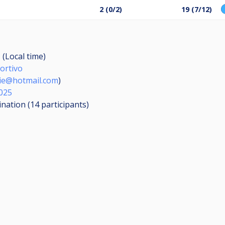
2 (0/2)
19 (7/12)
 (Local time)
ortivo
rie@hotmail.com
)
025
ination (14
participants
)