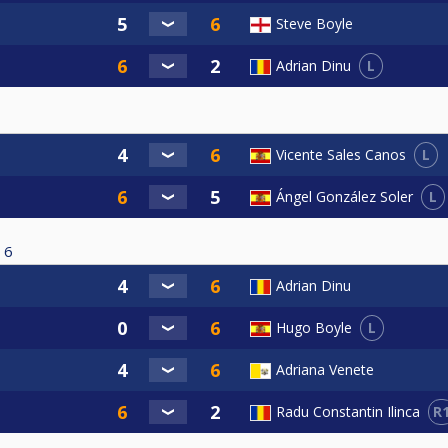
Steve Boyle
L
Adrian Dinu
L
Vicente Sales Canos
L
Ángel González Soler
6
Adrian Dinu
L
Hugo Boyle
Adriana Venete
R
Radu Constantin Ilinca