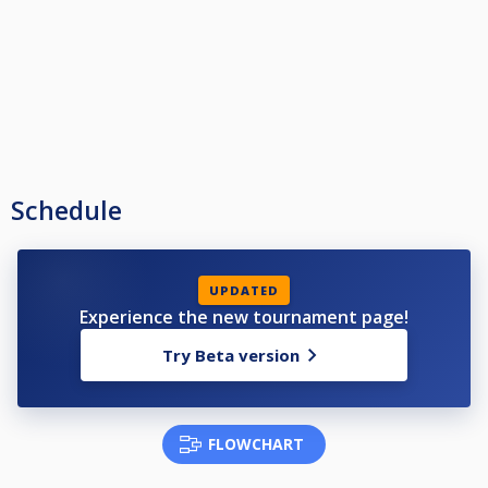
Schedule
UPDATED
Experience the new tournament page!
Try Beta version
FLOWCHART