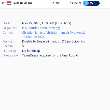
33%
Veledin Asani
13
2 (0/2)
15 (5/10)
Starts
May 25, 2025, 10:00 AM (Local time)
Organizer
PBC Roude Leiw Rumelange
Contact
Christian Jungels
(
christian_jungels@yahoo.de
,
+352621356828
)
Format
Double to Single elimination (16
participants
)
Race to
5
Handicap
No handicap
Dresscode
TeamDress required for the Final Round