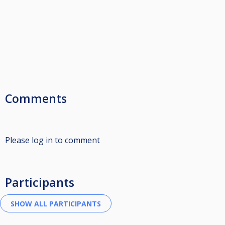
Comments
Please log in to comment
Participants