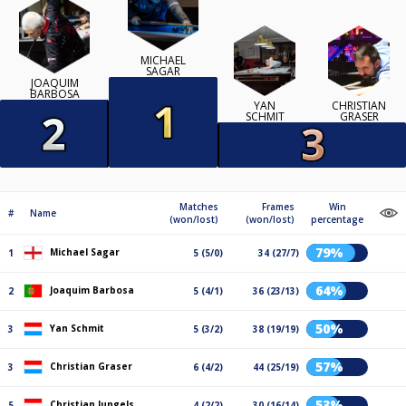
MICHAEL
SAGAR
JOAQUIM
BARBOSA
YAN
CHRISTIAN
SCHMIT
GRASER
Matches
Frames
Win
#
Name
(won/lost)
(won/lost)
percentage
79%
Michael Sagar
1
5 (5/0)
34 (27/7)
64%
Joaquim Barbosa
2
5 (4/1)
36 (23/13)
50%
Yan Schmit
3
5 (3/2)
38 (19/19)
57%
Christian Graser
3
6 (4/2)
44 (25/19)
53%
Christian Jungels
5
4 (2/2)
30 (16/14)