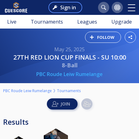
Sign in
Live
Tournaments
Leagues
Upgrade
FOLLOW
May 25, 2025
27TH RED LION CUP FINALS - SU 10:00
8-Ball
PBC Roude Leiw Rumelange
PBC Roude Leiw Rumelange
Tournaments
Results