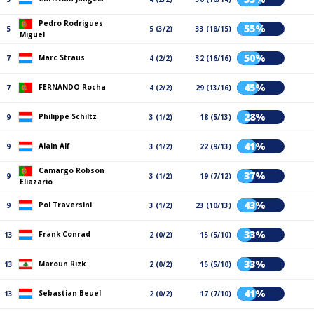
Pedro Rodrigues
55%
5
5 (3/2)
33 (18/15)
Miguel
50%
Marc Straus
7
4 (2/2)
32 (16/16)
45%
FERNANDO Rocha
7
4 (2/2)
29 (13/16)
28%
Philippe Schiltz
9
3 (1/2)
18 (5/13)
41%
Alain Alf
9
3 (1/2)
22 (9/13)
Camargo Robson
37%
9
3 (1/2)
19 (7/12)
Eliazario
43%
Pol Traversini
9
3 (1/2)
23 (10/13)
33%
Frank Conrad
13
2 (0/2)
15 (5/10)
33%
Maroun Rizk
13
2 (0/2)
15 (5/10)
41%
Sebastian Beuel
13
2 (0/2)
17 (7/10)