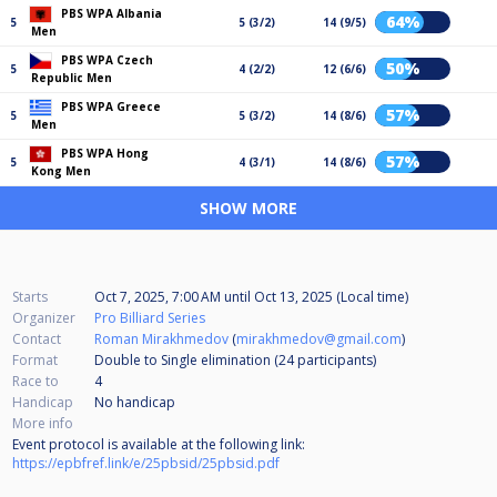
PBS WPA Albania
64%
5
5 (3/2)
14 (9/5)
Men
PBS WPA Czech
50%
5
4 (2/2)
12 (6/6)
Republic Men
PBS WPA Greece
57%
5
5 (3/2)
14 (8/6)
Men
PBS WPA Hong
57%
5
4 (3/1)
14 (8/6)
Kong Men
SHOW MORE
Starts
Oct 7, 2025, 7:00 AM
until
Oct 13, 2025 (Local time)
Organizer
Pro Billiard Series
Contact
Roman Mirakhmedov
(
mirakhmedov@gmail.com
)
Format
Double to Single elimination (24
participants
)
Race to
4
Handicap
No handicap
More info
Event protocol is available at the following link:
https://epbfref.link/e/25pbsid/25pbsid.pdf