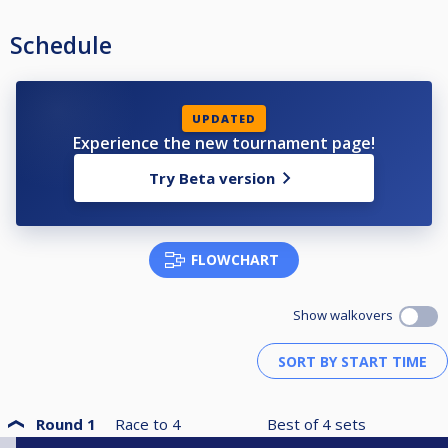
Schedule
UPDATED
Experience the new tournament page!
Try Beta version
FLOWCHART
Show walkovers
Round 1
Race to
4
Best of
4
sets