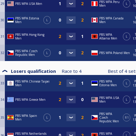
PBS WPA Peru
29
PBS WPA USA Men
L
Men
16
PBS WPA Estonia
PBS WPA Canada
30
L
Men
Men
16
PBS WPA Hong Kong
PBS WPA
31
L
Men
Albania Men
17
PBS WPA Czech
32
L
PBS WPA Poland Men
Republic Men
16
Losers qualification
Race to
4
Best of
4
se
PBS WPA Chinese Taipei
PBS WPA
33
L
Men
Estonia Men
13
PBS WPA USA
34
PBS WPA Greece Men
L
Men
13
PBS WPA
PBS WPA Spain
35
L
Czech
R1
Men
13
Republic Men
PBS WPA Netherlands
PBS WPA
36
L