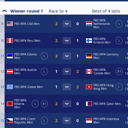
Winner round 1
Race to
4
Best of
4
sets
PBS WPA
9
PBS WPA USA Men
Netherlands
L
13
Men
PBS WPA
10
PBS WPA Peru Men
L
Finland Men
13
PBS WPA Estonia
PBS WPA Germany
11
L
Men
Men
13
PBS WPA Austria
PBS WPA
12
L
R1
Men
Canada Men
13
PBS WPA Hong
13
PBS WPA Greece Men
L
Kong Men
13
PBS WPA
14
Albania
L
R1
PBS WPA Qatar Men
13
Men
PBS WPA Czech
PBS WPA Indonesia
15
L
Republic Men
Men
13