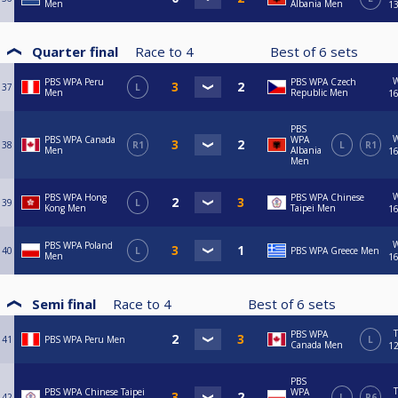
Men
Albania Men
13
Quarter final
Race to
4
Best of
6
sets
PBS WPA Peru
PBS WPA Czech
37
L
Men
Republic Men
16
PBS
PBS WPA Canada
WPA
38
R1
L
R1
Men
Albania
16
Men
PBS WPA Hong
PBS WPA Chinese
39
L
Kong Men
Taipei Men
16
PBS WPA Poland
40
L
PBS WPA Greece Men
Men
16
Semi final
Race to
4
Best of
6
sets
PBS WPA
41
PBS WPA Peru Men
L
Canada Men
12
PBS
PBS WPA Chinese Taipei
WPA
42
L
R6