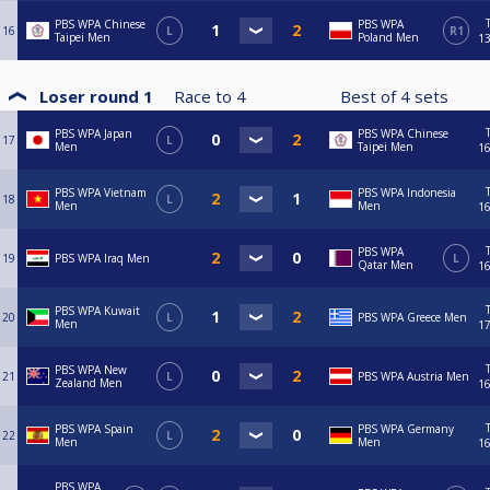
PBS WPA Chinese
PBS WPA
16
L
R1
Taipei Men
Poland Men
13
Loser round 1
Race to
4
Best of
4
sets
PBS WPA Japan
PBS WPA Chinese
17
L
Men
Taipei Men
16
PBS WPA Vietnam
PBS WPA Indonesia
18
L
Men
Men
16
PBS WPA
19
PBS WPA Iraq Men
L
Qatar Men
16
PBS WPA Kuwait
20
L
PBS WPA Greece Men
Men
17
PBS WPA New
21
L
PBS WPA Austria Men
Zealand Men
16
PBS WPA Spain
PBS WPA Germany
22
L
Men
Men
16
PBS WPA