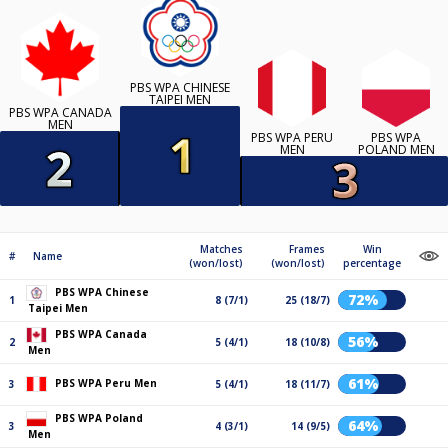
PBS WPA CHINESE
TAIPEI MEN
PBS WPA CANADA
MEN
PBS WPA PERU
PBS WPA
MEN
POLAND MEN
Matches
Frames
Win
#
Name
(won/lost)
(won/lost)
percentage
PBS WPA Chinese
72%
1
8 (7/1)
25 (18/7)
Taipei Men
PBS WPA Canada
56%
2
5 (4/1)
18 (10/8)
Men
61%
PBS WPA Peru Men
3
5 (4/1)
18 (11/7)
PBS WPA Poland
64%
3
4 (3/1)
14 (9/5)
Men