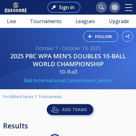
Sign in
Live
Tournaments
Leagues
Upgrade
FOLLOW
October 7 - October 13, 2025
2025 PBC WPA MEN’S DOUBLES 10-BALL
WORLD CHAMPIONSHIP
10-Ball
Bali International Convention Centre
Pro Billiard Series
Tournaments
ADD TEAMS
Results