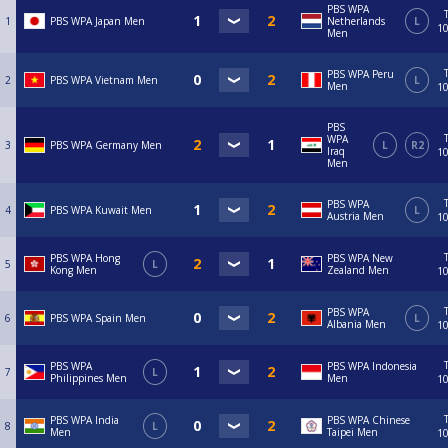
PBS WPA
1
PBS WPA Japan Men
Netherlands
L
10
Men
PBS WPA Peru
2
PBS WPA Vietnam Men
L
Men
10
PBS
WPA
3
PBS WPA Germany Men
L
R2
Iraq
10
Men
PBS WPA
4
PBS WPA Kuwait Men
L
Austria Men
10
PBS WPA Hong
PBS WPA New
5
L
Kong Men
Zealand Men
10
PBS WPA
6
PBS WPA Spain Men
L
Albania Men
10
PBS WPA
PBS WPA Indonesia
7
L
Philippines Men
Men
10
PBS WPA India
PBS WPA Chinese
8
L
Men
Taipei Men
10