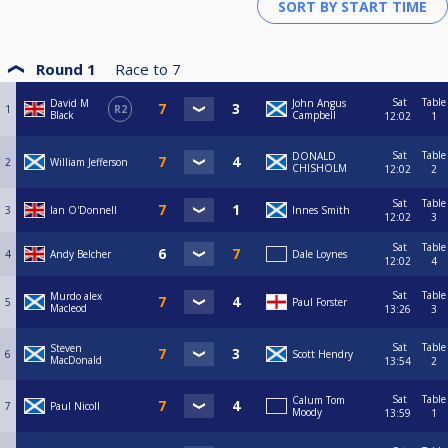
Round 1
Race to
7
Sat
Table
David M
John Angus
1
R2
Black
Campbell
12:02
1
Sat
Table
DONALD
2
William Jefferson
CHISHOLM
12:02
2
Sat
Table
3
Ian O'Donnell
Innes Smith
12:02
3
Sat
Table
4
Andy Belcher
Dale Loynes
12:02
4
Sat
Table
Murdo alex
5
Paul Forster
Macleod
13:26
3
Sat
Table
Steven
6
Scott Hendry
MacDonald
13:54
2
Sat
Table
Calum Tom
7
Paul Nicoll
Moody
13:59
1