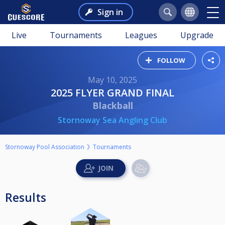
Sign in
Live
Tournaments
Leagues
Upgrade
FOLLOW
May 10, 2025
2025 FLYER GRAND FINAL
Blackball
Stornoway Sea Angling Club
Stornoway Pool Association
Tournaments
Results