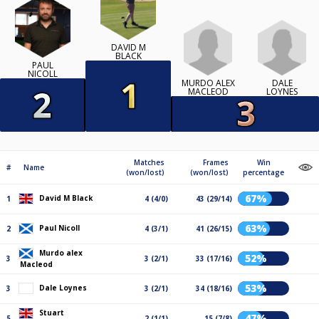
DAVID M
BLACK
PAUL
NICOLL
MURDO ALEX
DALE
MACLEOD
LOYNES
Matches
Frames
Win
#
Name
(won/lost)
(won/lost)
percentage
67%
David M Black
1
4 (4/0)
43 (29/14)
63%
Paul Nicoll
2
4 (3/1)
41 (26/15)
Murdo alex
52%
3
3 (2/1)
33 (17/16)
Macleod
53%
Dale Loynes
3
3 (2/1)
34 (18/16)
Stuart
47%
5
2 (1/1)
15 (7/8)