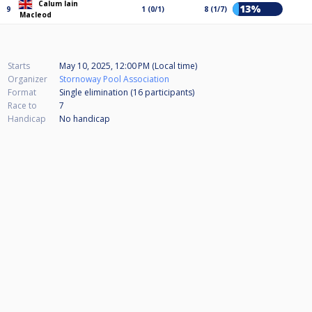
Calum Iain
13%
9
1 (0/1)
8 (1/7)
Macleod
Starts
May 10, 2025, 12:00 PM (Local time)
Organizer
Stornoway Pool Association
Format
Single elimination (16
participants
)
Race to
7
Handicap
No handicap