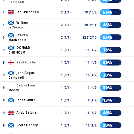
Campbell
56%
Ian O'Donnell
5
2 (1/1)
18 (10/8)
William
45%
5
2 (1/1)
20 (9/11)
Jefferson
Steven
55%
5
2 (1/1)
22 (12/10)
MacDonald
DONALD
36%
9
1 (0/1)
11 (4/7)
CHISHOLM
36%
Paul Forster
9
1 (0/1)
11 (4/7)
John Angus
30%
9
1 (0/1)
10 (3/7)
Campbell
Calum Tom
36%
9
1 (0/1)
11 (4/7)
Moody
13%
Innes Smith
9
1 (0/1)
8 (1/7)
46%
Andy Belcher
9
1 (0/1)
13 (6/7)
30%
Scott Hendry
9
1 (0/1)
10 (3/7)