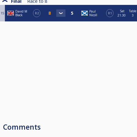
Final
Race to
8
Sat
Table
David M
Paul
15
R2
R1
Black
Nicoll
21:30
3
Comments