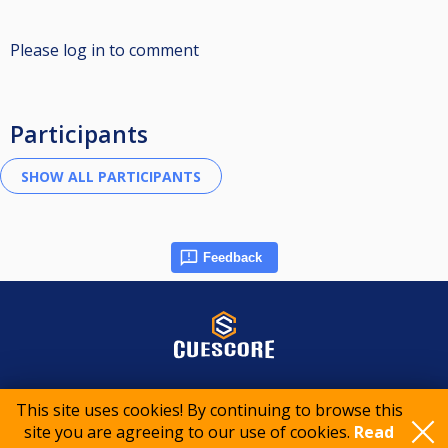
Please log in to comment
Participants
Feedback
© 2015-2026 CueScore International
This site uses cookies! By continuing to browse this
site you are agreeing to our use of cookies.
Read