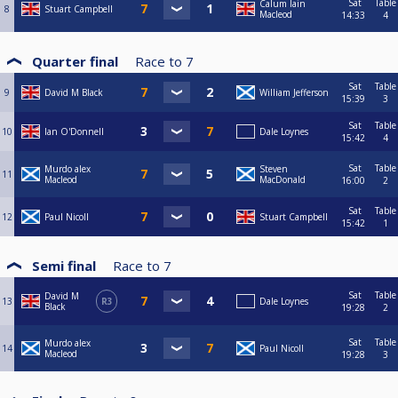
Sat
Table
Calum Iain
8
Stuart Campbell
Macleod
14:33
4
Quarter final
Race to
7
Sat
Table
9
David M Black
William Jefferson
15:39
3
Sat
Table
10
Ian O'Donnell
Dale Loynes
15:42
4
Sat
Table
Murdo alex
Steven
11
Macleod
MacDonald
16:00
2
Sat
Table
12
Paul Nicoll
Stuart Campbell
15:42
1
Semi final
Race to
7
Sat
Table
David M
13
R3
Dale Loynes
Black
19:28
2
Sat
Table
Murdo alex
14
Paul Nicoll
Macleod
19:28
3