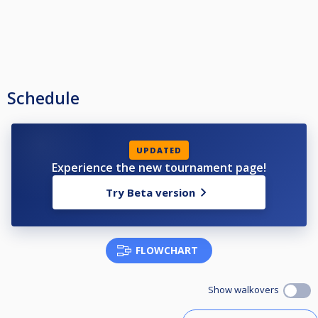
Schedule
UPDATED
Experience the new tournament page!
Try Beta version
FLOWCHART
Show walkovers