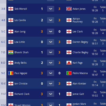
18:28
3
Fri
Table
3-B
Seb Worrall
Aidan Jones
18:28
5
Fri
Table
Adrian
4-B
Les Cavilla
Poultney
18:28
1
Fri
Table
5-C
Alan Leng
Lee Clark
18:28
4
Fri
Table
6-C
Lisa Little
Darren Begley
18:51
3
Fri
Table
7-D
Bhavik Shah
Charlie Begley
18:50
2
Fri
Table
8-D
Andy Bellis
Karl Page
18:28
2
Fri
Table
9-E
Paul Agapie
Pedro Macena
18:47
4
Fri
Table
10-E
Ian Christie
Alan Kimber
19:14
2
Fri
Table
11-F
Richard Clark
Jamie Galt
19:02
6
Fri
Table
Jordan Mark
12-F
Stuart Winton