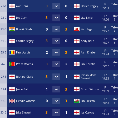
Fri
Table
21-C
Alan Leng
Darren Begley
19:11
5
Fri
Table
22-C
Lee Clark
Lisa Little
19:26
6
Fri
Table
23-D
Bhavik Shah
Karl Page
19:27
4
Fri
Table
24-D
Charlie Begley
Andy Bellis
19:27
5
Fri
Table
25-E
Paul Agapie
Alan Kimber
19:44
2
Fri
Table
26-E
Pedro Macena
Ian Christie
19:47
3
Fri
Table
Jordan Mark
27-F
Richard Clark
Stewart
19:33
1
Fri
Table
28-F
Jamie Galt
Stuart Winton
19:39
7
Fri
Table
29-G
Freddie Winters
Ian Preston
19:42
8
Fri
Table
30-G
Jake Stewart
Joe Cosway
19:41
4