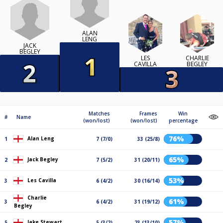
ALAN
LENG
JACK
BEGLEY
LES
CHARLIE
CAVILLA
BEGLEY
Matches
Frames
Win
#
Name
(won/lost)
(won/lost)
percentage
76%
Alan Leng
1
7 (7/0)
33 (25/8)
65%
Jack Begley
2
7 (5/2)
31 (20/11)
53%
Les Cavilla
3
6 (4/2)
30 (16/14)
Charlie
61%
3
6 (4/2)
31 (19/12)
Begley
57%
Jake Stewart
5
5 (3/2)
23 (13/10)