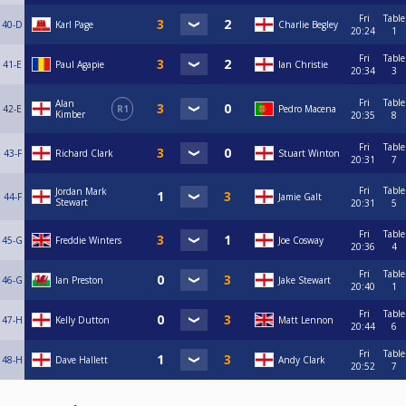
Fri
Table
40-D
Karl Page
Charlie Begley
20:24
1
Fri
Table
41-E
Paul Agapie
Ian Christie
20:34
3
Fri
Table
Alan
42-E
R1
Pedro Macena
Kimber
20:35
8
Fri
Table
43-F
Richard Clark
Stuart Winton
20:31
7
Fri
Table
Jordan Mark
44-F
Jamie Galt
Stewart
20:31
5
Fri
Table
45-G
Freddie Winters
Joe Cosway
20:36
4
Fri
Table
46-G
Ian Preston
Jake Stewart
20:40
1
Fri
Table
47-H
Kelly Dutton
Matt Lennon
20:44
6
Fri
Table
48-H
Dave Hallett
Andy Clark
20:52
7