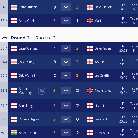
Fri
Table
31-H
Kelly Dutton
Dave Hallett
19:42
5
Fri
Table
32-H
Andy Clark
Matt Lennon
19:44
6
Round 3
Race to
3
Fri
Table
33-A
Lacie Winters
Dave Yeoman
20:03
5
Fri
Table
34-A
Jack Begley
Kev Hall
20:00
1
Fri
Table
35-B
Seb Worrall
Les Cavilla
20:07
8
Fri
Table
Adrian
36-B
R2
Aidan Jones
Poultney
20:04
7
Fri
Table
37-C
Alan Leng
Lisa Little
20:11
4
Fri
Table
38-C
Darren Begley
Lee Clark
20:28
6
Fri
Table
39-D
Bhavik Shah
Andy Bellis
20:30
2