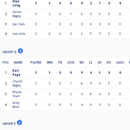
Alan
1
3
3
0
0
9
2
7
0
0
Leng
Darren
2
3
2
0
1
6
3
3
0
0
Begley
3
Lee Clark
3
1
0
2
3
6
-3
0
0
4
Lisa Little
3
0
0
3
2
9
-7
0
0
GROUP D
POS
NAME
PLAYED
WIN
TIE
LOSE
WS
LS
SD
RO
LAGS
Karl
1
3
3
0
0
9
4
5
0
0
Page
Charlie
2
3
2
0
1
8
4
4
0
0
Begley
Bhavik
3
3
1
0
2
4
8
-4
0
0
Shah
Andy
4
3
0
0
3
4
9
-5
0
0
Bellis
GROUP E