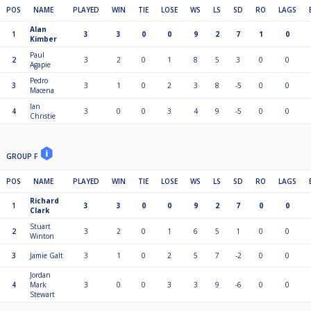
POS
NAME
PLAYED
WIN
TIE
LOSE
WS
LS
SD
RO
LAGS
Alan
1
3
3
0
0
9
2
7
1
0
Kimber
Paul
2
3
2
0
1
8
5
3
0
0
Agapie
Pedro
3
3
1
0
2
3
8
-5
0
0
Macena
Ian
4
3
0
0
3
4
9
-5
0
0
Christie
GROUP F
POS
NAME
PLAYED
WIN
TIE
LOSE
WS
LS
SD
RO
LAGS
Richard
1
3
3
0
0
9
2
7
0
0
Clark
Stuart
2
3
2
0
1
6
5
1
0
0
Winton
3
Jamie Galt
3
1
0
2
5
7
-2
0
0
Jordan
4
Mark
3
0
0
3
3
9
-6
0
0
Stewart