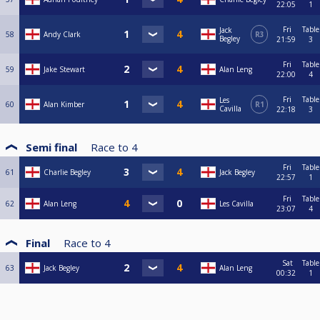
22:05
1
Fri
Table
Jack
58
Andy Clark
R3
Begley
21:59
3
Fri
Table
59
Jake Stewart
Alan Leng
22:00
4
Fri
Table
Les
60
Alan Kimber
R1
Cavilla
22:18
3
Semi final
Race to
4
Fri
Table
61
Charlie Begley
Jack Begley
22:57
1
Fri
Table
62
Alan Leng
Les Cavilla
23:07
4
Final
Race to
4
Sat
Table
63
Jack Begley
Alan Leng
00:32
1