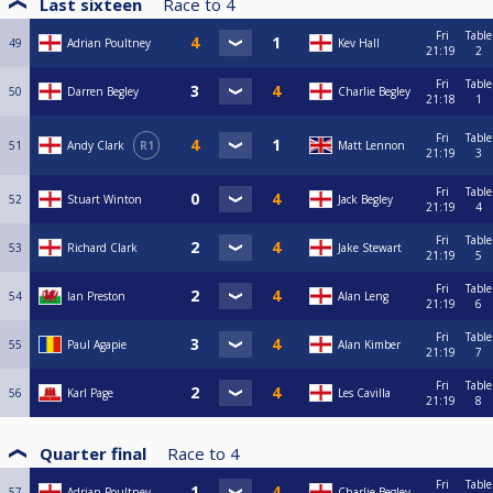
Last sixteen
Race to
4
Fri
Table
49
Adrian Poultney
Kev Hall
21:19
2
Fri
Table
50
Darren Begley
Charlie Begley
21:18
1
Fri
Table
51
Andy Clark
R1
Matt Lennon
21:19
3
Fri
Table
52
Stuart Winton
Jack Begley
21:19
4
Fri
Table
53
Richard Clark
Jake Stewart
21:19
5
Fri
Table
54
Ian Preston
Alan Leng
21:19
6
Fri
Table
55
Paul Agapie
Alan Kimber
21:19
7
Fri
Table
56
Karl Page
Les Cavilla
21:19
8
Quarter final
Race to
4
Fri
Table
57
Adrian Poultney
Charlie Begley