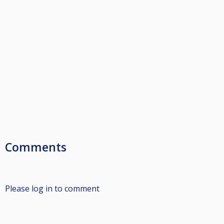
Comments
Please log in to comment