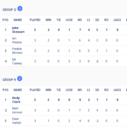
GROUP G
POS
NAME
PLAYED
WIN
TIE
LOSE
WS
LS
SD
RO
LAGS
Jake
1
3
2
0
1
7
4
3
1
0
Stewart
Ian
2
3
2
0
1
6
4
2
0
0
Preston
Freddie
3
3
2
0
1
6
5
1
1
0
Winters
Joe
4
3
0
0
3
3
9
-6
0
0
Cosway
GROUP H
POS
NAME
PLAYED
WIN
TIE
LOSE
WS
LS
SD
RO
LAGS
Andy
1
3
3
0
0
9
2
7
1
0
Clark
Matt
2
3
2
0
1
7
3
4
0
0
Lennon
Dave
3
3
1
0
2
4
6
-2
0
0
Hallett