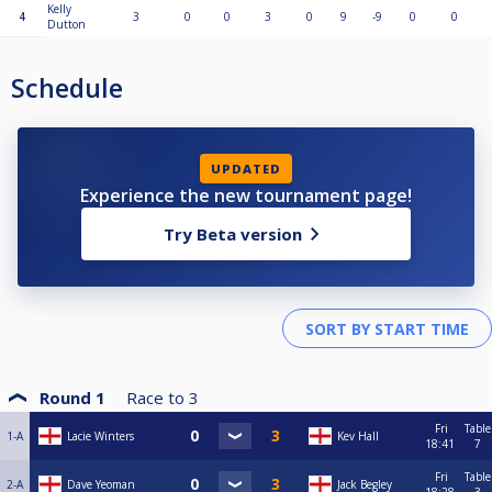
Kelly
4
3
0
0
3
0
9
-9
0
0
Dutton
Schedule
UPDATED
Experience the new tournament page!
Try Beta version
Round 1
Race to
3
Fri
Table
1-A
Lacie Winters
Kev Hall
18:41
7
Fri
Table
2-A
Dave Yeoman
Jack Begley