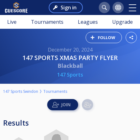
Sign in
Live
Tournaments
Leagues
Upgrade
FOLLOW
December 20, 2024
147 SPORTS XMAS PARTY FLYER
Blackball
147 Sports
147 Sports Swindon
Tournaments
Results