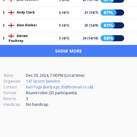
67%
Andy Clark
5
5 (4/1)
21 (14/7)
61%
Alan Kimber
5
5 (4/1)
23 (14/9)
Adrian
58%
5
5 (4/1)
24 (14/10)
Poultney
SHOW MORE
Starts
Dec 20, 2024, 7:00 PM (Local time)
Organizer
147 Sports Swindon
Contact
Karl Page
(
karlpage_85@hotmail.co.uk
)
Format
Round robin (32
participants
)
Race to
3
Handicap
No handicap