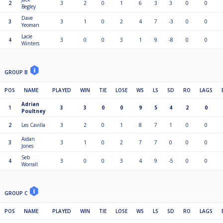
2
3
2
0
1
6
3
3
0
0
Begley
Dave
3
3
1
0
2
4
7
-3
0
0
Yeoman
Lacie
4
3
0
0
3
1
9
-8
0
0
Winters
GROUP B
POS
NAME
PLAYED
WIN
TIE
LOSE
WS
LS
SD
RO
LAGS
Adrian
1
3
3
0
0
9
5
4
2
0
Poultney
2
Les Cavilla
3
2
0
1
8
7
1
0
0
Aidan
3
3
1
0
2
7
7
0
0
0
Jones
Seb
4
3
0
0
3
4
9
-5
0
0
Worrall
GROUP C
POS
NAME
PLAYED
WIN
TIE
LOSE
WS
LS
SD
RO
LAGS