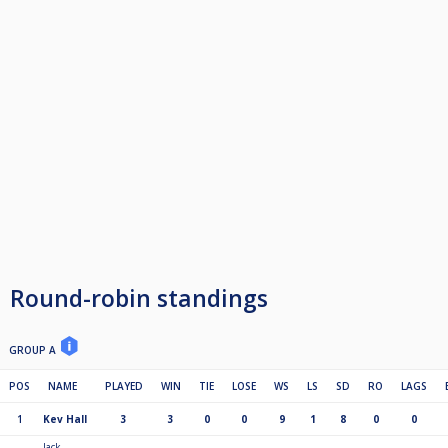
Round-robin standings
GROUP A
POS
NAME
PLAYED
WIN
TIE
LOSE
WS
LS
SD
RO
LAGS
1
Kev Hall
3
3
0
0
9
1
8
0
0
Jack