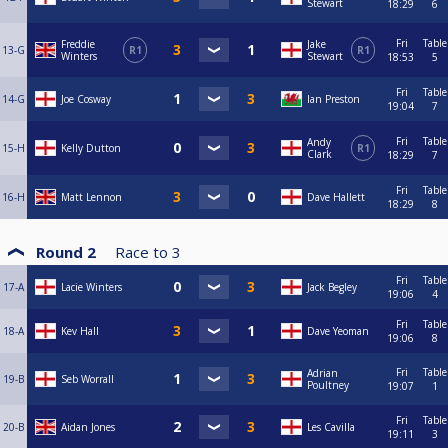
Stewart
18:29
6
Fri
Table
Freddie
Jake
13-G
R1
R1
Winters
Stewart
18:53
5
Fri
Table
14-G
Joe Cosway
Ian Preston
19:04
7
Fri
Table
Andy
15-H
Kelly Dutton
R1
Clark
18:29
7
Fri
Table
16-H
Matt Lennon
Dave Hallett
18:29
8
Round 2
Race to
3
Fri
Table
17-A
Lacie Winters
Jack Begley
19:06
4
Fri
Table
18-A
Kev Hall
Dave Yeoman
19:06
8
Fri
Table
Adrian
19-B
Seb Worrall
Poultney
19:07
1
Fri
Table
20-B
Aidan Jones
Les Cavilla
19:11
3