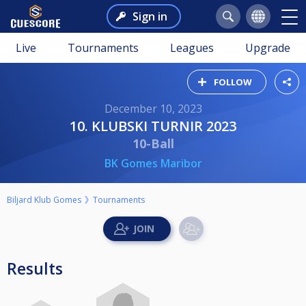
Sign in
Live
Tournaments
Leagues
Upgrade
FOLLOW
December 10, 2023
10. KLUBSKI TURNIR 2023
10-Ball
BK Gomes Maribor
Biljard Klub Gomes
Tournaments
Results