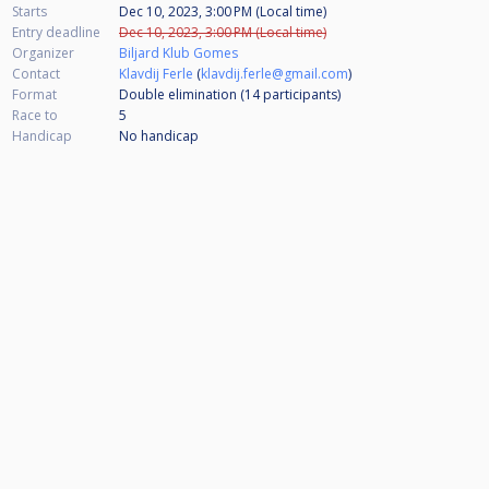
Starts
Dec 10, 2023, 3:00 PM (Local time)
Entry deadline
Dec 10, 2023, 3:00 PM (Local time)
Organizer
Biljard Klub Gomes
Contact
Klavdij Ferle
(
klavdij.ferle@gmail.com
)
Format
Double elimination (14
participants
)
Race to
5
Handicap
No handicap