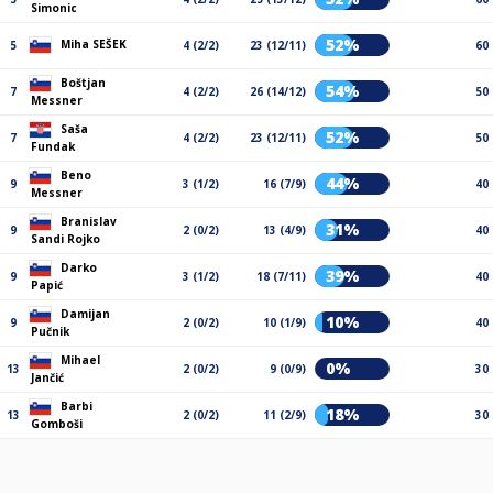
Simonic
52%
Miha SEŠEK
5
4 (2/2)
23 (12/11)
60
Boštjan
54%
7
4 (2/2)
26 (14/12)
50
Messner
Saša
52%
7
4 (2/2)
23 (12/11)
50
Fundak
Beno
44%
9
3 (1/2)
16 (7/9)
40
Messner
Branislav
31%
9
2 (0/2)
13 (4/9)
40
Sandi Rojko
Darko
39%
9
3 (1/2)
18 (7/11)
40
Papić
Damijan
10%
9
2 (0/2)
10 (1/9)
40
Pučnik
Mihael
0%
13
2 (0/2)
9 (0/9)
30
Jančić
Barbi
18%
13
2 (0/2)
11 (2/9)
30
Gomboši