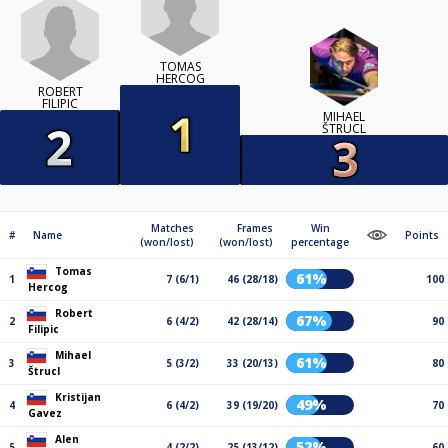
TOMAS
HERCOG
ROBERT
FILIPIC
MIHAEL
ŠTRUCL
Matches
Frames
Win
#
Name
Points
(won/lost)
(won/lost)
percentage
Tomas
61%
1
7 (6/1)
46 (28/18)
100
Hercog
Robert
67%
2
6 (4/2)
42 (28/14)
90
Filipic
Mihael
61%
3
5 (3/2)
33 (20/13)
80
Štrucl
Kristijan
49%
4
6 (4/2)
39 (19/20)
70
Gavez
Alen
52%
5
4 (2/2)
25 (13/12)
60