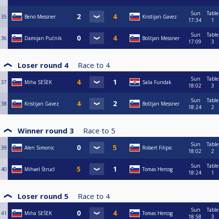
Sun
Table
35
Beno Messner
Kristijan Gavez
17:34
1
Sun
Table
36
Damijan Pučnik
Boštjan Messner
17:09
3
Loser round 4
Race to
4
Sun
Table
37
Miha SEŠEK
Saša Fundak
18:02
3
Sun
Table
38
Kristijan Gavez
Boštjan Messner
18:24
2
Winner round 3
Race to
5
Sun
Table
39
Alen Simonic
Robert Filipic
18:02
2
Sun
Table
40
Mihael Štrucl
Tomas Hercog
18:24
1
Loser round 5
Race to
4
Sun
Table
41
Miha SEŠEK
Tomas Hercog
18:58
3