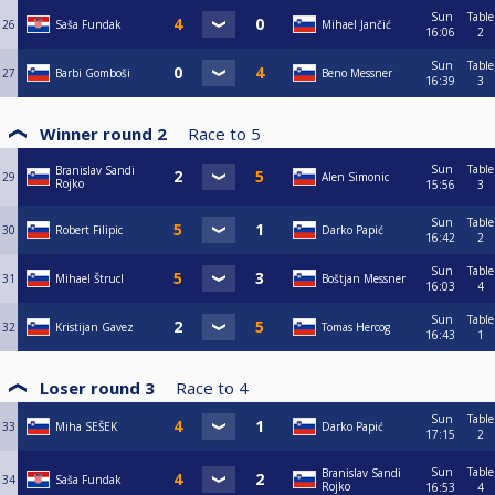
Sun
Table
26
Saša Fundak
Mihael Jančić
16:06
2
Sun
Table
27
Barbi Gomboši
Beno Messner
16:39
3
Winner round 2
Race to
5
Sun
Table
Branislav Sandi
29
Alen Simonic
Rojko
15:56
3
Sun
Table
30
Robert Filipic
Darko Papić
16:42
2
Sun
Table
31
Mihael Štrucl
Boštjan Messner
16:03
4
Sun
Table
32
Kristijan Gavez
Tomas Hercog
16:43
1
Loser round 3
Race to
4
Sun
Table
33
Miha SEŠEK
Darko Papić
17:15
2
Sun
Table
Branislav Sandi
34
Saša Fundak
Rojko
16:53
4