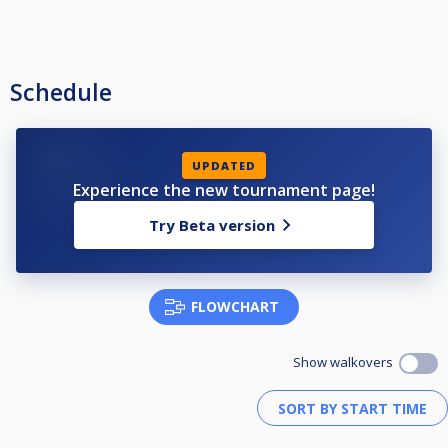
Schedule
UPDATED
Experience the new tournament page!
Try Beta version
FLOWCHART
Show walkovers