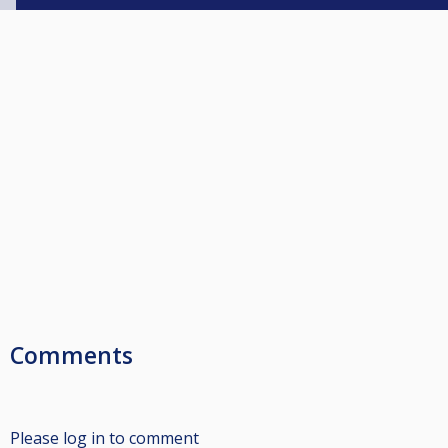
Comments
Please log in to comment