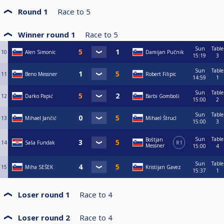
Round 1
Race to
5
Winner round 1
Race to
5
Sun
Table
10
Alen Simonic
Damijan Pučnik
15:19
3
Sun
Table
11
Beno Messner
Robert Filipic
14:59
1
Sun
Table
12
Darko Papić
Barbi Gomboši
15:00
2
Sun
Table
13
Mihael Jančić
Mihael Štrucl
15:00
3
Sun
Table
Boštjan
14
Saša Fundak
R1
Messner
15:00
4
Sun
Table
15
Miha SEŠEK
Kristijan Gavez
15:37
1
Loser round 1
Race to
4
Loser round 2
Race to
4