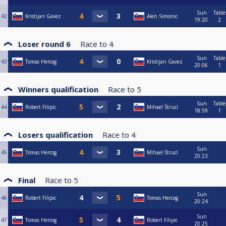
Sun
Table
42
Kristijan Gavez
Alen Simonic
19:20
2
Loser round 6
Race to
4
Sun
Table
43
Tomas Hercog
Kristijan Gavez
20:06
1
Winners qualification
Race to
5
Sun
Table
44
Robert Filipic
Mihael Štrucl
18:59
1
Losers qualification
Race to
4
Sun
45
Tomas Hercog
Mihael Štrucl
20:23
Final
Race to
5
Sun
46
Robert Filipic
Tomas Hercog
20:24
Sun
47
Tomas Hercog
Robert Filipic
20:25