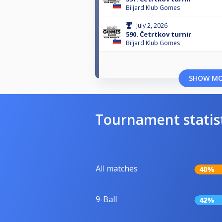
Biljard Klub Gomes
July 2, 2026
590. Četrtkov turnir
Biljard Klub Gomes
SHOW M
Tournament statis
All matches
40%
9-Ball
42%