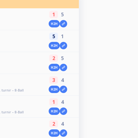
1
5
H2H
5
1
H2H
2
5
H2H
3
4
H2H
 turnir – 8-Ball
1
4
H2H
 turnir – 8-Ball
2
4
H2H