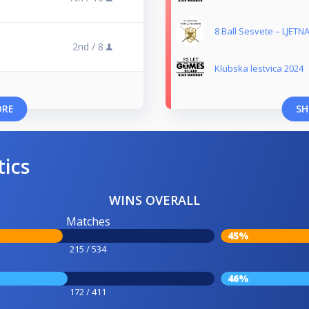
8 Ball Sesvete – LJETNA
2nd /
8
Klubska lestvica 2024
ORE
SH
tics
WINS OVERALL
Matches
45%
215 / 534
46%
172 / 411