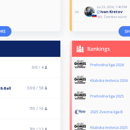
Jul 23, 2026, 7:40 PM
Ivan Kretov
vs
593. Četrtkov turnir
ORE
SH
Rankings
Prehodna liga 2026
3rd /
4
Klubska lestvica 2026
33rd /
58
 8-Ball
Prehodna liga 2025
7th /
16
2025 Zvezna liga B
Klubska lestvica 2025
7th /
13