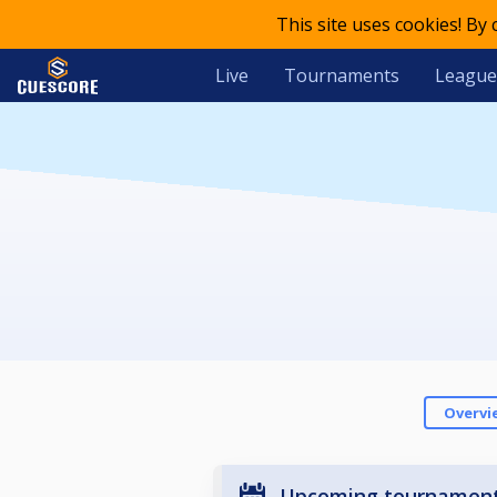
This site uses cookies! By
Live
Tournaments
League
Overvi
Upcoming tournamen