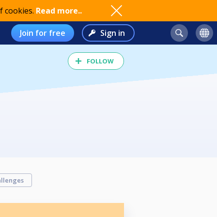
f cookies.
Read more..
Join for free
Sign in
FOLLOW
llenges