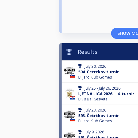
SHOW M
Results
July 30, 2026
594. Četrtkov turnir
Biljard Klub Gomes
July 25 - July 26, 2026
LJETNA LIGA 2026. – 4. turnir –
BK 8 Ball Sesvete
July 23, 2026
593. Četrtkov turnir
Biljard Klub Gomes
July 9, 2026
591. Četrtkov turnir