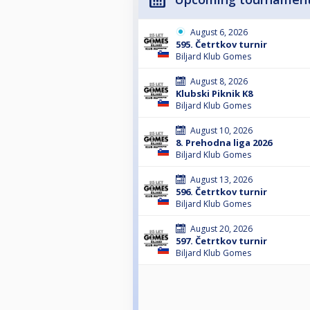
August 6, 2026
595. Četrtkov turnir
Biljard Klub Gomes
August 8, 2026
Klubski Piknik K8
Biljard Klub Gomes
August 10, 2026
8. Prehodna liga 2026
Biljard Klub Gomes
August 13, 2026
596. Četrtkov turnir
Biljard Klub Gomes
August 20, 2026
597. Četrtkov turnir
Biljard Klub Gomes