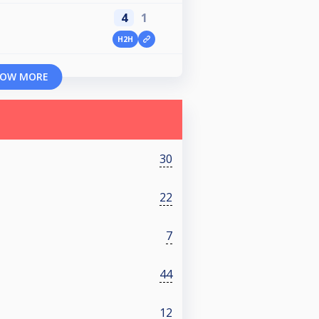
4
1
H2H
OW MORE
30
22
7
44
12