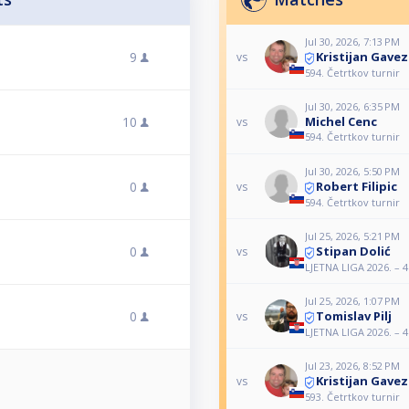
Jul 30, 2026, 7:13 PM
Kristijan Gavez
9
vs
594. Četrtkov turnir
Jul 30, 2026, 6:35 PM
10
Michel Cenc
vs
594. Četrtkov turnir
Jul 30, 2026, 5:50 PM
Robert Filipic
0
vs
594. Četrtkov turnir
Jul 25, 2026, 5:21 PM
Stipan Dolić
0
vs
LJETNA LIGA 2026. – 4.
Jul 25, 2026, 1:07 PM
Tomislav Pilj
0
vs
LJETNA LIGA 2026. – 4.
Jul 23, 2026, 8:52 PM
Kristijan Gavez
vs
593. Četrtkov turnir