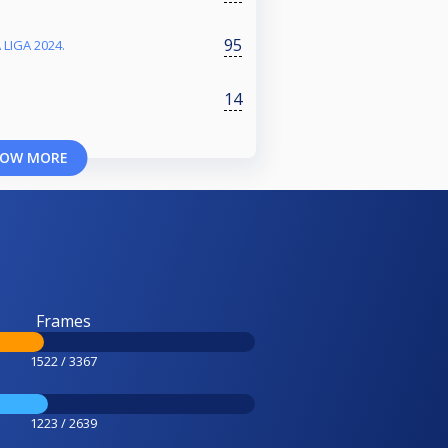
95
 LIGA 2024.
14
OW MORE
Frames
1522 / 3367
1223 / 2639