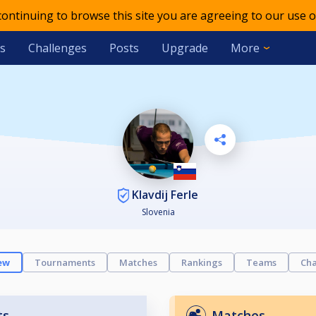
 continuing to browse this site you are agreeing to our use o
s
Challenges
Posts
Upgrade
More
Klavdij Ferle
Slovenia
ew
Tournaments
Matches
Rankings
Teams
Cha
ts
Matches