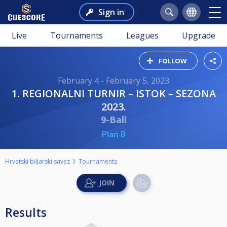
Sign in
Live
Tournaments
Leagues
Upgrade
FOLLOW
February 4 - February 5, 2023
1. REGIONALNI TURNIR – ISTOK – SEZONA
2023.
9-Ball
Plan B
Hrvatski biljarski savez
Tournaments
Results