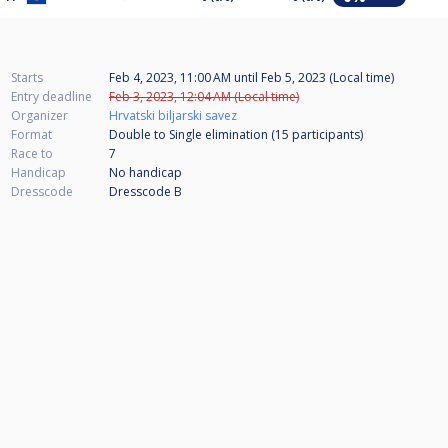
Starts
Feb 4, 2023, 11:00 AM
until
Feb 5, 2023 (Local time)
Entry deadline
Feb 3, 2023, 12:04 AM (Local time)
Organizer
Hrvatski biljarski savez
Format
Double to Single elimination (15
participants
)
Race to
7
Handicap
No handicap
Dresscode
Dresscode B