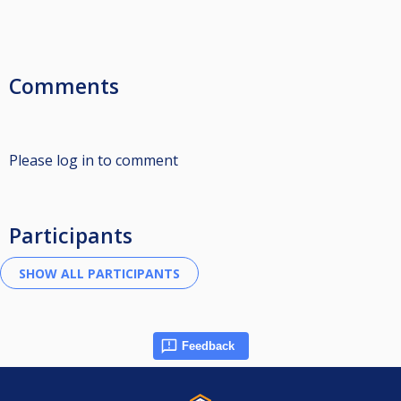
Comments
Please log in to comment
Participants
Feedback