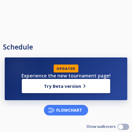
Schedule
UPDATED
Experience the new tournament page!
Try Beta version
FLOWCHART
Show walkovers