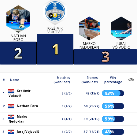
KREŠIMIR
VUKOVIĆ
NATHAN
FORO
MARKO
JURAJ
NEDOKLAN
VOJVODIĆ
Matches
Frames
Win
#
Name
(won/lost)
(won/lost)
percentage
Krešimir
83%
1
5 (5/0)
42 (35/7)
Vuković
56%
Nathan Foro
2
6 (4/2)
50 (28/22)
Marko
59%
3
4 (3/1)
39 (23/16)
Nedoklan
43%
Juraj Vojvodić
3
4 (2/2)
37 (16/21)