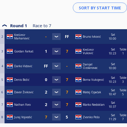
Round 1
Race to
7
Sat
Krešimir
2
Bruno Ivković
Markanović
10:00
Sat
Table
Krešimir
3
Gordan Farkaš
Vuković
10:23
1
Sat
Danijel
4
Darko Vidović
Ozdanovac
10:00
Sat
Table
5
Denis Božić
Borna Vukojević
10:23
3
Sat
Table
6
Davor Živković
Matej Opačak
10:47
5
Sat
7
Nathan Foro
Marko Nedoklan
10:37
Sat
Table
8
Juraj Vojvodić
Zvonko Pešo
11:29
7