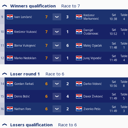
Winners qualification
Race to
7
Sat
Table
Krešimir
9
Ivan Lončarić
Markanović
10:38
4
Sat
Table
Danijel
10
Krešimir Vuković
Ozdanovac
10:52
1
Sat
Table
11
Borna Vukojević
Matej Opačak
11:48
1
Sat
Table
12
Marko Nedoklan
Juraj Vojvodić
11:49
4
Loser round 1
Race to
6
Sat
Table
14
Gordan Farkaš
Darko Vidović
10:56
8
Sat
Table
15
Denis Božić
Davor Živković
11:49
5
Sat
Table
16
Nathan Foro
Zvonko Pešo
11:49
3
Losers qualification
Race to
6