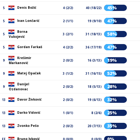
45%
Denis Božić
5
4 (2/2)
40 (18/22)
47%
Ivan Lončarić
5
2 (1/1)
19 (9/10)
Borna
58%
5
3 (2/1)
31 (18/13)
Vukojević
47%
Gordan Farkaš
5
4 (2/2)
36 (17/19)
Krešimir
19%
9
2 (0/2)
16 (3/13)
Markanović
52%
Matej Opačak
9
3 (1/2)
31 (16/15)
Danijel
28%
9
2 (0/2)
18 (5/13)
Ozdanovac
32%
Davor Živković
13
2 (0/2)
19 (6/13)
25%
Darko Vidović
13
1 (0/1)
8 (2/6)
35%
Zvonko Pešo
13
2 (0/2)
20 (7/13)
0%
Bruno Ivković
FF
0 (0/0)
0 (0/0)