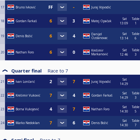
17
Bruno Ivković
Juraj Vojvodić
Sat
Table
18
Gordan Farkaš
Matej Opačak
13:09
1
Sat
Table
Danijel
19
Denis Božić
Ozdanovac
13:14
6
Sat
Table
Krešimir
20
Nathan Foro
Markanović
12:46
3
Quarter final
Race to
7
Sat
21
Ivan Lončarić
Juraj Vojvodić
14:29
Sat
Table
22
Krešimir Vuković
Gordan Farkaš
14:29
3
Sat
Table
23
Borna Vukojević
Nathan Foro
14:30
5
Sat
Table
24
Marko Nedoklan
Denis Božić
14:30
7