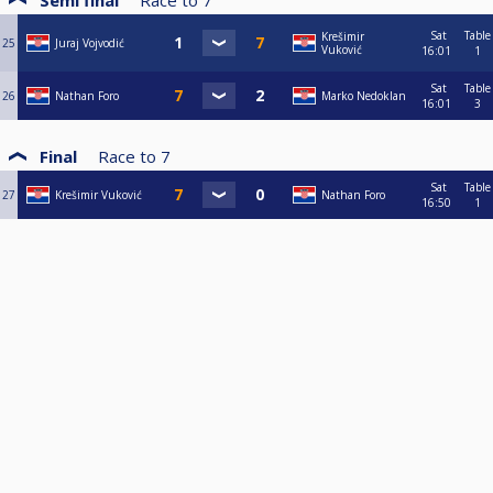
Semi final
Race to
7
Sat
Table
Krešimir
25
Juraj Vojvodić
Vuković
16:01
1
Sat
Table
26
Nathan Foro
Marko Nedoklan
16:01
3
Final
Race to
7
Sat
Table
27
Krešimir Vuković
Nathan Foro
16:50
1