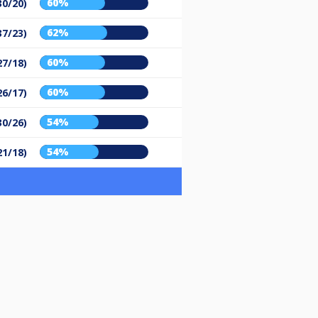
60%
30/20)
62%
37/23)
60%
27/18)
60%
26/17)
54%
30/26)
54%
21/18)