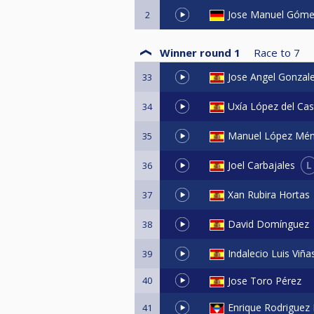
Jose Manuel Góme
2
Winner round 1
Race to
7
Jose Angel Gonzal
33
Uxía López del Cas
34
Manuel López Mé
35
L
Joel Carbajales
36
Xan Rubira Hortas
37
David Domínguez
38
Indalecio Luis Viñ
39
40
Jose Toro Pérez
Enrique Rodriguez
41