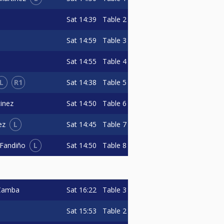
Sat
14:39
Table 2
Sat
14:59
Table 3
Sat
14:55
Table 4
L
R1
Sat
14:38
Table 5
Sat
14:50
Table 6
inez
L
Sat
14:45
Table 7
ez
L
Sat
14:50
Table 8
 Fandiño
Sat
16:22
Table 3
 Camba
Sat
15:53
Table 2