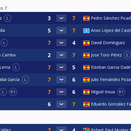
to
7
L
Pedro Sánchez Pica
z
lla
Anxo López del Casti
L
David Domínguez
L
as Camba
Jose Toro Pérez
L
Esteban Garcia Dadi
 Lema
L
Julio Fernández Poza
llal García
L
R1
R1
Miguel Insua
Eduardo González F
 Vélez
Robert Paul Musker 