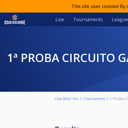
This site uses cookies! By
Live
Tournaments
League
1ª PROBA CIRCUITO 
Club Billar Teo
Tournaments
1ª Proba C