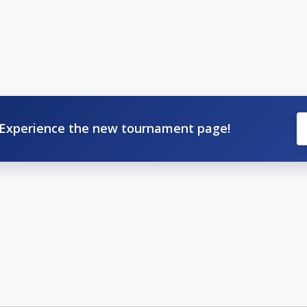
Experience the new tournament page!