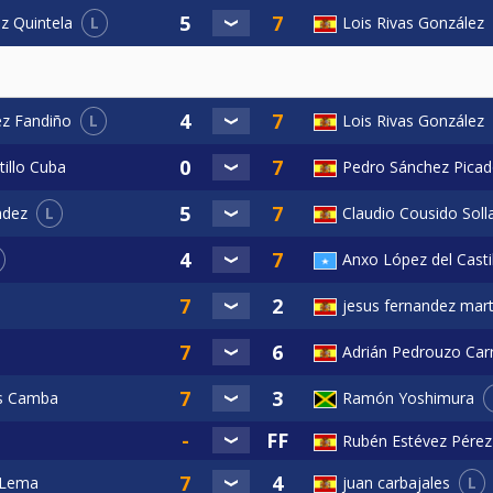
L
Lois Rivas González
z Quintela
L
Lois Rivas González
ez Fandiño
tillo Cuba
Pedro Sánchez Pica
L
Claudio Cousido Soll
ndez
Anxo López del Casti
jesus fernandez mart
Adrián Pedrouzo Carr
as Camba
Ramón Yoshimura
Rubén Estévez Pérez
L
 Lema
juan carbajales