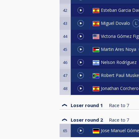
Esteban Garcia Da
42
L
Miguel Dovalo
43
Victoria Gómez Fig
44
Martin Ares Noya
45
Nelson Rodríguez
46
Robert Paul Muske
47
Jonathan Corchero
48
Loser round 1
Race to
7
Loser round 2
Race to
7
Jose Manuel Góme
65