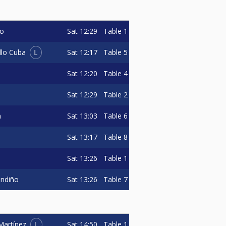
Sat
12:29
Table 1
do
L
Sat
12:17
Table 5
llo Cuba
Sat
12:20
Table 4
Sat
12:29
Table 2
Sat
13:03
Table 6
n
Sat
13:17
Table 8
Sat
13:26
Table 1
Sat
13:26
Table 7
andiño
L
Sat
14:50
Table 1
Martínez