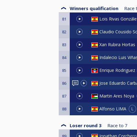
Winners qualification
Race 
Lois Rivas Gonzále
81
Claudio Cousido So
82
Xan Rubira Hortas
83
Indalecio Luis Viñ
84
Enrique Rodriguez
85
Jose Eduardo Carba
86
Martin Ares Noya
87
L
Alfonso LIMA
88
Loser round 3
Race to
7
Jonathan Corchero
89