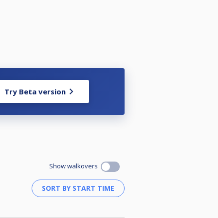
Try Beta version
Show walkovers