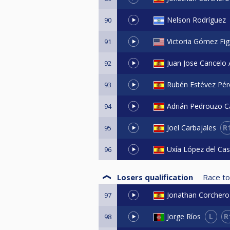
Nelson Rodríguez
90
Victoria Gómez Fig
91
Juan Jose Cancelo 
92
Rubén Estévez Pér
93
Adrián Pedrouzo Ca
94
R
Joel Carbajales
95
Uxía López del Cas
96
Losers qualification
Race to
Jonathan Corchero
97
L
R
Jorge Ríos
98