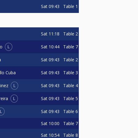
Sat
09:43
Table 1
Sat
11:18
Table 2
L
Sat
10:44
Table 7
do
Sat
09:43
Table 2
a
Sat
09:43
Table 3
llo Cuba
L
Sat
09:43
Table 4
inez
L
Sat
09:43
Table 5
eira
L
Sat
09:43
Table 6
Sat
10:00
Table 7
Sat
10:54
Table 8