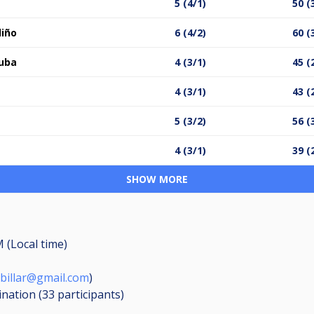
5 (4/1)
50 (
diño
6 (4/2)
60 (
Cuba
4 (3/1)
45 (
4 (3/1)
43 (
5 (3/2)
56 (
4 (3/1)
39 (
SHOW MORE
M (Local time)
billar@gmail.com
)
ination (33
participants
)