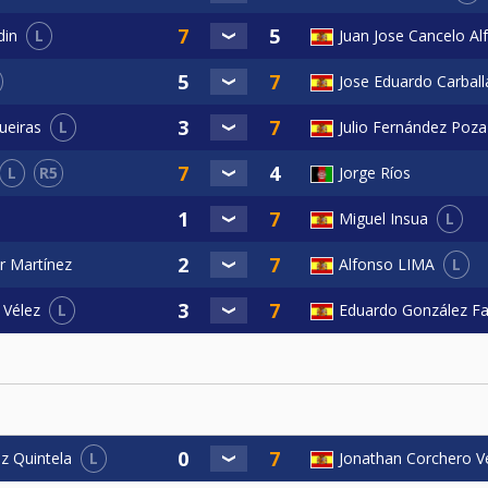
L
Juan Jose Cancelo Al
din
Jose Eduardo Carball
L
ueiras
Julio Fernández Poza
L
R5
Jorge Ríos
L
Miguel Insua
L
r Martínez
Alfonso LIMA
L
Eduardo González F
 Vélez
L
Jonathan Corchero V
z Quintela