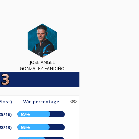
JOSE ANGEL
GONZALEZ FANDIÑO
lost)
Win percentage
69%
35/16)
68%
28/13)