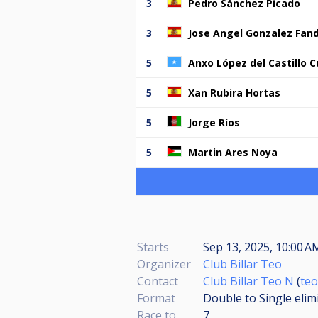
3
Pedro Sánchez Picado
3
Jose Angel Gonzalez Fan
5
Anxo López del Castillo 
5
Xan Rubira Hortas
5
Jorge Ríos
5
Martin Ares Noya
Starts
Sep 13, 2025, 10:00 A
Organizer
Club Billar Teo
Contact
Club Billar Teo N
(
teo
Format
Double to Single elim
Race to
7