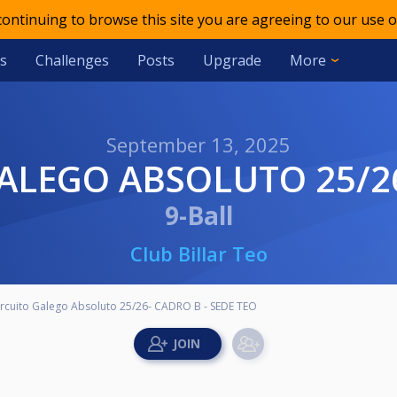
 continuing to browse this site you are agreeing to our use o
s
Challenges
Posts
Upgrade
More
September 13, 2025
GALEGO ABSOLUTO 25/26
9-Ball
Club Billar Teo
ircuito Galego Absoluto 25/26- CADRO B - SEDE TEO