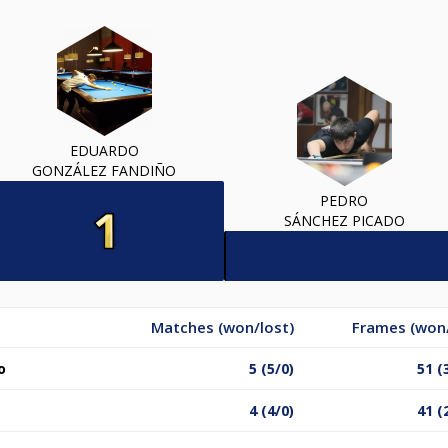
EDUARDO
GONZÁLEZ FANDIÑO
PEDRO
SÁNCHEZ PICADO
Matches (won/lost)
Frames (won/
o
5 (5/0)
51 (
4 (4/0)
41 (