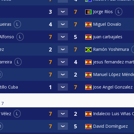
L
Jorge Ríos
L
Miguel Dovalo
ueiras
L
juan carbajales
Alfonso
ez
Ramón Yoshimura
L
jesus fernandez mart
rreira
1
Manuel López Ménd
tillo Cuba
Jose Angel Gonzalez
7
L
Indalecio Luis Viñas
 Vélez
1
David Domínguez