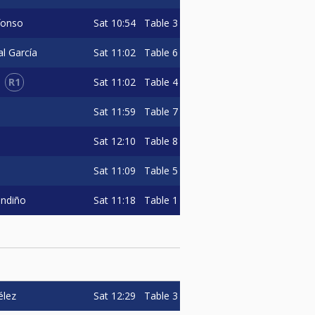
Sat
10:54
Table 3
fonso
Sat
11:02
Table 6
al García
R1
Sat
11:02
Table 4
Sat
11:59
Table 7
Sat
12:10
Table 8
Sat
11:09
Table 5
Sat
11:18
Table 1
andiño
Sat
12:29
Table 3
élez