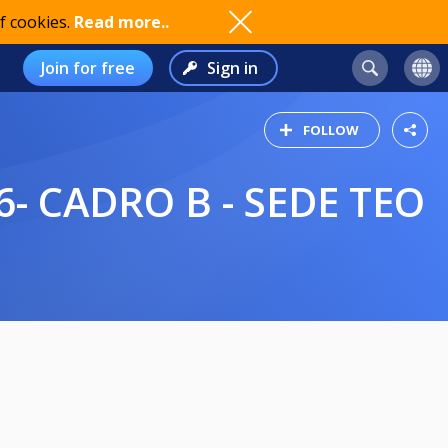
f cookies.
Read more..
Join for free
Sign in
FOLLOW
- CADRO B - SEDE TEO