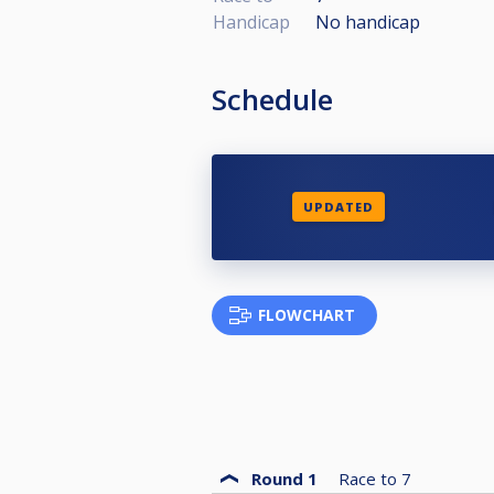
Handicap
No handicap
Schedule
UPDATED
FLOWCHART
Round 1
Race to
7