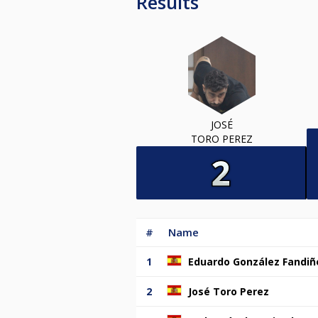
Results
JOSÉ
TORO PEREZ
#
Name
1
Eduardo González Fandiñ
2
José Toro Perez