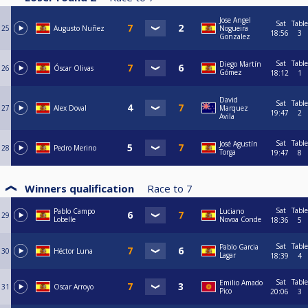
Jose Angel
Sat
Table
25
Augusto Nuñez
Nogueira
18:56
3
Gonzalez
Sat
Table
Diego Martín
26
Óscar Olivas
Gómez
18:12
1
David
Sat
Table
27
Alex Doval
Marquez
19:47
2
Avila
Sat
Table
José Agustín
28
Pedro Merino
Torga
19:47
8
Winners qualification
Race to
7
Sat
Table
Pablo Campo
Luciano
29
Lobelle
Novoa Conde
18:36
5
Sat
Table
Pablo Garcia
30
Héctor Luna
Lagar
18:39
4
Sat
Table
Emilio Amado
31
Oscar Arroyo
Pico
20:06
3