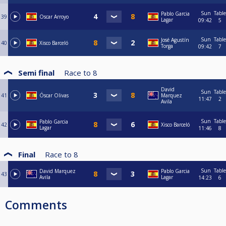
Sun
Table
Pablo Garcia
39
Oscar Arroyo
Lagar
09:42
5
Sun
Table
José Agustín
40
Xisco Barceló
Torga
09:42
7
Semi final
Race to
8
David
Sun
Table
41
Óscar Olivas
Marquez
11:47
2
Avila
Sun
Table
Pablo Garcia
42
Xisco Barceló
Lagar
11:46
8
Final
Race to
8
Sun
Table
David Marquez
Pablo Garcia
43
Avila
Lagar
14:23
6
Comments