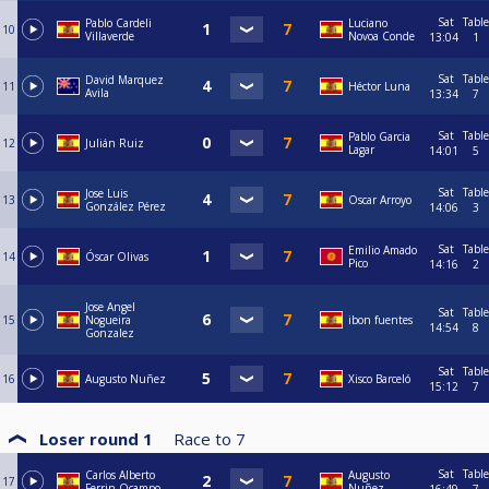
Sat
Table
Pablo Cardeli
Luciano
10
Villaverde
Novoa Conde
13:04
1
Sat
Table
David Marquez
11
Héctor Luna
Avila
13:34
7
Sat
Table
Pablo Garcia
12
Julián Ruiz
Lagar
14:01
5
Sat
Table
Jose Luis
13
Oscar Arroyo
González Pérez
14:06
3
Sat
Table
Emilio Amado
14
Óscar Olivas
Pico
14:16
2
Jose Angel
Sat
Table
15
Nogueira
ibon fuentes
14:54
8
Gonzalez
Sat
Table
16
Augusto Nuñez
Xisco Barceló
15:12
7
Loser round 1
Race to
7
Sat
Table
Carlos Alberto
Augusto
17
Ferrin Ocampo
Nuñez