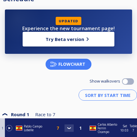
UPDATED
Experience the new tournament page!
Try Beta version
FLOWCHART
Show walkovers
Round 1
Race to
7
Carlos Alberto
Sat
Table
Pablo Campo
1
Ferrin
Lobelle
10:03
7
Ocampo