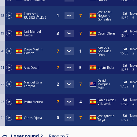
16:49
7
Jose Angel
Sat
Table
Francisco J.
18
Nogueira
RUBIES VALLVE
16:32
5
Gonzalez
Sat
Table
José Manuel
19
Óscar Olivas
Garcia
15:44
4
Jose Luis
Sat
Table
Diego Martín
20
González
Gómez
15:35
2
Pérez
Sat
Table
21
Alex Doval
Julián Ruiz
16:55
3
David
Sat
Table
Manuel Uría
22
Marquez
Campos
17:02
1
Avila
Sat
Table
Pablo Cardeli
23
Pedro Merino
Villaverde
17:28
4
Sat
Table
José Agustín
24
Carlos Ojeda
Torga
17:27
2
Loser round 2
Race to
7