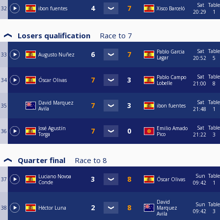
Sat
Table
32
ibon fuentes
Xisco Barceló
20:29
1
Losers qualification
Race to
7
Sat
Table
Pablo Garcia
33
Augusto Nuñez
Lagar
20:52
5
Sat
Table
Pablo Campo
34
Óscar Olivas
Lobelle
21:00
8
Sat
Table
David Marquez
35
ibon fuentes
Avila
21:48
1
Sat
Table
José Agustín
Emilio Amado
36
Torga
Pico
21:22
3
Quarter final
Race to
8
Sun
Table
Luciano Novoa
37
Óscar Olivas
Conde
09:42
1
David
Sun
Table
38
Héctor Luna
Marquez
09:42
3
Avila