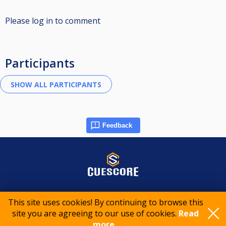
Please log in to comment
Participants
Feedback
© 2015-2026 CueScore International
This site uses cookies! By continuing to browse this
site you are agreeing to our use of cookies.
Read
Cookie policy
Privacy policy
Terms of service
more..