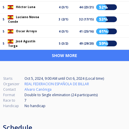
52%
Héctor Luna
5
4 (3/1)
44 (23/21)
Luciano Novoa
53%
5
3 (2/1)
32 (17/15)
Conde
61%
Oscar Arroyo
5
4 (3/1)
41 (25/16)
José Agustín
59%
5
5 (3/2)
49 (29/20)
Torga
SHOW MORE
Starts
Oct 5, 2024, 9:00 AM
until
Oct 6, 2024 (Local time)
Organizer
REAL FEDERACION ESPAÑOLA DE BILLAR
Contact
Alvaro Canóniga
Format
Double to Single elimination (24
participants
)
Race to
7
Handicap
No handicap
Schedule