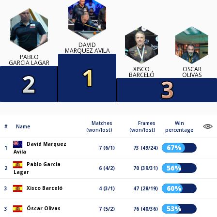
DAVID
MARQUEZ AVILA
PABLO
GARCIA LAGAR
XISCO
ÓSCAR
BARCELÓ
OLIVAS
Matches
Frames
Win
#
Name
(won/lost)
(won/lost)
percentage
David Marquez
67%
1
7 (6/1)
73 (49/24)
Avila
Pablo Garcia
56%
2
6 (4/2)
70 (39/31)
Lagar
60%
Xisco Barceló
3
4 (3/1)
47 (28/19)
53%
Óscar Olivas
3
7 (5/2)
76 (40/36)