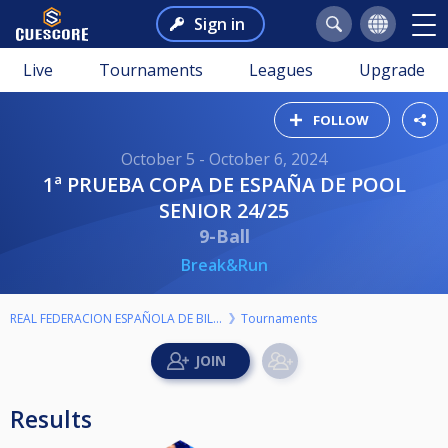
Sign in
Live
Tournaments
Leagues
Upgrade
FOLLOW
October 5 - October 6, 2024
1ª PRUEBA COPA DE ESPAÑA DE POOL
SENIOR 24/25
9-Ball
Break&Run
REAL FEDERACION ESPAÑOLA DE BILLAR
Tournaments
Results