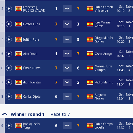
Sat
Table
Francisco J.
Pablo Cardeli
2
RUBIES VALLVE
Villaverde
10:10
8
Sat
Table
José Manuel
3
Héctor Luna
Garcia
10:16
1
Sat
Table
Diego Martín
4
Julián Ruiz
Gómez
10:20
3
Sat
Table
5
Alex Doval
Oscar Arroyo
10:47
4
Sat
Table
Manuel Uría
6
Óscar Olivas
Campos
11:46
4
Sat
Table
7
ibon fuentes
Pedro Merino
11:51
1
Sat
Table
Augusto
8
Carlos Ojeda
Nuñez
12:01
3
Winner round 1
Race to
7
Sat
Table
José Agustín
Pablo Campo
9
Torga
Lobelle
12:37
2