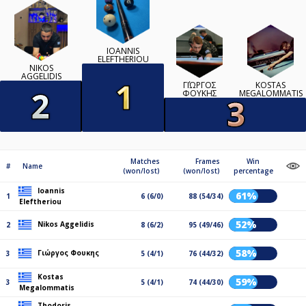
IOANNIS
ELEFTHERIOU
NIKOS
AGGELIDIS
ΓΙΏΡΓΟΣ
KOSTAS
ΦΟΥΚΗΣ
MEGALOMMATIS
Matches
Frames
Win
#
Name
(won/lost)
(won/lost)
percentage
Ioannis
61%
1
6 (6/0)
88 (54/34)
Eleftheriou
52%
Nikos Aggelidis
2
8 (6/2)
95 (49/46)
58%
Γιώργος Φουκης
3
5 (4/1)
76 (44/32)
Kostas
59%
3
5 (4/1)
74 (44/30)
Megalommatis
Thodoris