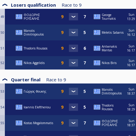
Losers qualification
Race to
9
Sun
ΘΟΔΩΡΗΣ
George
49
ΡΟΥΣΑΛΗΣ
Tournakis
13:29
Sun
Manolis
50
Meletis Sabanis
Dimitropoulos
16:12
Sun
Antwnakis
51
Thodoris Roussos
Mantas
16:17
Sun
52
Nikos Aggelidis
Nikos Biris
16:17
Quarter final
Race to
9
Sun
Manolis
53
Γιώργος Φουκης
Dimitropoulos
18:37
Sun
Thodoris
54
Ioannis Eleftheriou
Roussos
18:29
Sun
ΘΟΔΩΡΗΣ
55
Kostas Megalommatis
ΡΟΥΣΑΛΗΣ
18:37