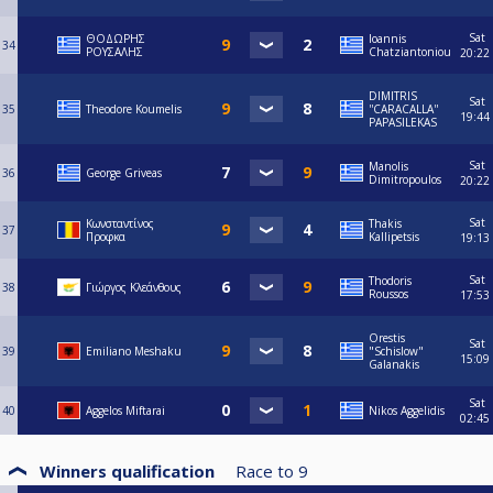
Sat
ΘΟΔΩΡΗΣ
Ioannis
34
ΡΟΥΣΑΛΗΣ
Chatziantoniou
20:22
DIMITRIS
Sat
35
Theodore Koumelis
''CARACALLA''
19:44
PAPASILEKAS
Sat
Manolis
36
George Griveas
Dimitropoulos
20:22
Sat
Κωνσταντίνος
Thakis
37
Προφκα
Kallipetsis
19:13
Sat
Thodoris
38
Γιώργος Κλεάνθους
Roussos
17:53
Orestis
Sat
39
Emiliano Meshaku
"Schislow"
15:09
Galanakis
Sat
40
Aggelos Miftarai
Nikos Aggelidis
02:45
Winners qualification
Race to
9