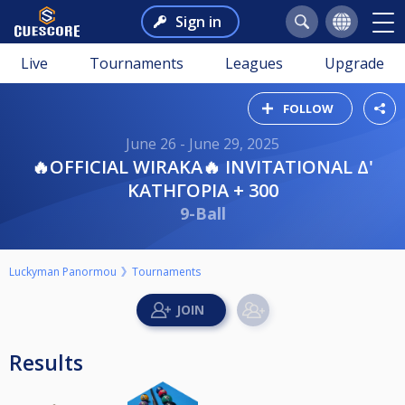
Sign in
Live
Tournaments
Leagues
Upgrade
FOLLOW
June 26 - June 29, 2025
🔥OFFICIAL WIRAKA🔥 INVITATIONAL Δ'
ΚΑΤΗΓΟΡΙΑ + 300
9-Ball
Luckyman Panormou
Tournaments
Results