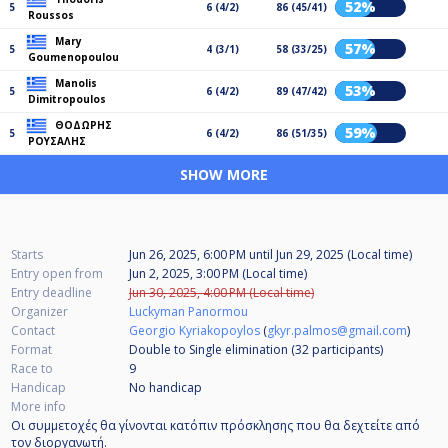
52%
5
6 (4/2)
86 (45/41)
Roussos
Mary
57%
5
4 (3/1)
58 (33/25)
Goumenopoulou
Manolis
53%
5
6 (4/2)
89 (47/42)
Dimitropoulos
ΘΟΔΩΡΗΣ
59%
5
6 (4/2)
86 (51/35)
ΡΟΥΣΑΛΗΣ
SHOW MORE
Starts
Jun 26, 2025, 6:00 PM
until
Jun 29, 2025 (Local time)
Entry open from
Jun 2, 2025, 3:00 PM (Local time)
Entry deadline
Jun 30, 2025, 4:00 PM (Local time)
Organizer
Luckyman Panormou
Contact
Georgio Kyriakopoylos
(
gkyr.palmos@gmail.com
)
Format
Double to Single elimination (32
participants
)
Race to
9
Handicap
No handicap
More info
Οι συμμετοχές θα γίνονται κατόπιν πρόσκλησης που θα δεχτείτε από
τον διοργανωτή.