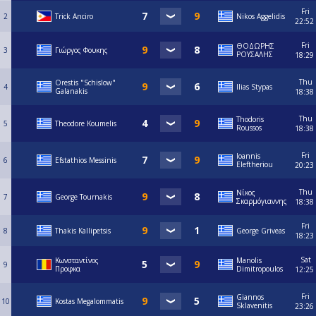
Fri
2
Trick Anciro
Nikos Aggelidis
22:52
Fri
ΘΟΔΩΡΗΣ
3
Γιώργος Φουκης
ΡΟΥΣΑΛΗΣ
18:29
Thu
Orestis "Schislow"
4
Ilias Stypas
Galanakis
18:38
Thu
Thodoris
5
Theodore Koumelis
Roussos
18:38
Fri
Ioannis
6
Efstathios Messinis
Eleftheriou
20:23
Thu
Νίκος
7
George Tournakis
Σκαρμόγιαννης
18:38
Fri
8
Thakis Kallipetsis
George Griveas
18:23
Sat
Κωνσταντίνος
Manolis
9
Προφκα
Dimitropoulos
12:25
Fri
Giannos
10
Kostas Megalommatis
Sklavenitis
23:26