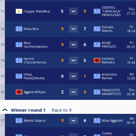
DIMITRIS
Thu
11
Γιώργος Κλεάνθους
''CARACALLA''
21:23
PAPASILEKAS
Fri
Dionysis
12
Nikos Biris
Kolevris
18:24
Fri
Mary
ADAM
13
Goumenopoulou
PANTAZIS
00:23
Fri
Ioannis
Emiliano
14
Chatziantoniou
Meshaku
19:44
Sat
Ηλίας
Antwnakis
15
Πανταζόπουλος
Mantas
12:00
Thu
PANAGIOTIS
16
Aggelos Miftarai
KARAMITSOS
20:36
Winner round 1
Race to
9
Sat
17
Meletis Sabanis
Nikos Aggelidis
00:18
Orestis
Fri