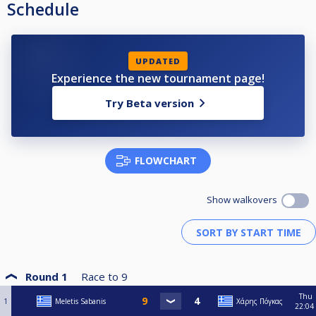
Schedule
UPDATED
Experience the new tournament page!
Try Beta version
FLOWCHART
Show walkovers
Round 1
Race to
9
Thu
1
Meletis Sabanis
Χάρης Πόγκας
22:04