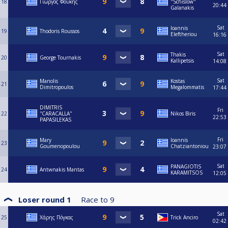
18
Γιώργος Φουκης
"Schislow"
20:44
Galanakis
Sat
Ioannis
19
Thodoris Roussos
Eleftheriou
16:16
Sat
Thakis
20
George Tournakis
Kallipetsis
14:08
Sat
Manolis
Kostas
21
Dimitropoulos
Megalommatis
17:44
DIMITRIS
Fri
22
''CARACALLA''
Nikos Biris
22:53
PAPASILEKAS
Fri
Mary
Ioannis
23
Goumenopoulou
Chatziantoniou
23:07
Sat
PANAGIOTIS
24
Antwnakis Mantas
KARAMITSOS
12:05
Loser round 1
Race to
9
Sat
25
Χάρης Πόγκας
Trick Anciro
02:42