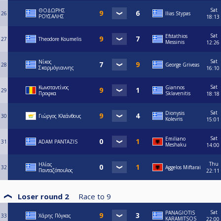
Sat
ΘΟΔΩΡΗΣ
26
Ilias Stypas
ΡΟΥΣΑΛΗΣ
18:13
Sat
Efstathios
27
Theodore Koumelis
Messinis
12:26
Sat
Νίκος
28
George Griveas
Σκαρμόγιαννης
16:10
Sat
Κωνσταντίνος
Giannos
29
Προφκα
Sklavenitis
18:18
Sat
Dionysis
30
Γιώργος Κλεάνθους
Kolevris
15:01
Sat
Emiliano
31
ADAM PANTAZIS
Meshaku
14:00
Thu
Ηλίας
32
Aggelos Miftarai
Πανταζόπουλος
22:11
Loser round 2
Race to
9
Sat
PANAGIOTIS
33
Χάρης Πόγκας
KARAMITSOS
22:00