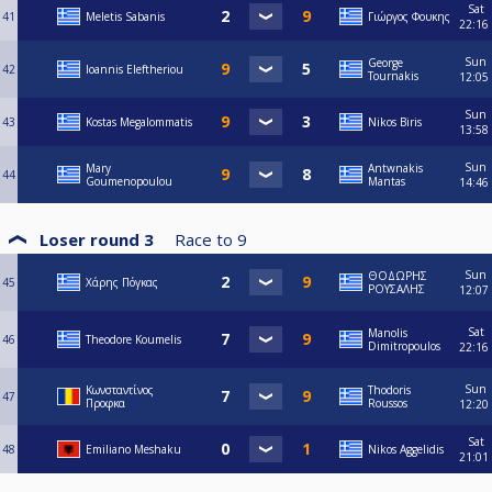
Sat
41
Meletis Sabanis
Γιώργος Φουκης
22:16
Sun
George
42
Ioannis Eleftheriou
Tournakis
12:05
Sun
43
Kostas Megalommatis
Nikos Biris
13:58
Sun
Mary
Antwnakis
44
Goumenopoulou
Mantas
14:46
Loser round 3
Race to
9
Sun
ΘΟΔΩΡΗΣ
45
Χάρης Πόγκας
ΡΟΥΣΑΛΗΣ
12:07
Sat
Manolis
46
Theodore Koumelis
Dimitropoulos
22:16
Sun
Κωνσταντίνος
Thodoris
47
Προφκα
Roussos
12:20
Sat
48
Emiliano Meshaku
Nikos Aggelidis
21:01