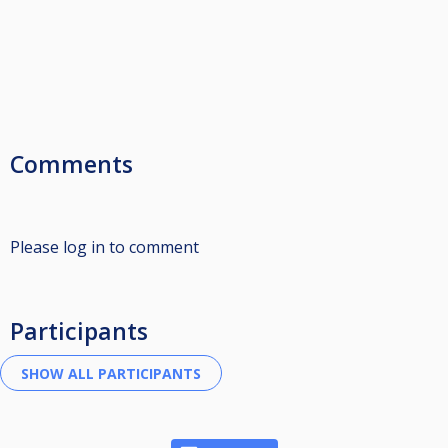
Comments
Please log in to comment
Participants