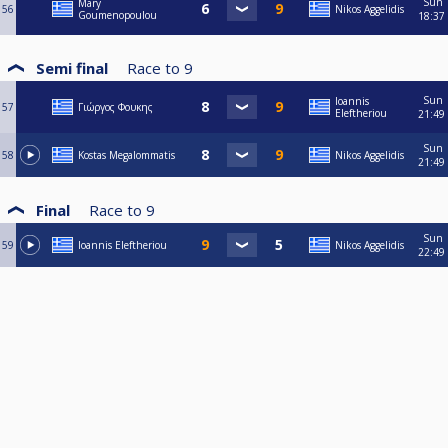
Sun
Mary
56
Nikos Aggelidis
Goumenopoulou
18:37
Semi final
Race to
9
Sun
Ioannis
57
Γιώργος Φουκης
Eleftheriou
21:49
Sun
58
Kostas Megalommatis
Nikos Aggelidis
21:49
Final
Race to
9
Sun
59
Ioannis Eleftheriou
Nikos Aggelidis
22:49