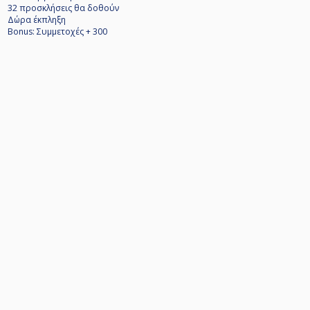
32 προσκλήσεις θα δοθούν
Δώρα έκπληξη
Bonus: Συμμετοχές + 300