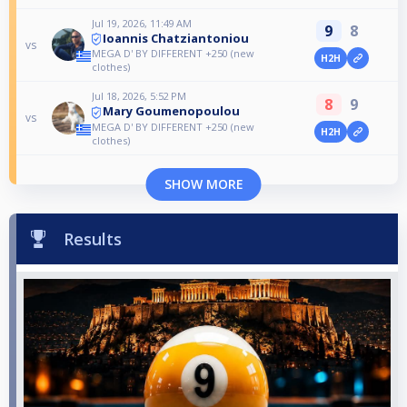
Jul 19, 2026, 11:49 AM
9
8
Ioannis Chatziantoniou
vs
MEGA D' BY DIFFERENT +250 (new
H2H
clothes)
Jul 18, 2026, 5:52 PM
8
9
Mary Goumenopoulou
vs
MEGA D' BY DIFFERENT +250 (new
H2H
clothes)
SHOW MORE
Results