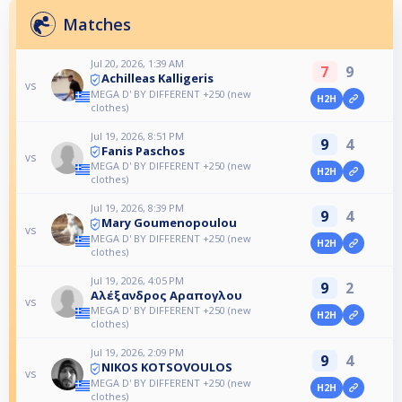
Matches
Jul 20, 2026, 1:39 AM
7
9
Achilleas Kalligeris
vs
MEGA D' BY DIFFERENT +250 (new
H2H
clothes)
Jul 19, 2026, 8:51 PM
9
4
Fanis Paschos
vs
MEGA D' BY DIFFERENT +250 (new
H2H
clothes)
Jul 19, 2026, 8:39 PM
9
4
Mary Goumenopoulou
vs
MEGA D' BY DIFFERENT +250 (new
H2H
clothes)
Jul 19, 2026, 4:05 PM
9
2
Αλέξανδρος Αραπογλου
vs
MEGA D' BY DIFFERENT +250 (new
H2H
clothes)
Jul 19, 2026, 2:09 PM
9
4
NIKOS KOTSOVOULOS
vs
MEGA D' BY DIFFERENT +250 (new
H2H
clothes)