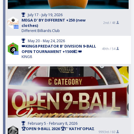
July 17 - July 19, 2026
MEGA D' BY DIFFERENT +250 (new
2nd /
48
clothes)
Different Billiards Club
May 20 - May 24, 2026
👑KING8 PREDATOR B’ DIVISION 9-BALL
49th /
54
OPEN TOURNAMENT +1500💶 👑
KING8
February 5 - February 8, 2026
🏆OPEN 9-BALL 2026 🏆Γ' ΚΑΤΗΓΟΡΙΑΣ
9993rd /
60