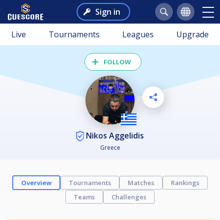
Sign in
Live
Tournaments
Leagues
Upgrade
FOLLOW
Nikos Aggelidis
Greece
Overview
Tournaments
Matches
Rankings
Teams
Challenges