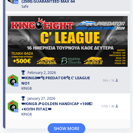
(2500) GUARANTEED MAX 64
Safe
February 2, 2026
👑KING8👑🐆 PREDATOR🐆 C’ LEAGUE
9th /
16
NO1
KING8
January 27, 2026
👑KING8 🎉GOLDEN HANDICAP +100💶
17th /
40
+ΚΟΠΗ ΠΙΤΑΣ👑
KING8
SHOW MORE