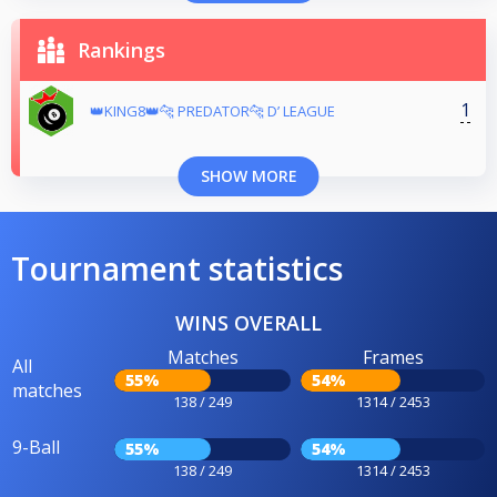
Rankings
1
👑KING8👑🐆 PREDATOR🐆 D’ LEAGUE
SHOW MORE
Tournament statistics
WINS OVERALL
Matches
Frames
All
55%
54%
matches
138 / 249
1314 / 2453
9-Ball
55%
54%
138 / 249
1314 / 2453