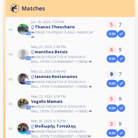
Matches
Jun 18, 2026, 7:55 PM
5
7
Thanos Theocharis
vs
👑KING8 THURSDAY 9-BALL HANDICAP
H2H
👑
May 23, 2026, 2:49 PM
6
9
manthos Betsis
vs
👑KING8 PREDATOR B’ DIVISION 9-
H2H
BALL OPEN TOURNAMENT +1500💶 👑
May 22, 2026, 8:49 PM
9
7
Iasonas Kostanasios
vs
👑KING8 PREDATOR B’ DIVISION 9-
H2H
BALL OPEN TOURNAMENT +1500💶 👑
May 22, 2026, 6:59 PM
5
9
Vagelis Mamais
vs
👑KING8 PREDATOR B’ DIVISION 9-
H2H
BALL OPEN TOURNAMENT +1500💶 👑
Mar 28, 2026, 6:16 PM
3
9
Θοδωρής Τοπαλης
vs
👑KING8 PREDATOR C’ DIVISION 9-
H2H
BALL OPEN TOURNAMENT +1500💶👑