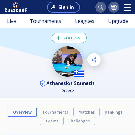
Sign in
Live
Tournaments
Leagues
Upgrade
FOLLOW
Athanasios Stamatis
Greece
Overview
Tournaments
Matches
Rankings
Teams
Challenges