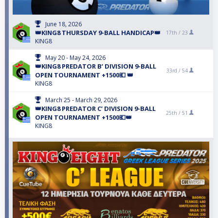
June 18, 2026
👑KING8 THURSDAY 9-BALL HANDICAP👑
17th /
23
KING8
May 20 - May 24, 2026
👑KING8 PREDATOR B’ DIVISION 9-BALL
33rd /
54
OPEN TOURNAMENT +1500💶 👑
KING8
March 25 - March 29, 2026
👑KING8 PREDATOR C’ DIVISION 9-BALL
25th /
51
OPEN TOURNAMENT +1500💶👑
KING8