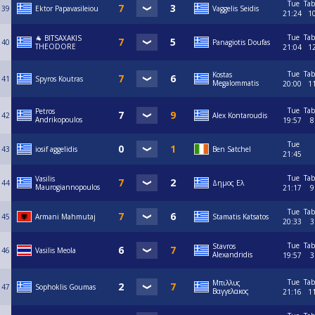
Tue
Tab
39
Ektor Papavasileiou
Vaggelis Seidis
21:24
1
Tue
Tab
🐐 BITSAXAKIS
40
Panagiotis Doufas
THEODORE
21:04
1
Tue
Tab
Kostas
41
Spyros Koutras
Megalommatis
20:00
1
Tue
Tab
Petros
42
Alex Kontaroudis
Andrikopoulos
19:57
8
Tue
43
iosif aggelidis
Ben Satchel
21:45
Tue
Tab
Vasilis
44
Δημος Ελ
Maurogiannopoulos
21:17
9
Tue
Tab
45
Armani Mahmutaj
Stamatis Katsatos
20:33
3
Tue
Tab
Stavros
46
Vasilis Meola
Alexandridis
19:57
3
Tue
Tab
Μπιλλυς
47
Sophoklis Goumas
Βαγγελακος
21:16
1