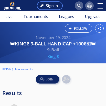
Sign in
Live
Tournaments
Leagues
Upgrade
FOLLOW
November 19, 2024
👑KING8 9-BALL HANDICAP +100€💶👑
9-Ball
King 8
KING8
Tournaments
Results