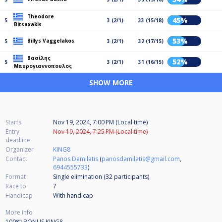
Theodore
45%
5
3 (2/1)
33 (15/18)
Bitsaxakis
53%
Billys Vaggelakos
5
3 (2/1)
32 (17/15)
Βασίλης
52%
5
3 (2/1)
31 (16/15)
Μαυρογιαννοπουλος
SHOW MORE
Starts
Nov 19, 2024, 7:00 PM (Local time)
Entry
Nov 19, 2024, 7:25 PM (Local time)
deadline
Organizer
KING8
Contact
Panos Damilatis
(
panosdamilatis@gmail.com
,
6944555733
)
Format
Single elimination (32
participants
)
Race to
7
Handicap
With handicap
More info
100💶 BONUS KING8