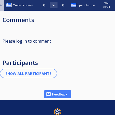
Wed
63
Mixalis Palierakis
Spyros Koutras
01:21
Comments
Please log in to comment
Participants
Feedback