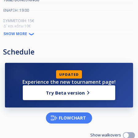
ΕΝΑΡΞΗ :19:00
ΣΥΜΜΕΤΟΧΗ: 15€
Δ´ και κάτω:10€
SHOW MORE
Schedule
UPDATED
Experience the new tournament page!
Try Beta version
FLOWCHART
Show walkovers