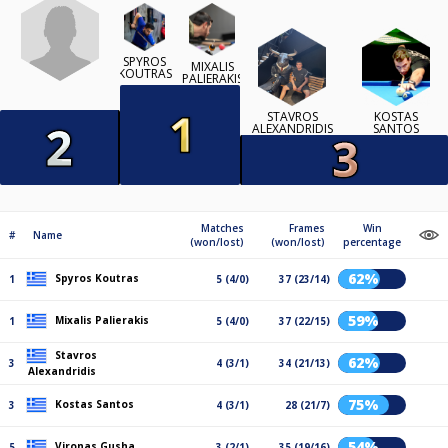
SPYROS
MIXALIS
KOUTRAS
PALIERAKIS
STAVROS
KOSTAS
ALEXANDRIDIS
SANTOS
Matches
Frames
Win
#
Name
(won/lost)
(won/lost)
percentage
62%
Spyros Koutras
1
5 (4/0)
37 (23/14)
59%
Mixalis Palierakis
1
5 (4/0)
37 (22/15)
Stavros
62%
3
4 (3/1)
34 (21/13)
Alexandridis
75%
Kostas Santos
3
4 (3/1)
28 (21/7)
54%
Vironas Gusha
5
3 (2/1)
35 (19/16)