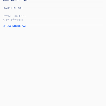
ΕΝΑΡΞΗ :19:00
ΣΥΜΜΕΤΟΧΗ: 15€
Δ´ και κάτω:10€
SHOW MORE