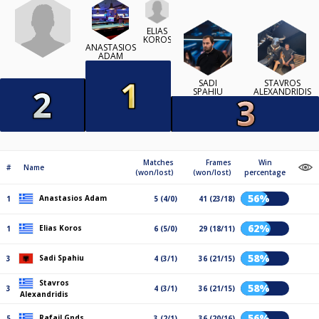
ELIAS
KOROS
ANASTASIOS
ADAM
SADI
STAVROS
SPAHIU
ALEXANDRIDIS
Matches
Frames
Win
#
Name
(won/lost)
(won/lost)
percentage
56%
Anastasios Adam
1
5 (4/0)
41 (23/18)
62%
Elias Koros
1
6 (5/0)
29 (18/11)
58%
Sadi Spahiu
3
4 (3/1)
36 (21/15)
Stavros
58%
3
4 (3/1)
36 (21/15)
Alexandridis
56%
Rafail Gnds
5
3 (2/1)
36 (20/16)