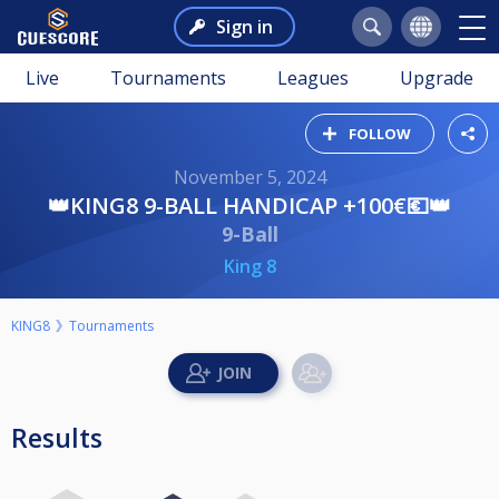
Sign in
Live
Tournaments
Leagues
Upgrade
FOLLOW
November 5, 2024
👑KING8 9-BALL HANDICAP +100€💶👑
9-Ball
King 8
KING8
Tournaments
Results