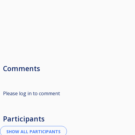
Comments
Please log in to comment
Participants