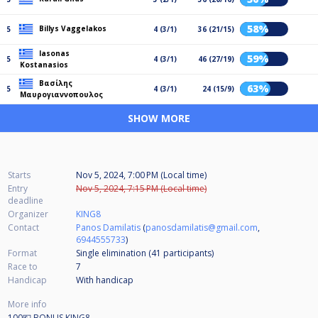
58%
Billys Vaggelakos
5
4 (3/1)
36 (21/15)
Iasonas
59%
5
4 (3/1)
46 (27/19)
Kostanasios
Βασίλης
63%
5
4 (3/1)
24 (15/9)
Μαυρογιαννοπουλος
SHOW MORE
Starts
Nov 5, 2024, 7:00 PM (Local time)
Entry
Nov 5, 2024, 7:15 PM (Local time)
deadline
Organizer
KING8
Contact
Panos Damilatis
(
panosdamilatis@gmail.com
,
6944555733
)
Format
Single elimination (41
participants
)
Race to
7
Handicap
With handicap
More info
100💶 BONUS KING8