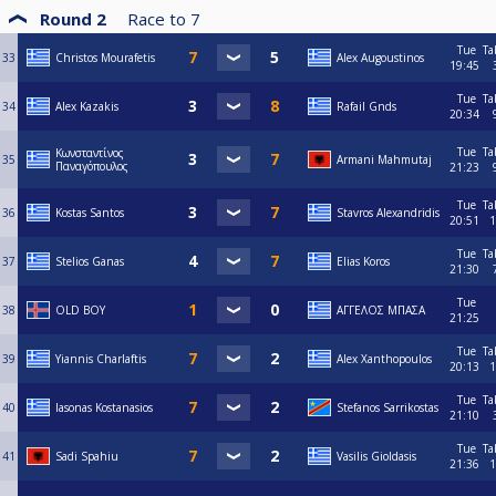
Round 2
Race to
7
Tue
Ta
33
Christos Mourafetis
Alex Augoustinos
19:45
Tue
Ta
34
Alex Kazakis
Rafail Gnds
20:34
Tue
Ta
Κωνσταντίνος
35
Armani Mahmutaj
Παναγόπουλος
21:23
Tue
Ta
36
Kostas Santos
Stavros Alexandridis
20:51
1
Tue
Ta
37
Stelios Ganas
Elias Koros
21:30
Tue
38
OLD BOY
ΑΓΓΕΛΟΣ ΜΠΑΣΑ
21:25
Tue
Ta
39
Yiannis Charlaftis
Alex Xanthopoulos
20:13
1
Tue
Ta
40
Iasonas Kostanasios
Stefanos Sarrikostas
21:10
Tue
Ta
41
Sadi Spahiu
Vasilis Gioldasis
21:36
1