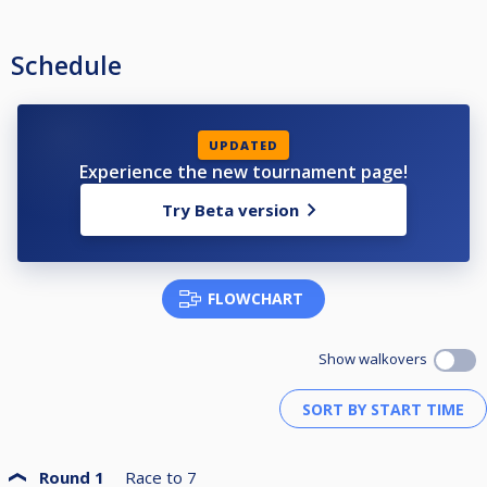
Schedule
UPDATED
Experience the new tournament page!
Try Beta version
FLOWCHART
Show walkovers
Round 1
Race to
7