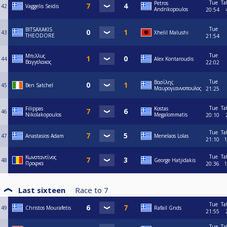
Tue
Ta
Petros
42
Vaggelis Seidis
Andrikopoulos
20:54
Tue
BITSAXAKIS
43
Xhelil Malushi
THEODORE
21:54
Tue
Μπιλλυς
44
Alex Kontaroudis
Βαγγελακος
22:02
Tue
Βασίλης
45
Ben Satchel
Μαυρογιαννοπουλος
21:25
Tue
Ta
Filippas
Kostas
46
Nikolakopoulos
Megalommatis
20:10
Tue
Ta
47
Anastasios Adam
Menelaos Lolas
21:10
1
Tue
Ta
Κωνσταντίνος
48
George Hatjidakis
Προφκα
20:36
1
Last sixteen
Race to
7
Tue
Ta
49
Christos Mourafetis
Rafail Gnds
21:55
Tue
Ta