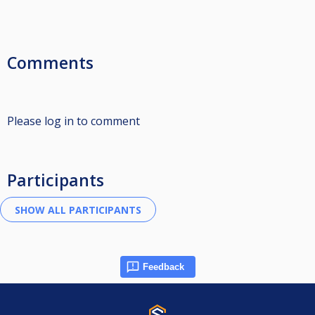
Comments
Please log in to comment
Participants
Feedback