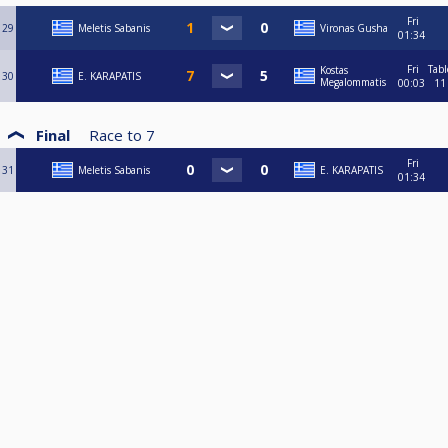
Fri
29
Meletis Sabanis
Vironas Gusha
01:34
Fri
Tabl
Kostas
30
E. KARAPATIS
Megalommatis
00:03
11
Final
Race to
7
Fri
31
Meletis Sabanis
E. KARAPATIS
01:34