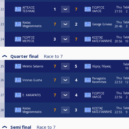
Thu
Tabl
ΑΓΓΕΛΟΣ
ΓΙΩΡΓΟΣ
22
ΤΣΕΛΙΚΑΣ
ΛΑΛΟΣ
21:55
2
Thu
Tabl
Kostas
23
George Griveas
Megalommatis
20:46
3
Thu
Tabl
ΓΙΩΡΓΟΣ
ΚΩΣΤΑΣ
24
ΜΕΡΕΟΣ
ΚΑΤΣΙΓΙΑΝΝΗΣ
20:56
10
Quarter final
Race to
7
Tabl
25
Meletis Sabanis
Χάρης Πόγκας
10
Thu
Tabl
Panagiotis
26
Vironas Gusha
Karamitsos
22:53
12
Thu
Tabl
ΓΙΩΡΓΟΣ
27
E. KARAPATIS
ΛΑΛΟΣ
22:56
2
Thu
Tabl
Kostas
ΚΩΣΤΑΣ
28
Megalommatis
ΚΑΤΣΙΓΙΑΝΝΗΣ
22:55
9
Semi final
Race to
7