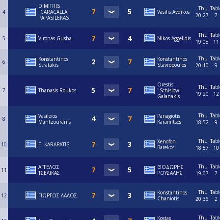
DIMITRIS
Thu
Tabl
4
''CARACALLA''
Vasilis Avdikos
20:27
7
PAPASILEKAS
Thu
Tabl
5
Vironas Gusha
Nikos Aggelidis
19:08
11
Thu
Tabl
Konstantinos
Konstantinos
6
Stratakis
Stavropoulos
20:10
9
Orestis
Thu
Tabl
7
Thanasis Roukos
"Schislow"
19:20
12
Galanakis
Thu
Tabl
Vasileios
Panagiotis
8
Mantzouranis
Karamitsos
18:52
9
Thu
Tabl
Xenofon
10
E. KARAPATIS
Barekos
18:57
10
Thu
Tabl
ΑΓΓΕΛΟΣ
ΘΟΔΩΡΗΣ
11
ΤΣΕΛΙΚΑΣ
ΡΟΥΣΑΛΗΣ
19:07
7
Thu
Tabl
Konstantinos
12
ΓΙΩΡΓΟΣ ΛΑΛΟΣ
Chaniotis
20:36
2
Thu
Tabl
Kostas