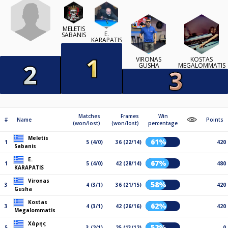
MELETIS
E.
SABANIS
KARAPATIS
VIRONAS
KOSTAS
GUSHA
MEGALOMMATIS
Matches
Frames
Win
#
Name
Points
(won/lost)
(won/lost)
percentage
Meletis
61%
1
5 (4/0)
36 (22/14)
420
Sabanis
E.
67%
1
5 (4/0)
42 (28/14)
480
KARAPATIS
Vironas
58%
3
4 (3/1)
36 (21/15)
420
Gusha
Kostas
62%
3
4 (3/1)
42 (26/16)
420
Megalommatis
Χάρης
52%
5
3 (2/1)
25 (13/12)
0