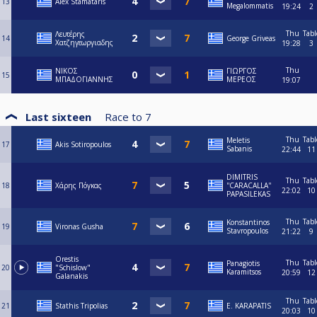
13
Alex Stamataris
Megalommatis
19:24
2
Thu
Tabl
Λευτέρης
14
George Griveas
Χατζηγεωργιαδης
19:28
3
Thu
ΝΙΚΟΣ
ΓΙΩΡΓΟΣ
15
ΜΠΑΔΟΓΙΑΝΝΗΣ
ΜΕΡΕΟΣ
19:07
Last sixteen
Race to
7
Thu
Tabl
Meletis
17
Akis Sotiropoulos
Sabanis
22:44
11
DIMITRIS
Thu
Tabl
18
Χάρης Πόγκας
''CARACALLA''
22:02
10
PAPASILEKAS
Thu
Tabl
Konstantinos
19
Vironas Gusha
Stavropoulos
21:22
9
Orestis
Thu
Tabl
Panagiotis
20
"Schislow"
Karamitsos
20:59
12
Galanakis
Thu
Tabl
21
Stathis Tripolias
E. KARAPATIS
20:03
10