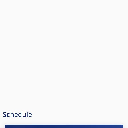
Schedule