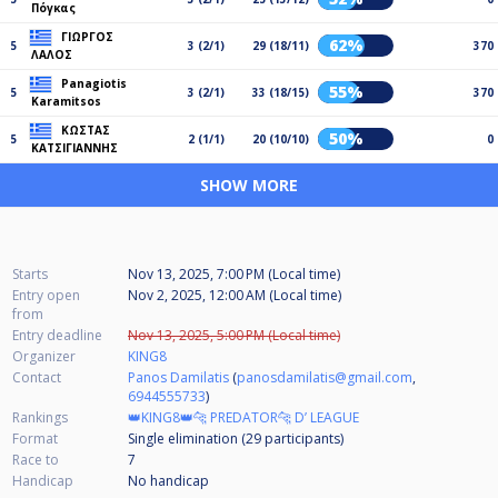
Πόγκας
ΓΙΩΡΓΟΣ
62%
5
3 (2/1)
29 (18/11)
370
ΛΑΛΟΣ
Panagiotis
55%
5
3 (2/1)
33 (18/15)
370
Karamitsos
ΚΩΣΤΑΣ
50%
5
2 (1/1)
20 (10/10)
0
ΚΑΤΣΙΓΙΑΝΝΗΣ
SHOW MORE
Starts
Nov 13, 2025, 7:00 PM (Local time)
Entry open
Nov 2, 2025, 12:00 AM (Local time)
from
Entry deadline
Nov 13, 2025, 5:00 PM (Local time)
Organizer
KING8
Contact
Panos Damilatis
(
panosdamilatis@gmail.com
,
6944555733
)
Rankings
👑KING8👑🐆 PREDATOR🐆 D’ LEAGUE
Format
Single elimination (29
participants
)
Race to
7
Handicap
No handicap