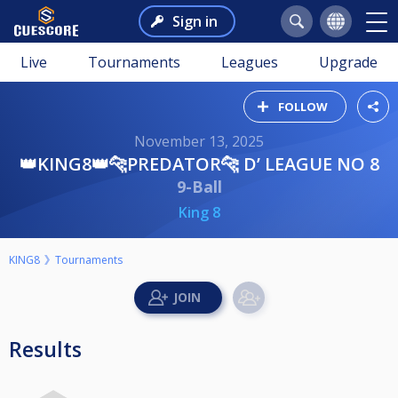
Sign in
Live
Tournaments
Leagues
Upgrade
FOLLOW
November 13, 2025
👑KING8👑🐆PREDATOR🐆 D’ LEAGUE NO 8
9-Ball
King 8
KING8
Tournaments
Results