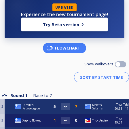
UPDATED
Experience the new tournament page!
Try Beta version
FLOWCHART
Show walkovers
Round 1
Race to
7
Thu
Tabl
Dimitris
Meletis
2
Papageorgiou
Sabanis
20:33
11
Thu
3
Χάρης Πόγκας
Trick Anciro
19:31