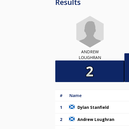
Results
ANDREW
LOUGHRAN
#
Name
1
Dylan Stanfield
2
Andrew Loughran