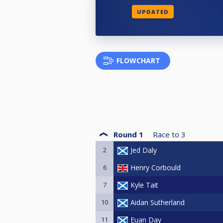
UPDATED
FLOWCHART
Round 1
Race to
3
2
Jed Daly
6
Henry Corbould
7
Kyle Tait
10
Aidan Sutherland
11
Euan Day