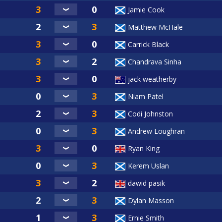
Jamie Cook
Matthew McHale
Carrick Black
Chandrava Sinha
jack weatherby
Niam Patel
Codi Johnston
Andrew Loughran
Ryan King
Kerem Uslan
dawid pasik
Dylan Masson
Ernie Smith