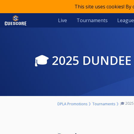
This site uses cookies! By
Live
Tournaments
League
🎓 2025 DUND
🎓 2025
DPLA Promotions
Tournaments