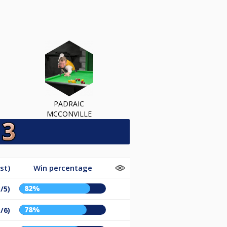
PADRAIC
MCCONVILLE
st)
Win percentage
82%
/5)
78%
/6)