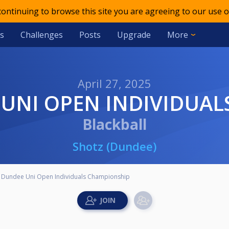
 continuing to browse this site you are agreeing to our use o
s
Challenges
Posts
Upgrade
More
April 27, 2025
EE UNI OPEN INDIVIDUA
Blackball
Shotz (Dundee)
 Dundee Uni Open Individuals Championship