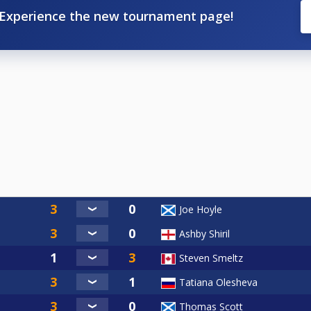
Experience the new tournament page!
Joe Hoyle
Ashby Shiril
Steven Smeltz
Tatiana Olesheva
Thomas Scott