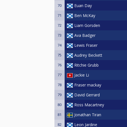
70
Euan Day
71
Ben McKay
72
Liam Gorsden
73
Ava Badger
74
Lewis Fraser
75
Audrey Beckett
76
Ritchie Grubb
77
Jackie Li
78
Fraser mackay
79
David Gerrard
80
Ross Macartney
81
Jonathan Tiran
82
Leon Jardine