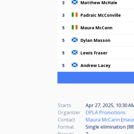
3
Matthew McHale
3
Padraic McConville
5
Maura McCann
5
Dylan Masson
5
Lewis Fraser
5
Andrew Lacey
Starts
Apr 27, 2025, 10:30 AM
Organizer
DPLA Promotions
Contact
Maura McCann
(
maur
Format
Single elimination (8
Race to
3