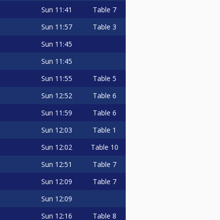
Sun
11:41
Table 7
Sun
11:57
Table 3
Sun
11:45
Sun
11:45
Sun
11:55
Table 5
Sun
12:52
Table 6
Sun
11:59
Table 6
Sun
12:03
Table 1
Sun
12:02
Table 10
Sun
12:51
Table 7
Sun
12:09
Table 7
Sun
12:09
Sun
12:16
Table 8