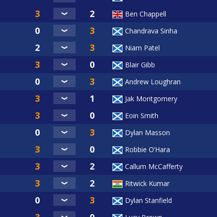
Ben Chappell
Chandrava Sinha
Niam Patel
Blair Gibb
Andrew Loughran
Jak Montgomery
Eoin Smith
Dylan Masson
Robbie O’Hara
Callum McCafferty
Ritwick Kumar
Dylan Stanfield