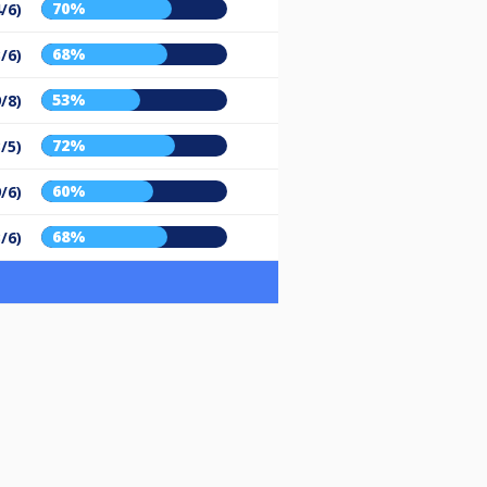
70%
/6)
68%
/6)
53%
9/8)
72%
/5)
60%
9/6)
68%
/6)