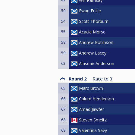
Will Ramsay
50
Ewan Fuller
54
Scott Thorburn
55
Acacia Morse
58
Andrew Robinson
59
Andrew Lacey
63
Alasdair Anderson
Round 2
Race to
3
65
Marc Brown
66
Calum Henderson
67
Amad Jawfer
68
Steven Smeltz
69
Valentina Savy