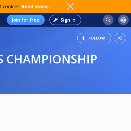
f cookies.
Read more..
Join for free
Sign in
FOLLOW
LS CHAMPIONSHIP