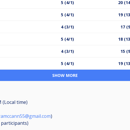
5 (4/1)
20 (14
5 (4/1)
19 (13
4 (3/1)
17 (
5 (4/1)
18 (13
4 (3/1)
15 (
5 (4/1)
19 (13
SHOW MORE
 (Local time)
amccann55@gmail.com
)
8
participants
)