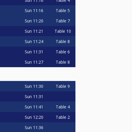
Sun
11:16
Table 4
Sun
11:16
Table 5
Sun
11:20
Table 7
Sun
11:21
Table 10
Sun
11:24
Table 8
Sun
11:31
Table 6
Sun
11:27
Table 8
Sun
11:30
Table 9
Sun
11:31
Sun
11:41
Table 4
Sun
12:20
Table 2
Sun
11:36