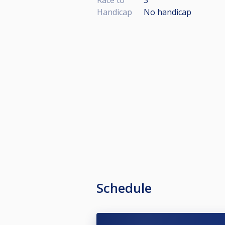
Handicap
No handicap
Schedule