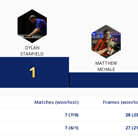
DYLAN
STANFIELD
MATTHEW
MCHALE
Matches (won/lost)
Frames (won/lo
7 (7/0)
28 (23
7 (6/1)
27 (21