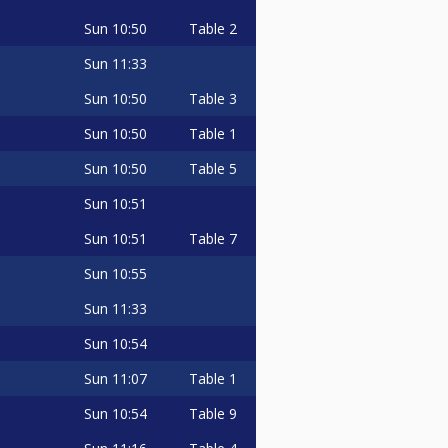
Sun
10:50
Table 2
Sun
11:33
Sun
10:50
Table 3
Sun
10:50
Table 1
Sun
10:50
Table 5
Sun
10:51
Sun
10:51
Table 7
Sun
10:55
Sun
11:33
Sun
10:54
Sun
11:07
Table 1
Sun
10:54
Table 9