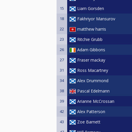
15
Liam Gorsden
18
Fakhriyor Mansurov
22
matthew harris
23
Ritchie Grubb
26
Adam Gibbons
27
Fraser mackay
31
Ross Macartney
34
Alex Drummond
38
Pascal Edelmann
39
Arianne McCrossan
42
Alex Patterson
43
Zoe Barnett
47