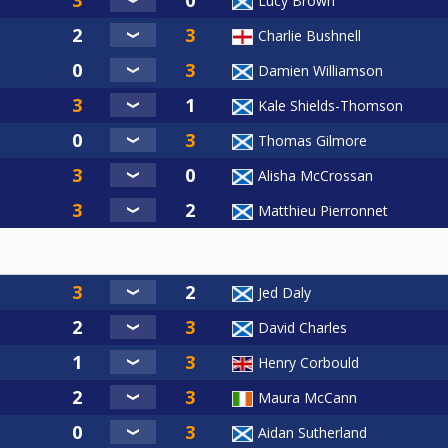
Lucy Brown
Charlie Bushnell
Damien Williamson
Kale Shields-Thomson
Thomas Gilmore
Alisha McCrossan
Matthieu Pierronnet
Jed Daly
David Charles
Henry Corbould
Maura McCann
Aidan Sutherland