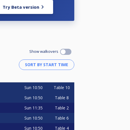
Try Beta version
Show walkovers
Sun
10:50
Table 10
Sun
10:50
Table 8
Sun
11:35
Table 2
Sun
10:50
Table 6
Sun
10:50
Table 4