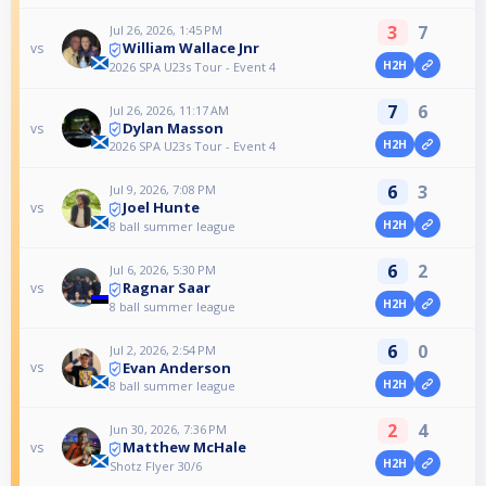
3
7
Jul 26, 2026, 1:45 PM
William Wallace Jnr
vs
H2H
2026 SPA U23s Tour - Event 4
7
6
Jul 26, 2026, 11:17 AM
Dylan Masson
vs
H2H
2026 SPA U23s Tour - Event 4
6
3
Jul 9, 2026, 7:08 PM
Joel Hunte
vs
H2H
8 ball summer league
6
2
Jul 6, 2026, 5:30 PM
Ragnar Saar
vs
H2H
8 ball summer league
6
0
Jul 2, 2026, 2:54 PM
Evan Anderson
vs
H2H
8 ball summer league
2
4
Jun 30, 2026, 7:36 PM
Matthew McHale
vs
H2H
Shotz Flyer 30/6