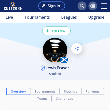
Sign in
Live
Tournaments
Leagues
Upgrade
FOLLOW
Lewis Fraser
Scotland
Overview
Tournaments
Matches
Rankings
Teams
Challenges