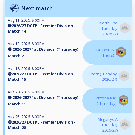
Next match
Aug 11, 2026, 8:00 PM
North End
🔵2026/27 DCTPL Premier Division -
(Tuesday
Match 14
2026/27)
...
Aug 13, 2026, 8:00 PM
🟠 2026-2027 1st Division (Thursday) -
Dolphin A
(Thurs)
Match 2
...
Aug 18, 2026, 8:00 PM
🔵2026/27 DCTPL Premier Division -
Shotz (Tuesday
Match 15
2026/27)
...
Aug 20, 2026, 8:00 PM
🟠 2026-2027 1st Division (Thursday) -
Victoria Bar
(Thursday)
Match 11
...
Aug 25, 2026, 8:00 PM
Mcgurtys A
🔵2026/27 DCTPL Premier Division -
(Tuesday
Match 28
2026/27)
...