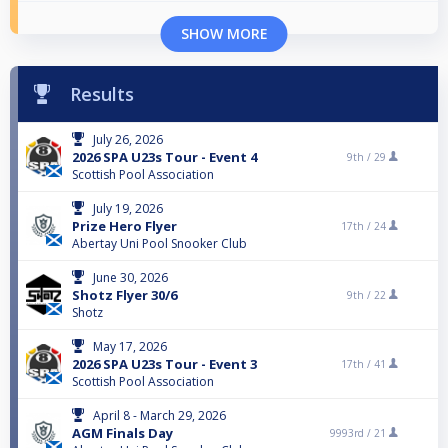
SHOW MORE
Results
July 26, 2026
2026 SPA U23s Tour - Event 4
9th /
29
Scottish Pool Association
July 19, 2026
Prize Hero Flyer
17th /
24
Abertay Uni Pool Snooker Club
June 30, 2026
Shotz Flyer 30/6
9th /
22
Shotz
May 17, 2026
2026 SPA U23s Tour - Event 3
17th /
41
Scottish Pool Association
April 8 - March 29, 2026
AGM Finals Day
9993rd /
21