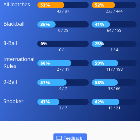
All matches
53%
52%
43 / 81
233 / 444
Blackball
36%
41%
9 / 25
64 / 155
8-Ball
0%
25%
0 / 1
1 / 4
International
66%
59%
Rules
27 / 41
117 / 198
9-Ball
57%
58%
4 / 7
38 / 66
Snooker
43%
62%
3 / 7
13 / 21
Feedback