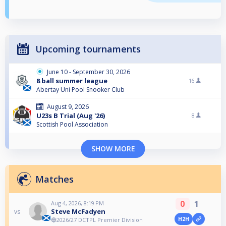
Upcoming tournaments
June 10 - September 30, 2026
8 ball summer league
16
Abertay Uni Pool Snooker Club
August 9, 2026
U23s B Trial (Aug '26)
8
Scottish Pool Association
SHOW MORE
Matches
0
1
Aug 4, 2026, 8:19 PM
Steve McFadyen
vs
H2H
🔵2026/27 DCTPL Premier Division