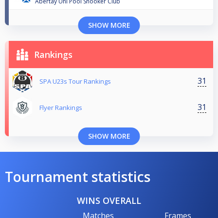
Abertay Uni Pool Snooker Club
SHOW MORE
Rankings
31
SPA U23s Tour Rankings
31
Flyer Rankings
SHOW MORE
Tournament statistics
WINS OVERALL
Matches
Frames