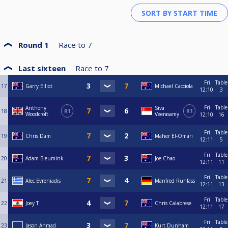
Round 1
Race to
7
Last sixteen
Race to
7
Fri
Table
17
Garry Elliot
Michael Cacciola
12:10
3
Fri
Table
Anthony
Siva
18
R1
R1
Woodcroft
Veerasamy
12:10
16
Fri
Table
19
Chris Dam
Maher El-Omari
12:11
5
Fri
Table
20
Adam Bleumink
Joe Chao
12:11
11
Fri
Table
21
Alec Evreniadis
Manfred Ruhfass
12:11
13
Fri
Table
22
Joey T
Chris Calabrese
12:11
17
Fri
Table
23
Jason Ahmad
Kurt Dunham