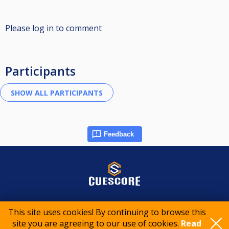
Please log in to comment
Participants
Feedback
© 2015-2026 CueScore International
This site uses cookies! By continuing to browse this
site you are agreeing to our use of cookies.
Read