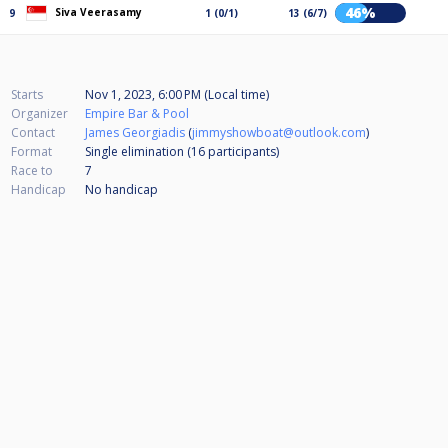
46%
Siva Veerasamy
9
1 (0/1)
13 (6/7)
Starts
Nov 1, 2023, 6:00 PM (Local time)
Organizer
Empire Bar & Pool
Contact
James Georgiadis
(
jimmyshowboat@outlook.com
)
Format
Single elimination (16
participants
)
Race to
7
Handicap
No handicap