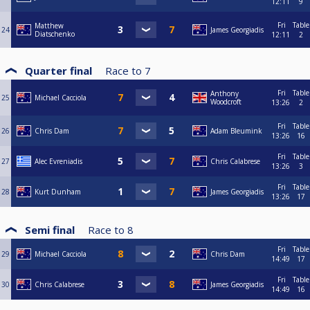
12:11
9
Fri
Table
Matthew
24
James Georgiadis
Diatschenko
12:11
2
Quarter final
Race to
7
Fri
Table
Anthony
25
Michael Cacciola
Woodcroft
13:26
2
Fri
Table
26
Chris Dam
Adam Bleumink
13:26
16
Fri
Table
27
Alec Evreniadis
Chris Calabrese
13:26
3
Fri
Table
28
Kurt Dunham
James Georgiadis
13:26
17
Semi final
Race to
8
Fri
Table
29
Michael Cacciola
Chris Dam
14:49
17
Fri
Table
30
Chris Calabrese
James Georgiadis
14:49
16