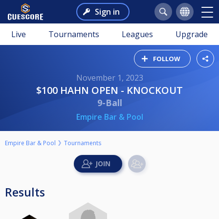
Sign in
Live
Tournaments
Leagues
Upgrade
FOLLOW
November 1, 2023
$100 HAHN OPEN - KNOCKOUT
9-Ball
Empire Bar & Pool
Empire Bar & Pool
Tournaments
Results