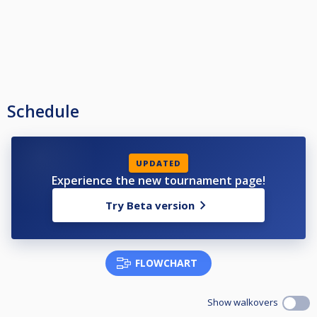
Schedule
UPDATED
Experience the new tournament page!
Try Beta version
FLOWCHART
Show walkovers