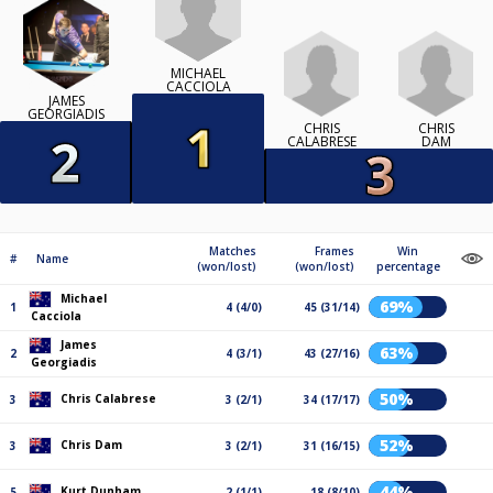
MICHAEL
CACCIOLA
JAMES
GEORGIADIS
CHRIS
CHRIS
CALABRESE
DAM
Matches
Frames
Win
#
Name
(won/lost)
(won/lost)
percentage
Michael
69%
1
4 (4/0)
45 (31/14)
Cacciola
James
63%
2
4 (3/1)
43 (27/16)
Georgiadis
50%
Chris Calabrese
3
3 (2/1)
34 (17/17)
52%
Chris Dam
3
3 (2/1)
31 (16/15)
44%
Kurt Dunham
5
2 (1/1)
18 (8/10)