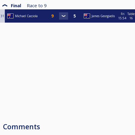
Final
Race to
9
Fri
Table
31
Michael Cacciola
James Georgiadis
15:54
16
Comments