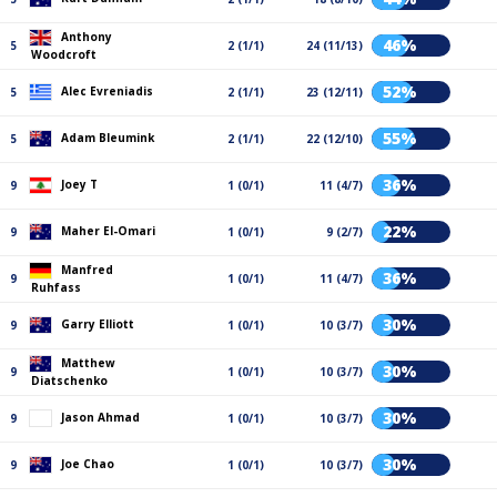
Anthony
46%
5
2 (1/1)
24 (11/13)
Woodcroft
52%
Alec Evreniadis
5
2 (1/1)
23 (12/11)
55%
Adam Bleumink
5
2 (1/1)
22 (12/10)
36%
Joey T
9
1 (0/1)
11 (4/7)
22%
Maher El-Omari
9
1 (0/1)
9 (2/7)
Manfred
36%
9
1 (0/1)
11 (4/7)
Ruhfass
30%
Garry Elliott
9
1 (0/1)
10 (3/7)
Matthew
30%
9
1 (0/1)
10 (3/7)
Diatschenko
30%
Jason Ahmad
9
1 (0/1)
10 (3/7)
30%
Joe Chao
9
1 (0/1)
10 (3/7)