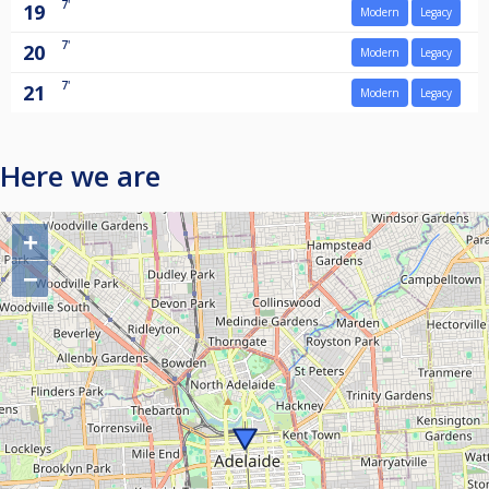
7'
19
Modern
Legacy
7'
20
Modern
Legacy
7'
21
Modern
Legacy
Here we are
+
−