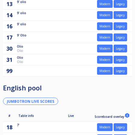
9'
olio
13
Modern
Legacy
9'
olio
14
Modern
Legacy
9'
olio
16
Modern
Legacy
9'
Olio
17
Modern
Legacy
Olio
30
Modern
Legacy
Olio
Olio
31
Modern
Legacy
Olio
99
Modern
Legacy
English pool
JUMBOTRON LIVE SCORES
#
Table info
Live
Scoreboard overlay
7'
18
Modern
Legacy