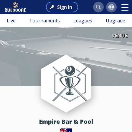
Sign in
Live
Tournaments
Leagues
Upgrade
VENUE
Empire Bar & Pool