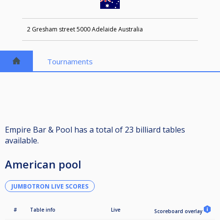
2 Gresham street 5000 Adelaide Australia
Tournaments
Empire Bar & Pool has a total of 23 billiard tables
available.
American pool
JUMBOTRON LIVE SCORES
#
Table info
Live
Scoreboard overlay