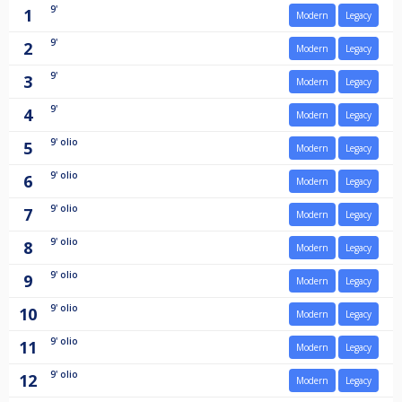
9'
1
Modern
Legacy
9'
2
Modern
Legacy
9'
3
Modern
Legacy
9'
4
Modern
Legacy
9'
olio
5
Modern
Legacy
9'
olio
6
Modern
Legacy
9'
olio
7
Modern
Legacy
9'
olio
8
Modern
Legacy
9'
olio
9
Modern
Legacy
9'
olio
10
Modern
Legacy
9'
olio
11
Modern
Legacy
9'
olio
12
Modern
Legacy