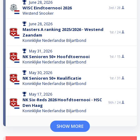
June 28, 2026
WISC Eindtoernooi 2026
3rd /
28
Westend Snooker
June 28, 2026
Masters A ranking 2025/2026 - Westend
1st /
24
Zaandam
Koninklijke Nederlandse Biljartbond
May 31, 2026
NK Senioren 50+ Hoofdtoernooi
1st /
15
Koninklijke Nederlandse Biljartbond
May 30, 2026
NK Senioren 50+ Kwalificatie
1st /
31
Koninklijke Nederlandse Biljartbond
May 17, 2026
NK Six-Reds 2026 Hoofdtoernooi - HSC
9th /
24
Den Haag
Koninklijke Nederlandse Biljartbond
SHOW MORE