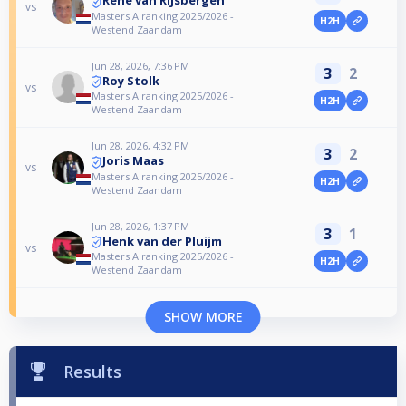
vs
Masters A ranking 2025/2026 -
H2H
Westend Zaandam
Jun 28, 2026, 7:36 PM
3
2
Roy Stolk
vs
Masters A ranking 2025/2026 -
H2H
Westend Zaandam
Jun 28, 2026, 4:32 PM
3
2
Joris Maas
vs
Masters A ranking 2025/2026 -
H2H
Westend Zaandam
Jun 28, 2026, 1:37 PM
3
1
Henk van der Pluijm
vs
Masters A ranking 2025/2026 -
H2H
Westend Zaandam
SHOW MORE
Results