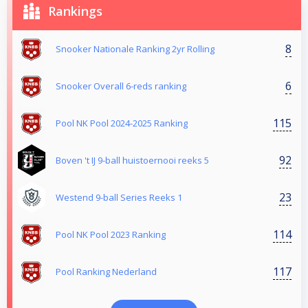
Rankings
8
Snooker Nationale Ranking 2yr Rolling
6
Snooker Overall 6-reds ranking
115
Pool NK Pool 2024-2025 Ranking
92
Boven 't IJ 9-ball huistoernooi reeks 5
23
Westend 9-ball Series Reeks 1
114
Pool NK Pool 2023 Ranking
117
Pool Ranking Nederland