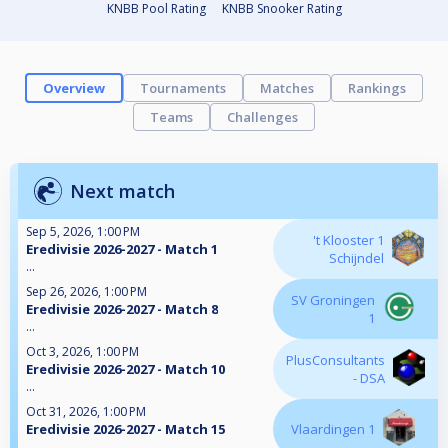
KNBB Pool Rating
KNBB Snooker Rating
Overview
Tournaments
Matches
Rankings
Teams
Challenges
Next match
Sep 5, 2026, 1:00 PM
't Klooster 1
Eredivisie 2026-2027 - Match 1
Schijndel
...
Sep 26, 2026, 1:00 PM
SV Groningen
Eredivisie 2026-2027 - Match 8
1
...
Oct 3, 2026, 1:00 PM
PlusConsultants
Eredivisie 2026-2027 - Match 10
- DSA
...
Oct 31, 2026, 1:00 PM
Eredivisie 2026-2027 - Match 15
Vlaardingen 1
...