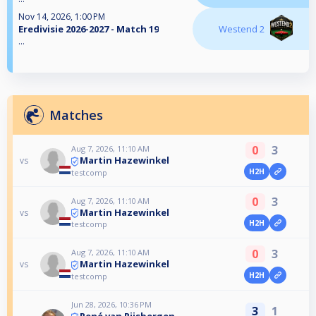
Nov 14, 2026, 1:00 PM
Eredivisie 2026-2027 - Match 19
Westend 2
...
Matches
0
3
Aug 7, 2026, 11:10 AM
Martin Hazewinkel
vs
H2H
testcomp
0
3
Aug 7, 2026, 11:10 AM
Martin Hazewinkel
vs
H2H
testcomp
0
3
Aug 7, 2026, 11:10 AM
Martin Hazewinkel
vs
H2H
testcomp
Jun 28, 2026, 10:36 PM
3
1
René van Rijsbergen