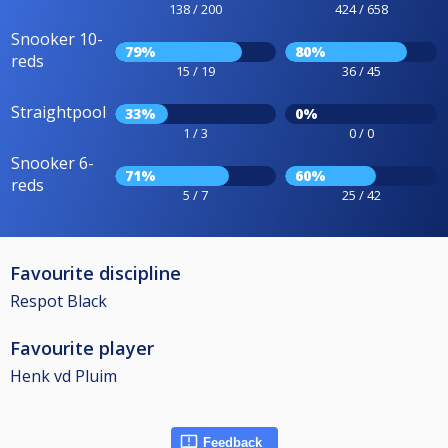
138 / 200
424 / 658
Snooker 10-
79%
80%
reds
15 / 19
36 / 45
Straightpool
33%
0%
1 / 3
0 / 0
Snooker 6-
71%
60%
reds
5 / 7
25 / 42
Favourite discipline
Respot Black
Favourite player
Henk vd Pluim
Feedback