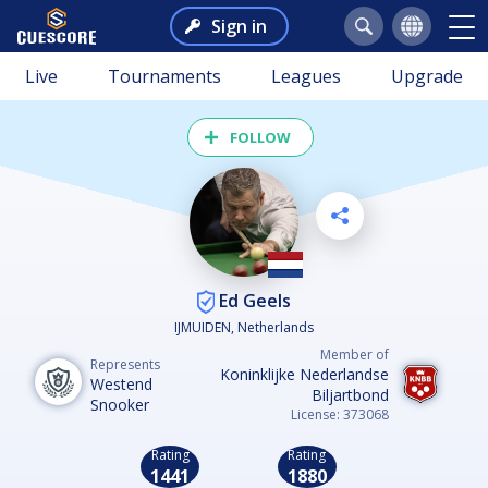
Sign in
Live
Tournaments
Leagues
Upgrade
FOLLOW
Ed Geels
IJMUIDEN, Netherlands
Member of
Represents
Koninklijke Nederlandse
Westend
Biljartbond
Snooker
License: 373068
Rating
Rating
1441
1880