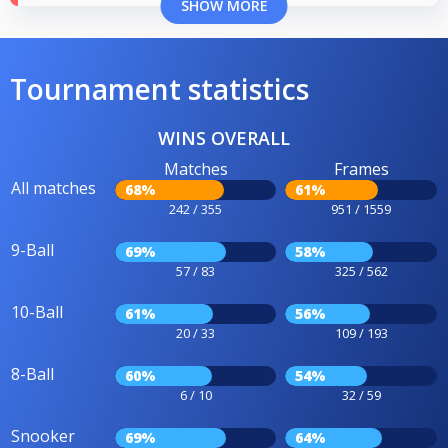
SHOW MORE
Tournament statistics
WINS OVERALL
Matches
Frames
All matches
68%
61%
242 / 355
951 / 1559
9-Ball
69%
58%
57 / 83
325 / 562
10-Ball
61%
56%
20 / 33
109 / 193
8-Ball
60%
54%
6 / 10
32 / 59
Snooker
69%
64%