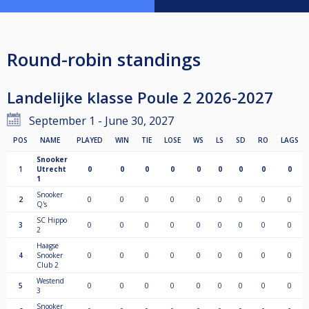
Round-robin standings
Landelijke klasse Poule 2 2026-2027
September 1 - June 30, 2027
POS
NAME
PLAYED
WIN
TIE
LOSE
WS
LS
SD
RO
LAGS
Snooker
1
Utrecht
0
0
0
0
0
0
0
0
0
1
Snooker
2
0
0
0
0
0
0
0
0
0
Q's
SC Hippo
3
0
0
0
0
0
0
0
0
0
2
Haagse
4
Snooker
0
0
0
0
0
0
0
0
0
Club 2
Westend
5
0
0
0
0
0
0
0
0
0
3
Snooker