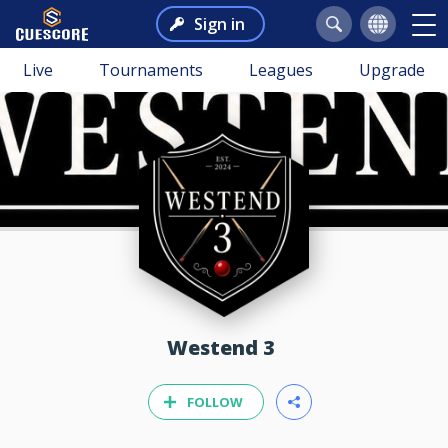
Sign in
Live
Tournaments
Leagues
Upgrade
Westend 3
FOLLOW