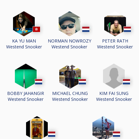
KA YU MAN
NORMAN NOWROZY
PETER RATH
Westend Snooker
Westend Snooker
Westend Snooker
KIM FAI SUNG
BOBBY JAHANGIR
MICHAEL CHUNG
Westend Snooker
Westend Snooker
Westend Snooker