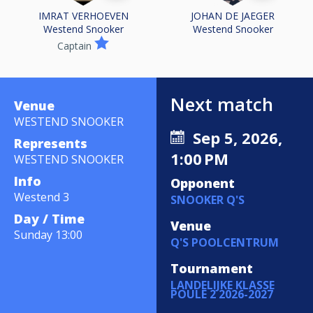
IMRAT VERHOEVEN
JOHAN DE JAEGER
Westend Snooker
Westend Snooker
Captain
Next match
Venue
WESTEND SNOOKER
Sep 5, 2026,
Represents
1:00 PM
WESTEND SNOOKER
Info
Opponent
Westend 3
SNOOKER Q'S
Day / Time
Venue
Sunday 13:00
Q'S POOLCENTRUM
Tournament
LANDELIJKE KLASSE
POULE 2 2026-2027