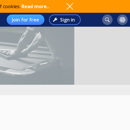
f cookies.
Read more..
Join for free
Sign in