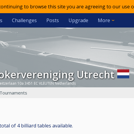
 continuing to browse this site you are agreeing to our use o
s
Challenges
Posts
Upgrade
More
ookervereniging Utrecht
eitzerlaan 10a 3451 EC VLEUTEN Netherlands
Tournaments
al of 4 billiard tables available.