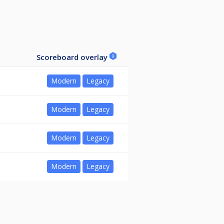
Scoreboard overlay
Modern
Legacy
Modern
Legacy
Modern
Legacy
Modern
Legacy