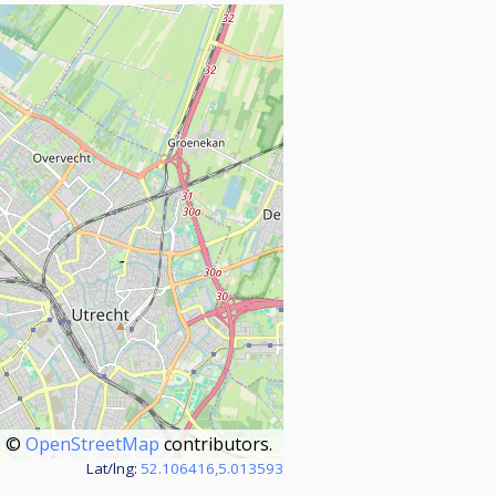
©
OpenStreetMap
contributors.
Lat/lng:
52.106416,5.013593