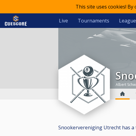
This site uses cookies! By
Live
Tournaments
League
Sn
Albert Schw
Snookervereniging Utrecht has a tot