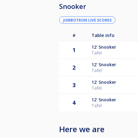
Snooker
JUMBOTRON LIVE SCORES
#
Table info
12'
Snooker
1
Tafel
12'
Snooker
2
Tafel
12'
Snooker
3
Tafel
12'
Snooker
4
Tafel
Here we are