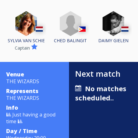
CHED BALINGIT
SYLVIA VAN SCHIE
DAIMY GIELEN
Captain
Next match
Venue
THE WIZARDS
No matches
Represents
scheduled..
THE WIZARDS
Info
🎱 Just having a good
time 🎱
Day / Time