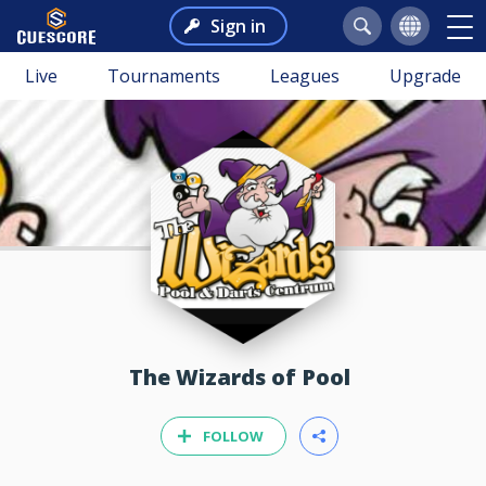
Sign in
Live
Tournaments
Leagues
Upgrade
The Wizards of Pool
FOLLOW