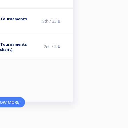
y Tournaments
9th /
23
y Tournaments
2nd /
5
rskant)
OW MORE