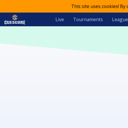
This site uses cookies! By
Live
Tournaments
League