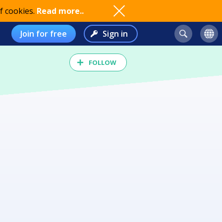
f cookies.
Read more..
Join for free
Sign in
FOLLOW