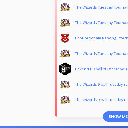
The Wizards Tuesday Tournam
The Wizards Tuesday Tournam
Pool Regionale Ranking Utrech
The Wizards Tuesday Tournam
Boven 't IJ 9-ball huistoernooi 
The Wizards 9-ball Tuesday ra
The Wizards 9-ball Tuesday ra
SHOW M