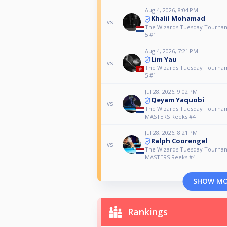
Aug 4, 2026, 8:04 PM
Khalil Mohamad
vs
The Wizards Tuesday Tourna
5 #1
Aug 4, 2026, 7:21 PM
Lim Yau
vs
The Wizards Tuesday Tourna
5 #1
Jul 28, 2026, 9:02 PM
Qeyam Yaquobi
vs
The Wizards Tuesday Tourna
MASTERS Reeks #4
Jul 28, 2026, 8:21 PM
Ralph Coorengel
vs
The Wizards Tuesday Tourna
MASTERS Reeks #4
SHOW M
Rankings