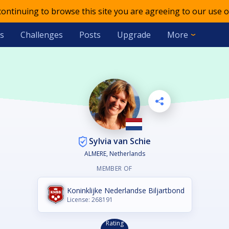
 continuing to browse this site you are agreeing to our use o
s
Challenges
Posts
Upgrade
More
Sylvia van Schie
ALMERE, Netherlands
MEMBER OF
Koninklijke Nederlandse Biljartbond
License: 268191
Rating