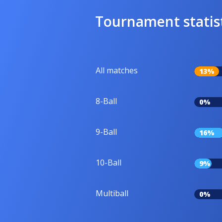
Tournament statis
All matches
13%
8-Ball
0%
9-Ball
16%
10-Ball
9%
Multiball
0%