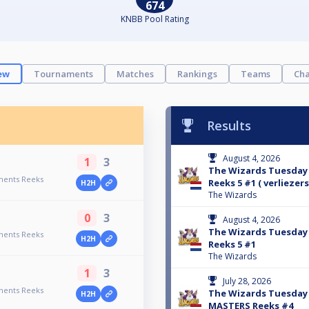
674
KNBB Pool Rating
ew
Tournaments
Matches
Rankings
Teams
Cha
Results
August 4, 2026
1
3
The Wizards Tuesda
ments Reeks
Reeks 5 #1 ( verliezer
H2H
The Wizards
0
3
August 4, 2026
The Wizards Tuesda
ments Reeks
H2H
Reeks 5 #1
The Wizards
1
3
July 28, 2026
ments Reeks
The Wizards Tuesda
H2H
MASTERS Reeks #4