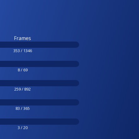
Frames
353 / 1346
8 / 69
259 / 892
83 / 365
3 / 20