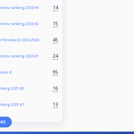
14
ents ranking 2026 #3
15
ents ranking 2026 #2
45
t Flevoland 2025/2026
24
ents ranking 2026 #1
95
reeks 8
16
nking 2025 #2
13
nking 2025 #1
ORE