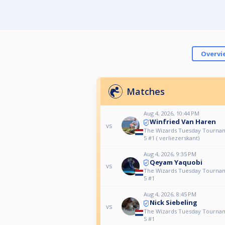
Overvi
Matches
Aug 4, 2026, 10:44 PM
Winfried Van Haren
vs
The Wizards Tuesday Tourna
5 #1 ( verliezerskant)
Aug 4, 2026, 9:35 PM
Qeyam Yaquobi
vs
The Wizards Tuesday Tourna
5 #1
Aug 4, 2026, 8:45 PM
Nick Siebeling
vs
The Wizards Tuesday Tourna
5 #1