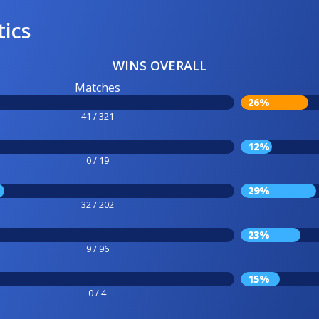
tics
WINS OVERALL
Matches
26%
41 / 321
12%
0 / 19
29%
32 / 202
23%
9 / 96
15%
0 / 4