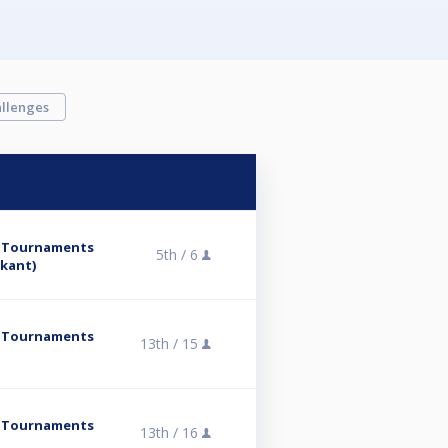
llenges
y Tournaments
5th /
6
skant)
y Tournaments
13th /
15
y Tournaments
13th /
16