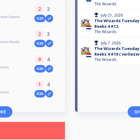
The Wizards
2
3
July 21, 2026
ments Reeks
H2H
The Wizards Tuesda
Reeks 4 #12
The Wizards
2
3
ments Reeks
July 7, 2026
H2H
The Wizards Tuesda
Reeks 4 #10 ( verlieze
0
4
The Wizards
ments
H2H
1
4
ments
H2H
ORE
SH