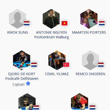
KWOK SUNG
ANTONIE NGUYEN
MAARTEN POIRTERS
Poolcentrum Walburg
REMCO SNOEREN
DJORO DE KORT
CEMIL YILMAZ
Poolcafé Delfshaven
Captain