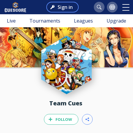
Sign in
Live
Tournaments
Leagues
Upgrade
Team Cues
FOLLOW