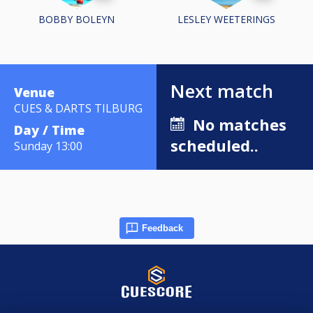
BOBBY BOLEYN
LESLEY WEETERINGS
Next match
Venue
CUES & DARTS TILBURG
No matches
Day / Time
scheduled..
Sunday 13:00
Feedback