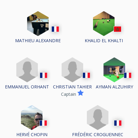
MATHIEU ALEXANDRE
KHALID EL KHALTI
EMMANUEL ORHANT
CHRISTIAN TAHIER
AYMAN ALZUHIRY
Captain
FRÉDÉRIC CROGUENNEC
HERVÉ CHOPIN