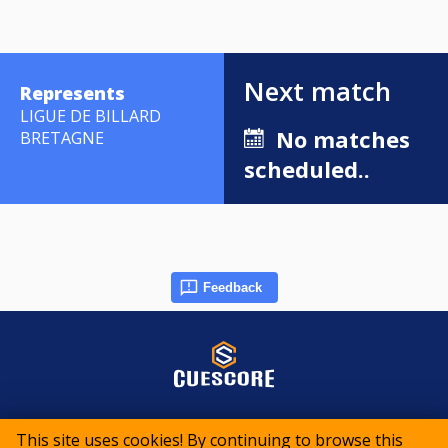
Next match
Represents
LIGUE DE BILLARD
No matches
BRETAGNE
scheduled..
Feedback
© 2015-2026 CueScore International
This site uses cookies! By continuing to browse this