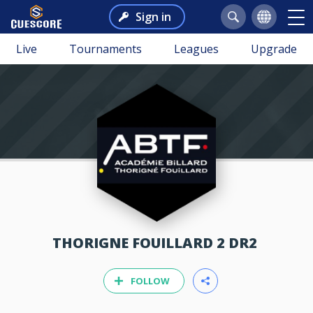
Sign in
Live
Tournaments
Leagues
Upgrade
THORIGNE FOUILLARD 2 DR2
FOLLOW