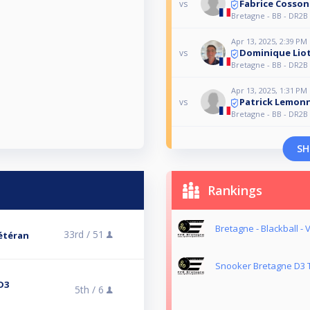
Fabrice Cosson
vs
Bretagne - BB - DR2B 
Apr 13, 2025, 2:39 PM
Dominique Lio
vs
Bretagne - BB - DR2B 
Apr 13, 2025, 1:31 PM
Patrick Lemonn
vs
Bretagne - BB - DR2B 
SH
Rankings
Bretagne - Blackball -
33rd /
51
Vétéran
Snooker Bretagne D3 T
D3
5th /
6