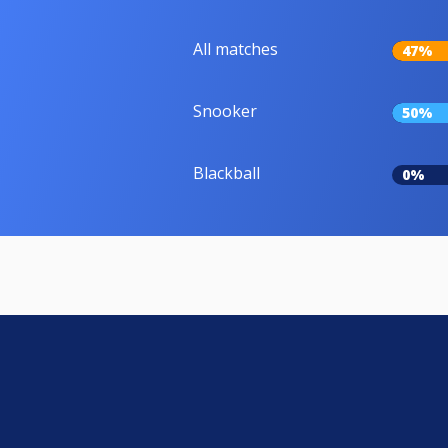
All matches
47%
Snooker
50%
Blackball
0%