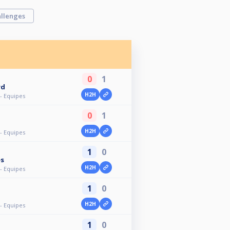
llenges
0
1
rd
H2H
- Equipes
0
1
H2H
- Equipes
1
0
es
H2H
- Equipes
1
0
H2H
- Equipes
1
0