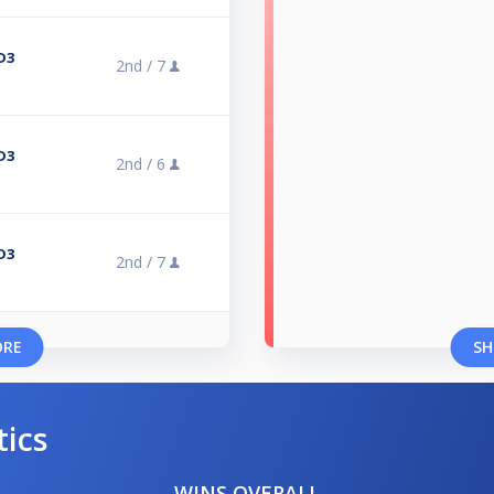
D3
2nd /
7
D3
2nd /
6
D3
2nd /
7
ORE
SH
tics
WINS OVERALL