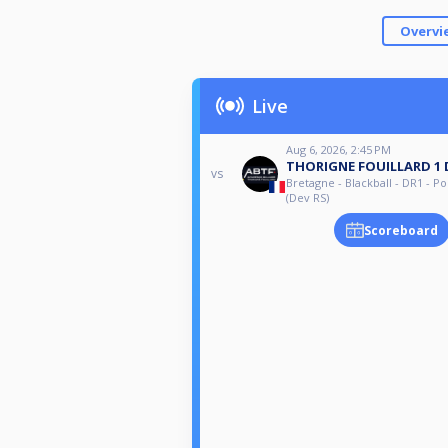
Overvi
Live
Aug 6, 2026, 2:45 PM
THORIGNE FOUILLARD 1 
vs
Bretagne - Blackball - DR1 - Po
(Dev RS)
Scoreboard