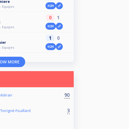
niere
H2H
- Equipes
0
1
t
H2H
- Equipes
1
0
ier
H2H
- Equipes
OW MORE
90
 Vétéran
3
horigné-Fouillard