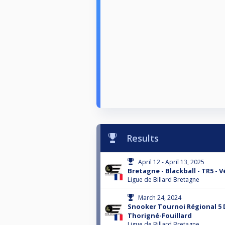
Results
April 12 - April 13, 2025
Bretagne - Blackball - TR5 - 
Ligue de Billard Bretagne
March 24, 2024
Snooker Tournoi Régional 5 
Thorigné-Fouillard
Ligue de Billard Bretagne