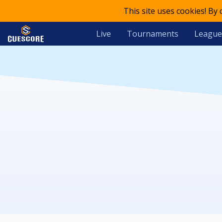
This site uses cookies! By
Live
Tournaments
League