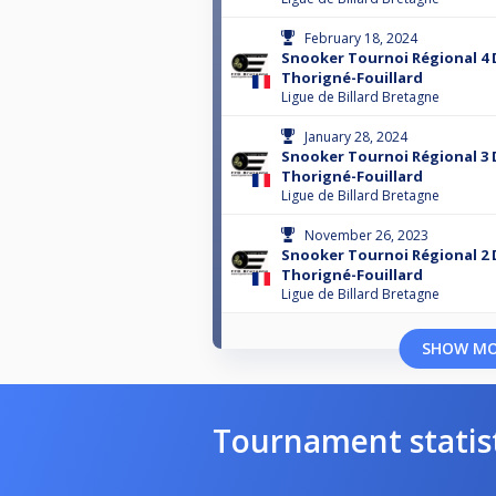
February 18, 2024
Snooker Tournoi Régional 4 
Thorigné-Fouillard
Ligue de Billard Bretagne
January 28, 2024
Snooker Tournoi Régional 3 
Thorigné-Fouillard
Ligue de Billard Bretagne
November 26, 2023
Snooker Tournoi Régional 2 
Thorigné-Fouillard
Ligue de Billard Bretagne
SHOW M
Tournament statis