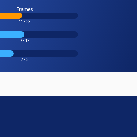
Frames
11 / 23
9 / 18
2 / 5