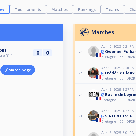
ew
Tournaments
Matches
Rankings
Teams
Cha
Matches
Apr 13, 2025, 7:21 PM
DR1
Gwenael Follia
vs
0
0
ule R1.1
Bretagne - BB - DR2B 
Apr 13, 2025, 7:20 PM
Match page
Frédéric Gloux
vs
Bretagne - BB - DR2B 
Apr 13, 2025, 5:27 PM
Basile de Loyn
vs
Bretagne - BB - DR2B 
Apr 13, 2025, 4:37 PM
VINCENT EVEN
vs
Bretagne - BB - DR2B 
Apr 13, 2025, 3:01 PM