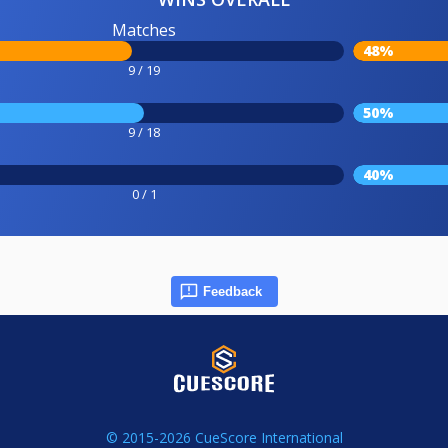
Matches
48%
9 / 19
50%
9 / 18
40%
0 / 1
Feedback
© 2015-2026 CueScore International