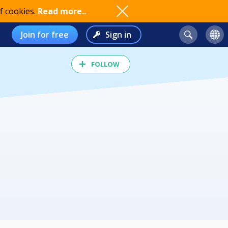
f cookies.
Read more..
Join for free
Sign in
FOLLOW