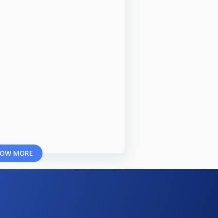
OW MORE