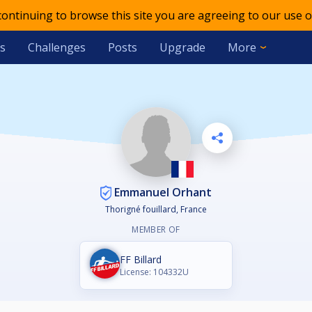
 continuing to browse this site you are agreeing to our use o
s
Challenges
Posts
Upgrade
More
Emmanuel Orhant
Thorigné fouillard, France
MEMBER OF
FF Billard
License: 104332U