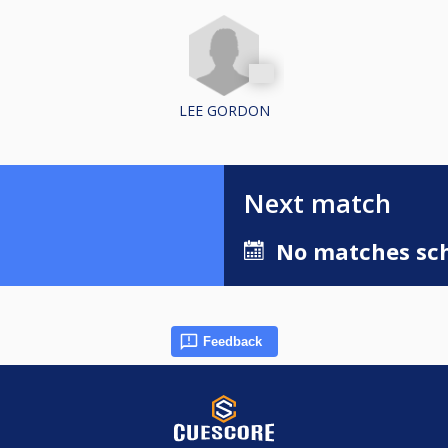
LEE GORDON
Next match
No matches sch
Feedback