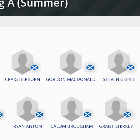
ug A (Summer)
CRAIG HEPBURN
GORDON MACDONALD
STEVEN GEEKIE
N
RYAN ANTON
CALUM BROUGHAM
GRANT SHIRKEY