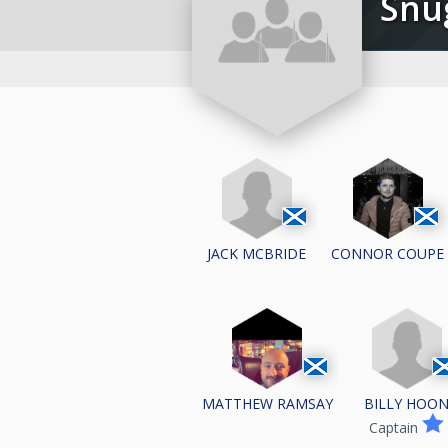
Sn
JACK MCBRIDE
CONNOR COUPE
BILLY HOO
MATTHEW RAMSAY
Captain