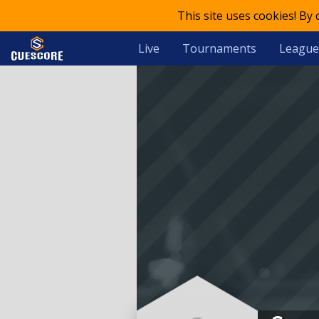
This site uses cookies! By
Live
Tournaments
League