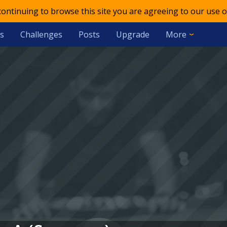
 continuing to browse this site you are agreeing to our use o
s
Challenges
Posts
Upgrade
More