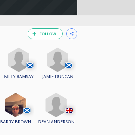
FOLLOW
BILLY RAMSAY
JAMIE DUNCAN
DEAN ANDERSON
BARRY BROWN