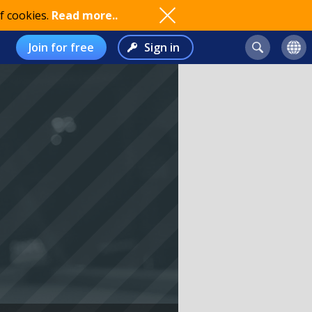
f cookies.
Read more..
Join for free
Sign in