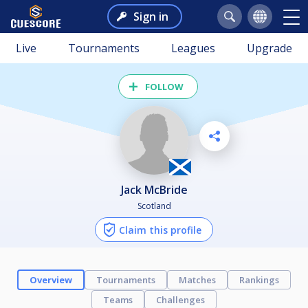
Sign in
Live
Tournaments
Leagues
Upgrade
FOLLOW
Jack McBride
Scotland
Claim this profile
Overview
Tournaments
Matches
Rankings
Teams
Challenges