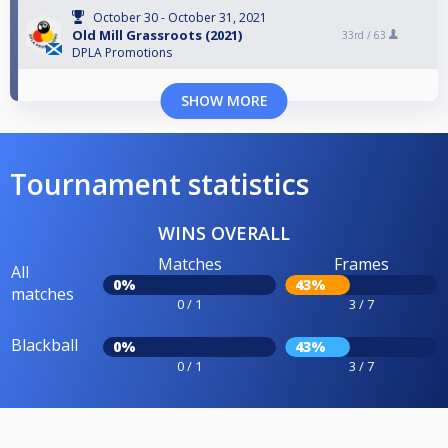
October 30 - October 31, 2021
Old Mill Grassroots (2021)
33rd /
63
DPLA Promotions
SHOW MORE
Tournament statistics
WINS OVERALL
Matches
Frames
All
0%
43%
matches
0 / 1
3 / 7
Blackball
0%
43%
0 / 1
3 / 7