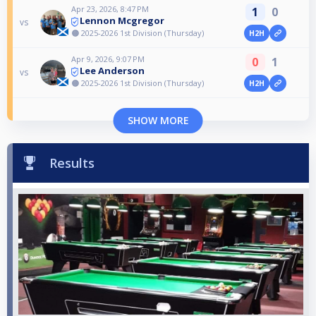
Apr 23, 2026, 8:47 PM
1
0
Lennon Mcgregor
vs
🟠 2025-2026 1st Division (Thursday)
H2H
Apr 9, 2026, 9:07 PM
0
1
Lee Anderson
vs
🟠 2025-2026 1st Division (Thursday)
H2H
SHOW MORE
Results