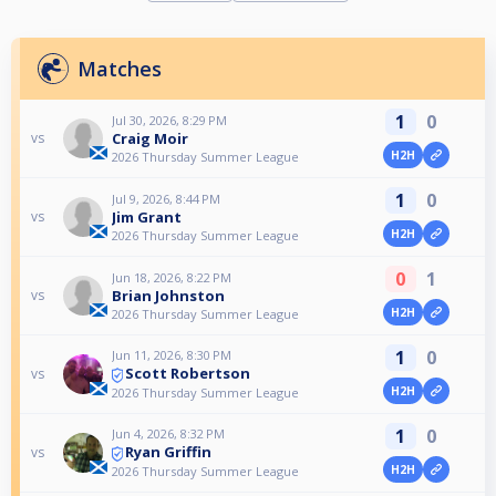
Matches
1
0
Jul 30, 2026, 8:29 PM
Craig Moir
vs
H2H
2026 Thursday Summer League
1
0
Jul 9, 2026, 8:44 PM
Jim Grant
vs
H2H
2026 Thursday Summer League
0
1
Jun 18, 2026, 8:22 PM
Brian Johnston
vs
H2H
2026 Thursday Summer League
1
0
Jun 11, 2026, 8:30 PM
Scott Robertson
vs
H2H
2026 Thursday Summer League
1
0
Jun 4, 2026, 8:32 PM
Ryan Griffin
vs
H2H
2026 Thursday Summer League