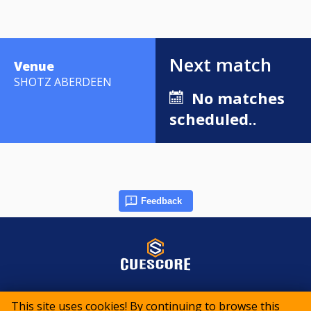
Next match
Venue
SHOTZ ABERDEEN
No matches
scheduled..
Feedback
© 2015-2026 CueScore International
This site uses cookies! By continuing to browse this