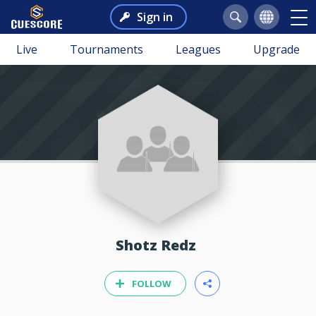
Sign in
Live
Tournaments
Leagues
Upgrade
Shotz Redz
FOLLOW