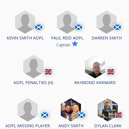
KEVIN SMITH ADPL
PAUL REID ADPL
DARREN SMITH
Captain
ADPL PENALTIES (H)
RAYMOND KINNAIRD
ADPL MISSING PLAYER
ANDY SMITH
DYLAN CLARK