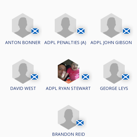
ANTON BONNER
ADPL PENALTIES (A)
ADPL JOHN GIBSON
DAVID WEST
GEORGE LEYS
ADPL RYAN STEWART
BRANDON REID