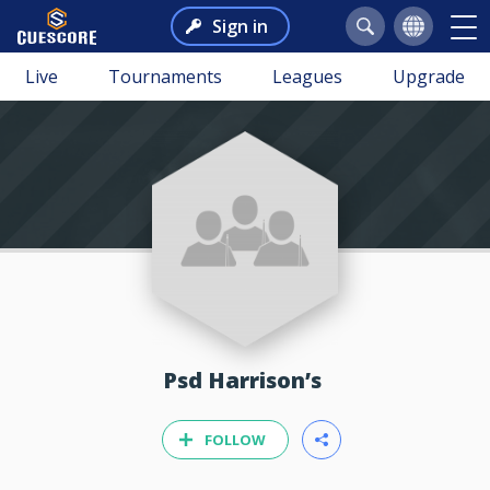
Sign in
Live
Tournaments
Leagues
Upgrade
Psd Harrison’s
FOLLOW