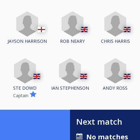
JAYSON HARRISON
ROB NEARY
CHRIS HARRIS
STE DOWD
IAN STEPHENSON
ANDY ROSS
Captain
Next match
No matches