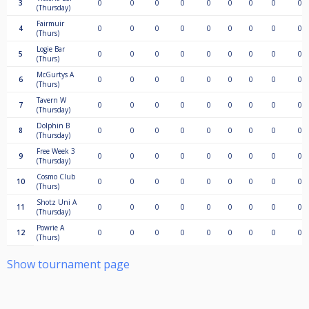
3
0
0
0
0
0
0
0
0
0
(Thursday)
Fairmuir
4
0
0
0
0
0
0
0
0
0
(Thurs)
Logie Bar
5
0
0
0
0
0
0
0
0
0
(Thurs)
McGurtys A
6
0
0
0
0
0
0
0
0
0
(Thurs)
Tavern W
7
0
0
0
0
0
0
0
0
0
(Thursday)
Dolphin B
8
0
0
0
0
0
0
0
0
0
(Thursday)
Free Week 3
9
0
0
0
0
0
0
0
0
0
(Thursday)
Cosmo Club
10
0
0
0
0
0
0
0
0
0
(Thurs)
Shotz Uni A
11
0
0
0
0
0
0
0
0
0
(Thursday)
Powrie A
12
0
0
0
0
0
0
0
0
0
(Thurs)
Show tournament page