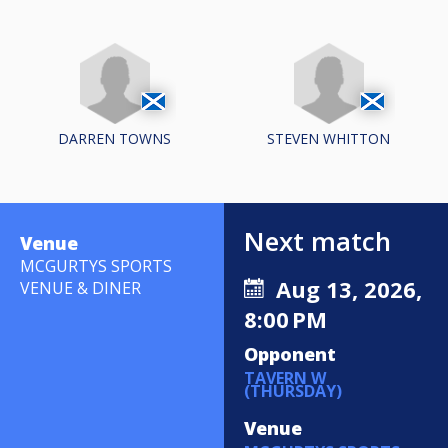
DARREN TOWNS
STEVEN WHITTON
Next match
Venue
MCGURTYS SPORTS
Aug 13, 2026,
VENUE & DINER
8:00 PM
Opponent
TAVERN W
(THURSDAY)
Venue