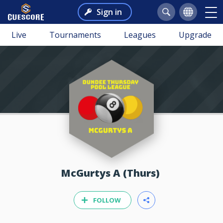
Sign in
Live
Tournaments
Leagues
Upgrade
McGurtys A (Thurs)
FOLLOW