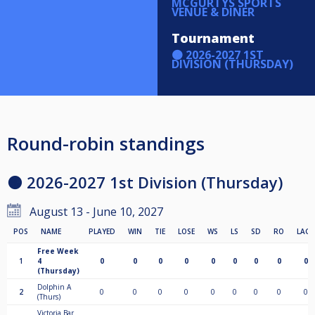
MCGURTYS SPORTS
VENUE & DINER
Tournament
🟠 2026-2027 1ST
DIVISION (THURSDAY)
Round-robin standings
🟠 2026-2027 1st Division (Thursday)
August 13 - June 10, 2027
POS
NAME
PLAYED
WIN
TIE
LOSE
WS
LS
SD
RO
LAGS
Free Week
1
4
0
0
0
0
0
0
0
0
0
(Thursday)
Dolphin A
2
0
0
0
0
0
0
0
0
0
(Thurs)
Victoria Bar