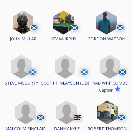
JOHN MILLAR
KEV MURPHY
GORDON WATSON
STEVE MCGURTY
SCOTT FINLAYSON (DD)
RAB WHITCOMBE
Captain
MALCOLM SINCLAIR
DANNY KYLE
ROBERT THOMSON