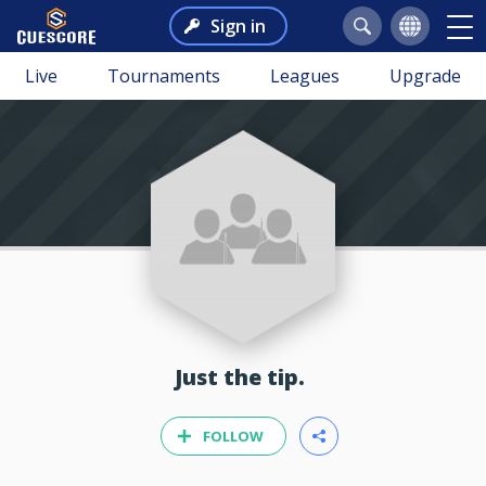
Sign in
Live
Tournaments
Leagues
Upgrade
Just the tip.
FOLLOW