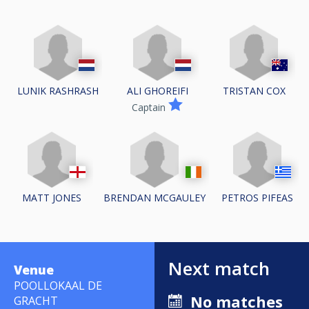
LUNIK RASHRASH
ALI GHOREIFI
TRISTAN COX
Captain
MATT JONES
BRENDAN MCGAULEY
PETROS PIFEAS
Next match
Venue
POOLLOKAAL DE
No matches
GRACHT