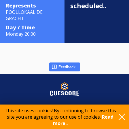
scheduled..
Represents
POOLLOKAAL DE
GRACHT
Day / Time
Monday 20:00
Feedback
© 2015-2026 CueScore International
This site uses cookies! By continuing to browse this
site you are agreeing to our use of cookies.
Read
more..
Cookie policy
Privacy policy
Terms of service