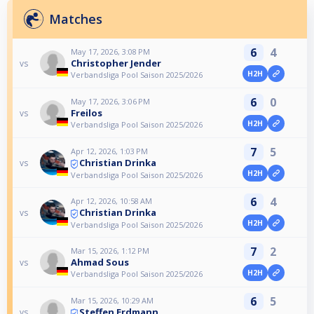
Matches
6
4
May 17, 2026, 3:08 PM
Christopher Jender
vs
H2H
Verbandsliga Pool Saison 2025/2026
6
0
May 17, 2026, 3:06 PM
Freilos
vs
H2H
Verbandsliga Pool Saison 2025/2026
7
5
Apr 12, 2026, 1:03 PM
Christian Drinka
vs
H2H
Verbandsliga Pool Saison 2025/2026
6
4
Apr 12, 2026, 10:58 AM
Christian Drinka
vs
H2H
Verbandsliga Pool Saison 2025/2026
7
2
Mar 15, 2026, 1:12 PM
Ahmad Sous
vs
H2H
Verbandsliga Pool Saison 2025/2026
6
5
Mar 15, 2026, 10:29 AM
Steffen Erdmann
vs