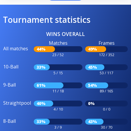
Tournament statistics
WINS OVERALL
Matches
Frames
All matches
44%
49%
23 / 52
172 / 352
10-Ball
33%
45%
5 / 15
53 / 117
9-Ball
61%
54%
11 / 18
89 / 165
Straightpool
40%
0%
4 / 10
0 / 0
8-Ball
33%
43%
3 / 9
30 / 70