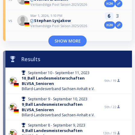
H2H
Verbandsliga Pool Saison 2025/2026
6
3
Mar 1, 2026, 1:10 PM
Stephan Lysjakow
vs
H2H
Verbandsliga Pool Saison 2025/2026
SHOW MORE
Results
September 10 - September 11, 2023
10_Ball Landesmeisterschaften
9th /
19
BLVSA_Senioren
Billard-Landesverband Sachsen-Anhalt e.V.
September 9 - September 10, 2023
9_Ball Landesmeisterschaften
5th /
22
BLVSA_Senioren
Billard-Landesverband Sachsen-Anhalt e.V.
September 8 - September 9, 2023
8_Ball Landesmeisterschaften
13th /
19