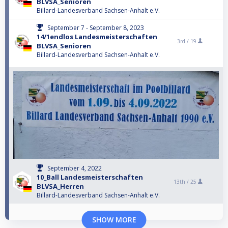
BLVSA_Senioren
Billard-Landesverband Sachsen-Anhalt e.V.
September 7 - September 8, 2023
14/1endlos Landesmeisterschaften
3rd /
19
BLVSA_Senioren
Billard-Landesverband Sachsen-Anhalt e.V.
September 4, 2022
10_Ball Landesmeisterschaften
13th /
25
BLVSA_Herren
Billard-Landesverband Sachsen-Anhalt e.V.
SHOW MORE