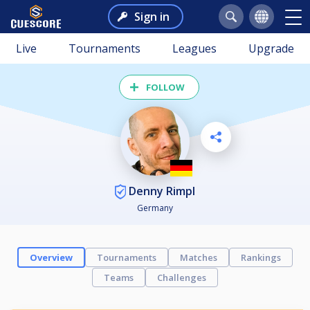
Sign in
Live
Tournaments
Leagues
Upgrade
FOLLOW
Denny Rimpl
Germany
Overview
Tournaments
Matches
Rankings
Teams
Challenges