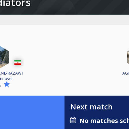
adiators
ANE-RAZAWI
AG
nnover
in
Next match
No matches sch