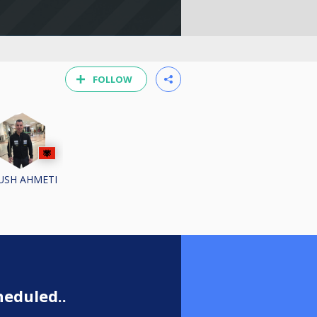
FOLLOW
USH AHMETI
eduled..