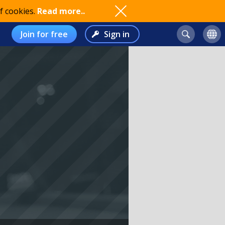
f cookies.
Read more..
Join for free
Sign in