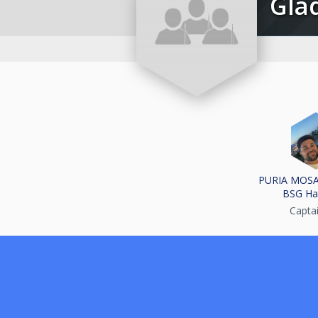
Gl
PURIA MOS
BSG Ha
Capta