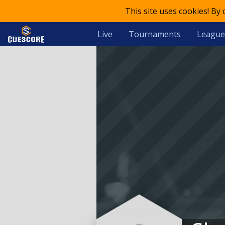
This site uses cookies! By
Live
Tournaments
League