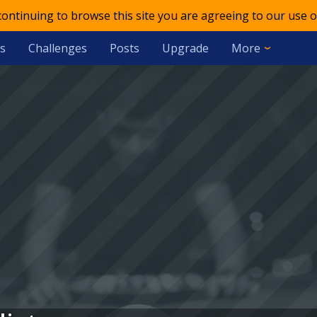
 continuing to browse this site you are agreeing to our use o
s
Challenges
Posts
Upgrade
More