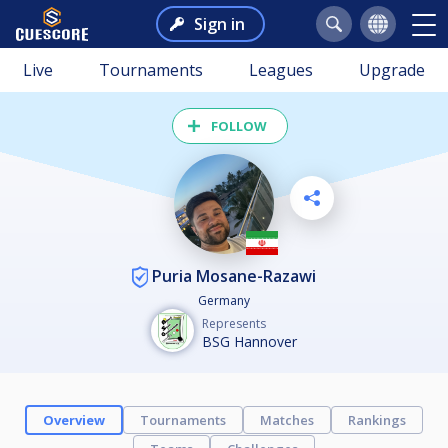
Sign in
Live
Tournaments
Leagues
Upgrade
FOLLOW
Puria Mosane-Razawi
Germany
Represents
BSG Hannover
Overview
Tournaments
Matches
Rankings