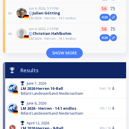
56
75
Jun 6, 2026, 5:11 PM
Julian Götting
vs
H2H
LM 2026 - Herren - 14.1 endlos
56
75
Jun 6, 2026, 2:13 PM
Christian Hahlbohm
vs
H2H
LM 2026 - Herren - 14.1 endlos
SHOW MORE
Results
June 7, 2026
LM 2026 Herren 10-Ball
2nd /
16
Billard Landesverband Niedersachsen
June 6, 2026
LM 2026 - Herren - 14.1 endlos
5th /
12
Billard Landesverband Niedersachsen
April 12, 2026
LM 2026 Herren - 9-Ball
8th /
16