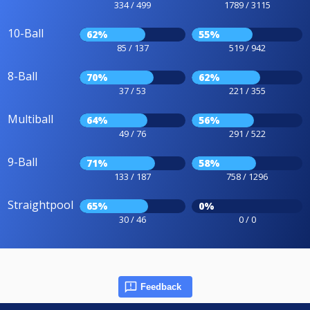
334 / 499
1789 / 3115
10-Ball
62%
55%
85 / 137
519 / 942
8-Ball
70%
62%
37 / 53
221 / 355
Multiball
64%
56%
49 / 76
291 / 522
9-Ball
71%
58%
133 / 187
758 / 1296
Straightpool
65%
0%
30 / 46
0 / 0
Feedback