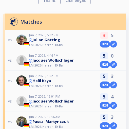
Teams
Challenges
Matches
3
5
Jun 7, 2026, 5:32 PM
Julian Götting
vs
H2H
LM 2026 Herren 10-Ball
5
0
Jun 7, 2026, 4:46 PM
Jacques Wollschläger
vs
H2H
LM 2026 Herren 10-Ball
5
3
Jun 7, 2026, 1:22 PM
Halil Kaya
vs
H2H
LM 2026 Herren 10-Ball
5
4
Jun 7, 2026, 12:01 PM
Jacques Wollschläger
vs
H2H
LM 2026 Herren 10-Ball
5
3
Jun 7, 2026, 10:56 AM
Pascal Martynczuk
vs
H2H
LM 2026 Herren 10-Ball