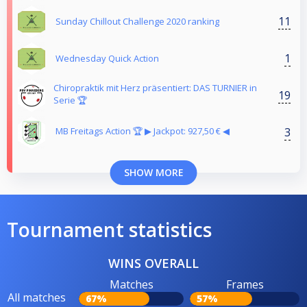
11
Sunday Chillout Challenge 2020 ranking
1
Wednesday Quick Action
Chiropraktik mit Herz präsentiert: DAS TURNIER in
19
Serie 🏆
3
MB Freitags Action 🏆 ▶︎ Jackpot: 927,50 € ◀︎
SHOW MORE
Tournament statistics
WINS OVERALL
Matches
Frames
All matches
67%
57%