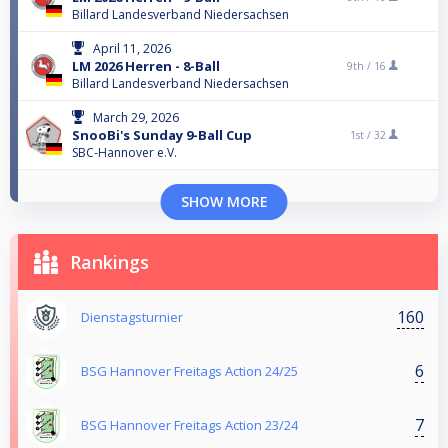
Billard Landesverband Niedersachsen
April 11, 2026
LM 2026 Herren - 8-Ball
9th /
16
Billard Landesverband Niedersachsen
March 29, 2026
SnooBi's Sunday 9-Ball Cup
1st /
32
SBC-Hannover e.V.
SHOW MORE
Rankings
160
Dienstagsturnier
6
BSG Hannover Freitags Action 24/25
7
BSG Hannover Freitags Action 23/24