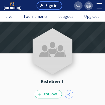
Sign in
Live
Tournaments
Leagues
Upgrade
Eisleben I
FOLLOW