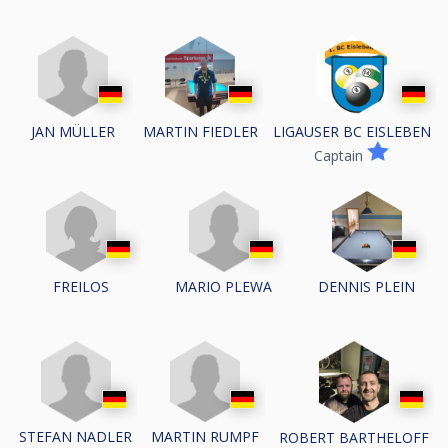
JAN MÜLLER
MARTIN FIEDLER
LIGAUSER BC EISLEBEN
Captain
MARIO PLEWA
FREILOS
DENNIS PLEIN
STEFAN NADLER
MARTIN RUMPF
ROBERT BARTHELOFF