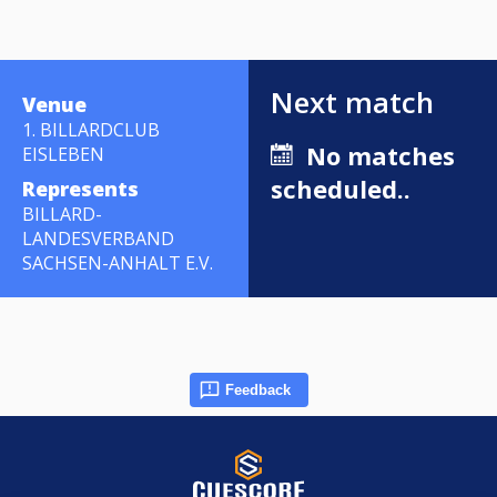
Next match
Venue
1. BILLARDCLUB
No matches
EISLEBEN
scheduled..
Represents
BILLARD-
LANDESVERBAND
SACHSEN-ANHALT E.V.
Feedback