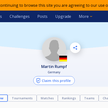
 continuing to browse this site you are agreeing to our use o
s
Challenges
Posts
Upgrade
More
Martin Rumpf
Germany
Claim this profile
ew
Tournaments
Matches
Rankings
Teams
Cha