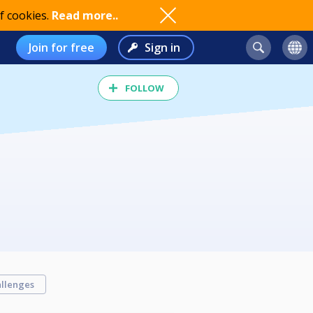
f cookies.
Read more..
Join for free
Sign in
FOLLOW
llenges