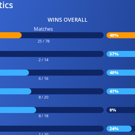
tics
WINS OVERALL
Matches
40%
25 / 78
37%
2 / 14
40%
6 / 16
47%
8 / 20
0%
8 / 18
24%
1 / 10