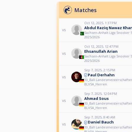
Matches
Oct 12, 2025, 1:37 PM
Abdul Raziq Nawaz Kha
vs
Sachsen-Anhalt Liga Snooker 
2025/2026
Oct 12, 2025, 12:47 PM
Ehsanullah Arian
vs
Sachsen-Anhalt Liga Snooker 
2025/2026
Sep 7, 2025, 2:15 PM
Paul Derhahn
vs
10_Ball Landesmeisterschafte
BLVSA_Herren
Sep 7, 2025, 12:04 PM
Ahmad Sous
vs
10_Ball Landesmeisterschafte
BLVSA_Herren
Sep 7, 2025, 8:40 AM
Daniel Bauch
vs
10_Ball Landesmeisterschafte
BLVSA_Herren