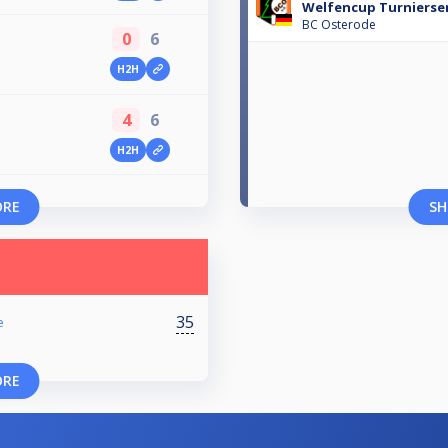
Welfencup Turnierser
BC Osterode
0
6
H2H
4
6
H2H
ORE
SH
35
e
ORE