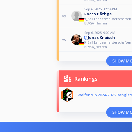
Sep 6, 2025, 12:14 PM
Rocco Bäthge
vs
9_Ball Landesmeisterschaften
BLVSA_Herren
Sep 6, 2025, 9:00 AM
Jonas Knaisch
vs
9_Ball Landesmeisterschaften
BLVSA_Herren
SHOW M
Rankings
Welfencup 2024/2025 Ranglist
SHOW M