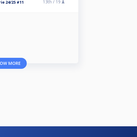
13th /
19
ie 24/25 #11
OW MORE