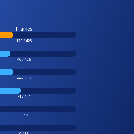
Frames
170 / 425
46 / 126
44 / 110
71 / 151
0 / 0
9 / 38