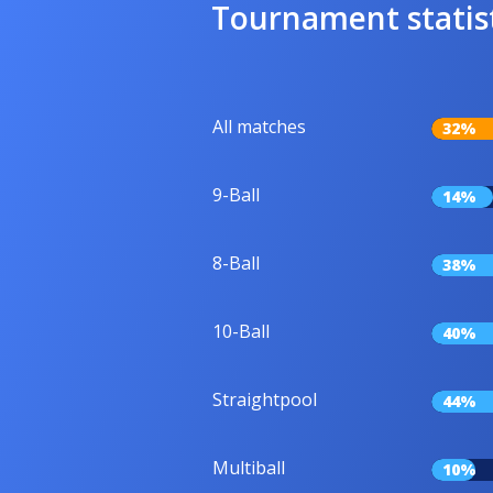
Tournament statis
All matches
32%
9-Ball
14%
8-Ball
38%
10-Ball
40%
Straightpool
44%
Multiball
10%