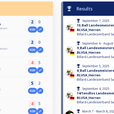
Results
September 7, 2025
2
0
n
10_Ball Landesmeiste
Saison
BLVSA_Herren
H2H
Billard-Landesverband Sa
2
0
September 6 - August
9_Ball Landesmeister
Saison
H2H
BLVSA_Herren
Billard-Landesverband Sa
4
5
September 5, 2025
n
8_Ball Landesmeister
H2H
BLVSA_Herren
Billard-Landesverband Sa
5
2
September 4, 2025
n
H2H
14/1endlos Landesme
BLVSA_Herren
Billard-Landesverband Sa
4
5
n
March 7 - March 8, 20
H2H