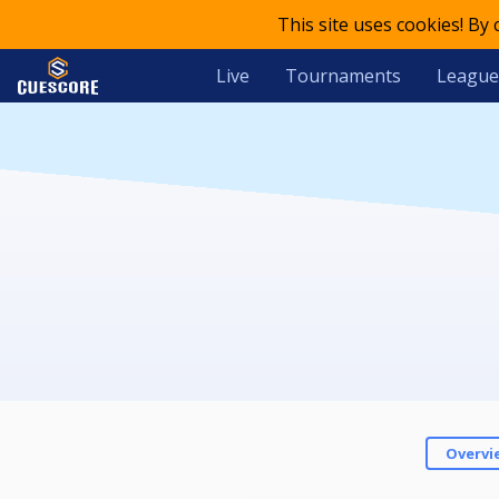
This site uses cookies! By
Live
Tournaments
League
Overvi