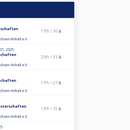
rschaften
17th /
30
chsen-Anhalt e.V.
 31, 2025
schaften
25th /
33
chsen-Anhalt e.V.
schaften
17th /
27
chsen-Anhalt e.V.
isterschaften
13th /
25
chsen-Anhalt e.V.
25