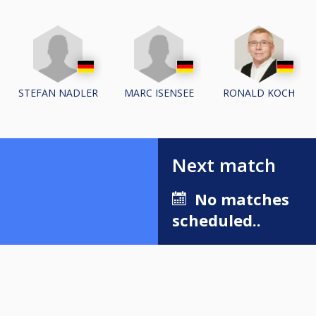
STEFAN NADLER
MARC ISENSEE
RONALD KOCH
Next match
No matches
scheduled..