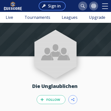
Sign in
Live
Tournaments
Leagues
Upgrade
Die Unglaublichen
FOLLOW